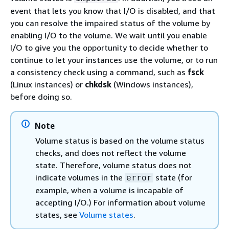
event that lets you know that I/O is disabled, and that
you can resolve the impaired status of the volume by
enabling I/O to the volume. We wait until you enable
I/O to give you the opportunity to decide whether to
continue to let your instances use the volume, or to run
a consistency check using a command, such as
fsck
(Linux instances) or
chkdsk
(Windows instances),
before doing so.
Note
Volume status is based on the volume status
checks, and does not reflect the volume
state. Therefore, volume status does not
indicate volumes in the
state (for
error
example, when a volume is incapable of
accepting I/O.) For information about volume
states, see
Volume states
.