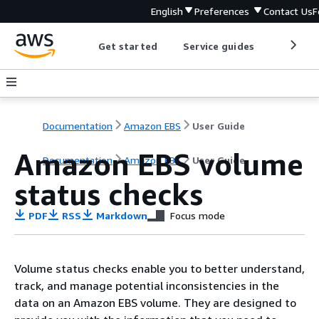
English
Preferences
Contact Us
F
Get started
Service guides
Develop
Documentation
Amazon EBS
User Guide
Amazon EBS volume
Documentation
Amazon EBS
User Guide
status checks
PDF
RSS
Markdown
Focus mode
Volume status checks enable you to better understand,
track, and manage potential inconsistencies in the
data on an Amazon EBS volume. They are designed to