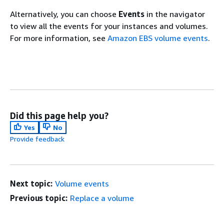
Alternatively, you can choose
Events
in the navigator
to view all the events for your instances and volumes.
For more information, see
Amazon EBS volume events
.
Did this page help you?
Yes
No
Provide feedback
Next topic:
Volume events
Previous topic:
Replace a volume