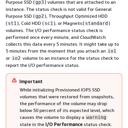
Purpose SSD (
) volumes that are attached to an
gp3
instance. The status check is not valid for General
Purpose SSD (
), Throughput Optimized HDD
gp2
(
), Cold HDD (
), or Magnetic(
)
st1
sc1
standard
volumes. The I/O performance status check is
performed once every minute, and CloudWatch
collects this data every 5 minutes. It might take up to
5 minutes from the moment that you attach an
io1
or
volume to an instance for the status check to
io2
report the I/O performance status.
Important
While initializing Provisioned IOPS SSD
volumes that were restored from snapshots,
the performance of the volume may drop
below 50 percent of its expected level, which
causes the volume to display a
warning
state in the
I/O Performance
status check.