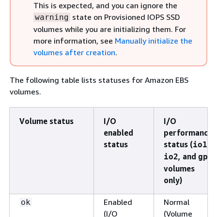
This is expected, and you can ignore the
state on Provisioned IOPS SSD
warning
volumes while you are initializing them. For
more information, see
Manually initialize the
volumes after creation
.
The following table lists statuses for Amazon EBS
volumes.
Volume status
I/O
I/O
enabled
performance
status
status (
,
io1
, and
io2
gp3
volumes
only)
Enabled
Normal
ok
(I/O
(Volume