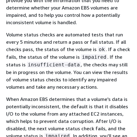
provide you with the information that you need to
determine whether your Amazon EBS volumes are
impaired, and to help you control how a potentially
inconsistent volume is handled.
Volume status checks are automated tests that run
every 5 minutes and return a pass or fail status. If all
checks pass, the status of the volume is
. If a check
ok
fails, the status of the volume is
. If the
impaired
status is
, the checks may still
insufficient-data
be in progress on the volume. You can view the results
of volume status checks to identify any impaired
volumes and take any necessary actions.
When Amazon EBS determines that a volume's data is
potentially inconsistent, the default is that it disables
I/O to the volume from any attached EC2 instances,
which helps to prevent data corruption. After I/O is
disabled, the next volume status check fails, and the
volume status is
. In addition, you'll see an
impaired