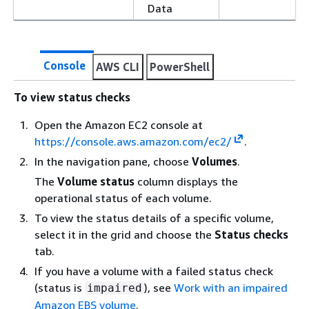
Data
Console
AWS CLI
PowerShell
To view status checks
Open the Amazon EC2 console at
https://console.aws.amazon.com/ec2/
.
In the navigation pane, choose
Volumes
.
The
Volume status
column displays the
operational status of each volume.
To view the status details of a specific volume,
select it in the grid and choose the
Status checks
tab.
If you have a volume with a failed status check
(status is
), see
Work with an impaired
impaired
Amazon EBS volume
.