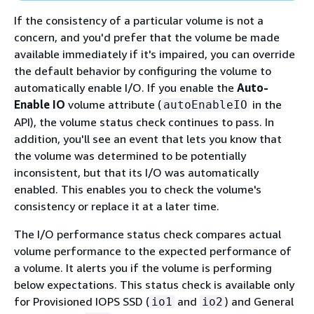
If the consistency of a particular volume is not a
concern, and you'd prefer that the volume be made
available immediately if it's impaired, you can override
the default behavior by configuring the volume to
automatically enable I/O. If you enable the
Auto-
Enable IO
volume attribute (
in the
autoEnableIO
API), the volume status check continues to pass. In
addition, you'll see an event that lets you know that
the volume was determined to be potentially
inconsistent, but that its I/O was automatically
enabled. This enables you to check the volume's
consistency or replace it at a later time.
The I/O performance status check compares actual
volume performance to the expected performance of
a volume. It alerts you if the volume is performing
below expectations. This status check is available only
for Provisioned IOPS SSD (
and
) and General
io1
io2