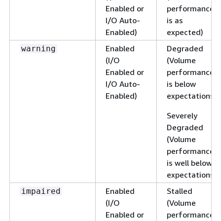
Enabled or
performance
I/O Auto-
is as
Enabled)
expected)
Enabled
Degraded
warning
(I/O
(Volume
Enabled or
performance
I/O Auto-
is below
Enabled)
expectations)
Severely
Degraded
(Volume
performance
is well below
expectations)
Enabled
Stalled
impaired
(I/O
(Volume
Enabled or
performance