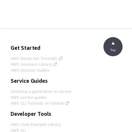
Get Started
Top
AWS Hands-On Tutorials
AWS Solutions Library
AWS Decision Guides
Service Guides
Choosing a generative AI service
AWS service guides
AWS CLI Tutorials on GitHub
Developer Tools
AWS Code Example Library
AWS CLI