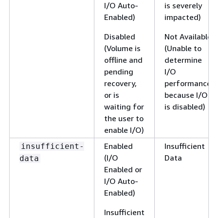
I/O Auto-
is severely
Enabled)
impacted)
Disabled
Not Available
(Volume is
(Unable to
offline and
determine
pending
I/O
recovery,
performance
or is
because I/O
waiting for
is disabled)
the user to
enable I/O)
Enabled
Insufficient
insufficient-
(I/O
Data
data
Enabled or
I/O Auto-
Enabled)
Insufficient