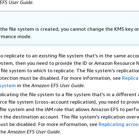
EFS User Guide
.
 the file system is created, you cannot change the KMS key or
rmance mode.
to replicate to an existing file system that's in the same acco
system, then you need to provide the ID or Amazon Resource
file system to which to replicate. The file system's replicatio
otection must be disabled. For more information, see
Replica
e system
in the
Amazon EFS User Guide
.
plicating the file system to a file system that's in a different
rce file system (cross-account replication), you need to prov
file system and the IAM role that allows Amazon EFS to perf
on the destination account. The file system's replication over
ust be disabled. For more information, see
Replicating acro
the
Amazon EFS User Guide
.