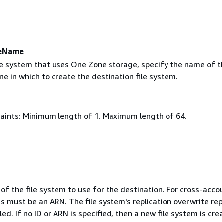
neName
ile system that uses One Zone storage, specify the name of t
one in which to create the destination file system.
aints: Minimum length of 1. Maximum length of 64.
of the file system to use for the destination. For cross-acco
his must be an ARN. The file system's replication overwrite rep
ed. If no ID or ARN is specified, then a new file system is cre