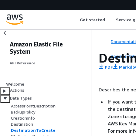
Get started
Service g
Documentati
Amazon Elastic File
System
Desti
Documentati
API Reference
PDF
Markdo
Welcome
Describes the new
Actions
Data Types
If you want 
AccessPointDescription
the destinat
BackupPolicy
Zone storage
CreationInfo
AWS Key Mana
Destination
DestinationToCreate
For more in