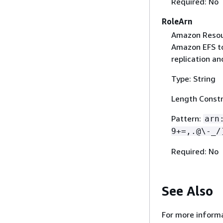
Required: No
RoleArn
Amazon Resour
Amazon EFS to 
replication an
Type: String
Length Constr
Pattern:
arn
9+=,.@\-_/
Required: No
See Also
For more informa