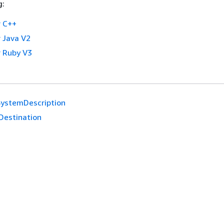
g:
 C++
 Java V2
 Ruby V3
SystemDescription
Destination