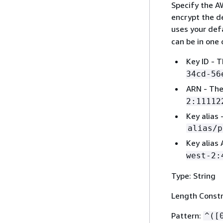
Specify the A
encrypt the de
uses your def
can be in one 
Key ID - T
34cd-56
ARN - The
2:11112
Key alias 
alias/p
Key alias
west-2:
Type: String
Length Constr
Pattern:
^([