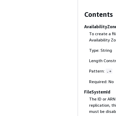
Contents
AvailabilityZo
To create a f
Availability Z
Type: String
Length Constr
Pattern:
.+
Required: No
FileSystemId
The ID or ARN 
replication, t
must be disabl