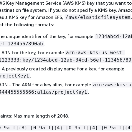
WS Key Management Service (AWS KMS) key that you want to
stination file system. If you do not specify a KMS key, Amaz
ault KMS key for Amazon EFS,
/aws/elasticfilesystem
of the following formats:
he unique identifier of the key, for example
1234abcd-12a
.
ef-1234567890ab
 ARN for the key, for example
arn:aws:kms:us-west-
2223333:key/1234abcd-12ab-34cd-56ef-123456789
- A previously created display name for a key, for example
.
rojectKey1
 ARN - The ARN for a key alias, for example
arn:aws:kms:u
.
444455556666:alias/projectKey1
aints: Maximum length of 2048.
0-9a-f]
{
8}-[0-9a-f]
{
4}-[0-9a-f]
{
4}-[0-9a-f]
{
4