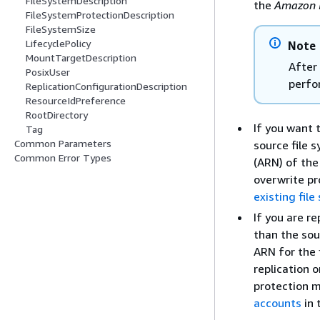
FileSystemDescription
the
Amazon 
FileSystemProtectionDescription
FileSystemSize
LifecyclePolicy
Note
MountTargetDescription
After
PosixUser
perfo
ReplicationConfigurationDescription
ResourceIdPreference
RootDirectory
If you want 
Tag
Common Parameters
source file 
Common Error Types
(ARN) of the 
overwrite pr
existing fil
If you are re
than the sou
ARN for the 
replication 
protection m
accounts
in 