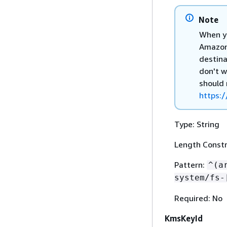
Note
When yo
Amazon 
destina
don't w
should 
https:/
Type: String
Length Constr
Pattern:
^(a
system/fs-
Required: No
KmsKeyId