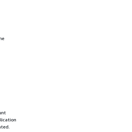
he
unt
lication
ated.