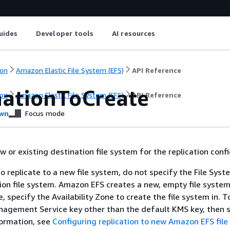
uides
Developer tools
AI resources
on
Amazon Elastic File System (EFS)
API Reference
nationToCreate
on
Amazon Elastic File System (EFS)
API Reference
wn
Focus mode
 or existing destination file system for the replication confi
to replicate to a new file system, do not specify the File Syst
ion file system. Amazon EFS creates a new, empty file system
, specify the Availability Zone to create the file system in. T
gement Service key other than the default KMS key, then sp
formation, see
Configuring replication to new Amazon EFS fil