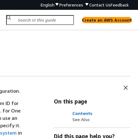
English
Preferences
Contact Us
Feedback
Create an AWS Account
guration.
On this page
em ID for
. For One
Contents
o use an
See Also
ecify it.
e system
in
Did this page help you?