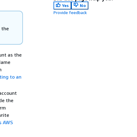
Yes
No
Provide feedback
 the
unt as the
 Name
n
ting to an
 account
ide the
orm
write
ss AWS