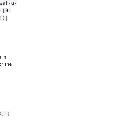
ws[-a-
-[0-
})|
 in
or the
0,1}