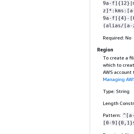
9a-f]
{
12}|
z]*:kms:[a
9a-f]
{
4}-[
(alias/[a-
Required: No
Region
To create a fi
which to crea
AWS account t
Managing AWS
Type: String
Length Constr
Pattern:
^[a
[0-9]
{
0,1}