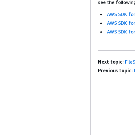
see the followin
AWS SDK for
AWS SDK for
AWS SDK for
Next topic:
File
Previous topic: