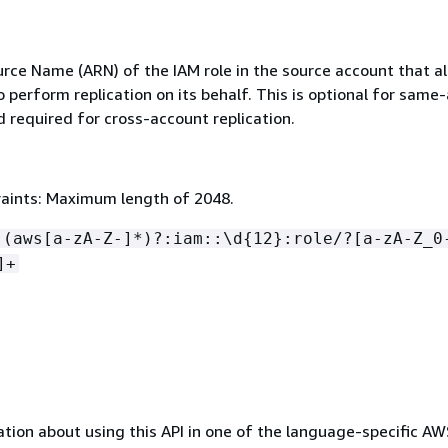
ce Name (ARN) of the IAM role in the source account that a
perform replication on its behalf. This is optional for same
d required for cross-account replication.
aints: Maximum length of 2048.
:(aws[a-zA-Z-]*)?:iam::\d
{
12}:role/?[a-zA-Z_0
]+
tion about using this API in one of the language-specific A