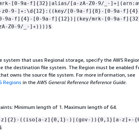
mrk-[0-9a-f]
{
32}|alias/[a-zA-Z0-9/_-]+|(arn:a
-z0-9-]+:\d
{
12}:((key/[0-9a-f]
{
8}-[0-9a-f]
{
4}
0-9a-f]
{
4}-[0-9a-f]
{
12})|(key/mrk-[0-9a-f]
{
32
zA-Z0-9/_-]+))))$
le system that uses Regional storage, specify the AWS Region
te the destination file system. The Region must be enabled f
hat owns the source file system. For more information, see
 Regions
in the
AWS General Reference Reference Guide
.
aints: Minimum length of 1. Maximum length of 64.
-z]
{
2}-((iso[a-z]
{
0,1}-)|(gov-))
{
0,1}[a-z]+-
{
$