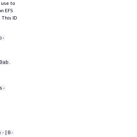
 use to
on EFS
. This ID
b-
.
0ab
s-
}-[0-