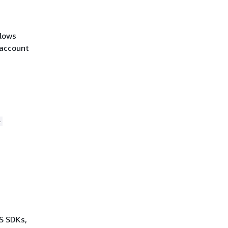
llows
-account
-
WS SDKs,