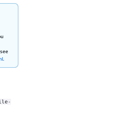
ou
 see
ml
.
ile-