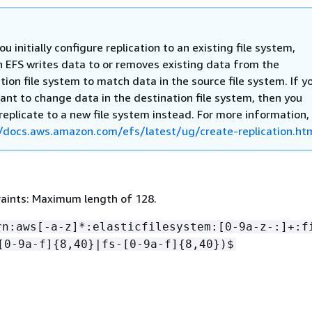
u initially configure replication to an existing file system,
EFS writes data to or removes existing data from the
tion file system to match data in the source file system. If y
ant to change data in the destination file system, then you
replicate to a new file system instead. For more information,
/docs.aws.amazon.com/efs/latest/ug/create-replication.ht
aints: Maximum length of 128.
rn:aws[-a-z]*:elasticfilesystem:[0-9a-z-:]+:f
[0-9a-f]
{
8,40}|fs-[0-9a-f]
{
8,40})$