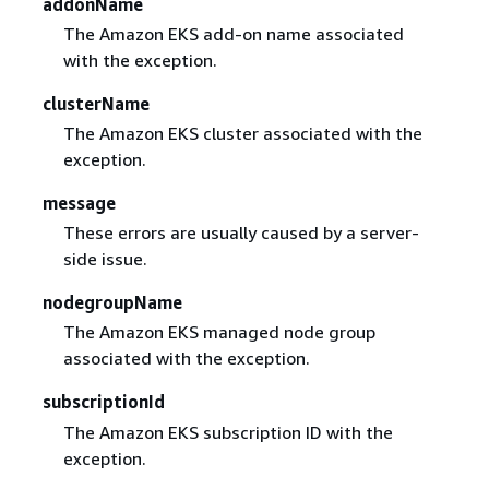
addonName
The Amazon EKS add-on name associated
with the exception.
clusterName
The Amazon EKS cluster associated with the
exception.
message
These errors are usually caused by a server-
side issue.
nodegroupName
The Amazon EKS managed node group
associated with the exception.
subscriptionId
The Amazon EKS subscription ID with the
exception.