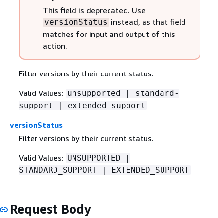
This field is deprecated. Use
instead, as that field
versionStatus
matches for input and output of this
action.
Filter versions by their current status.
Valid Values:
unsupported | standard-
support | extended-support
versionStatus
Filter versions by their current status.
Valid Values:
UNSUPPORTED |
STANDARD_SUPPORT | EXTENDED_SUPPORT
Request Body