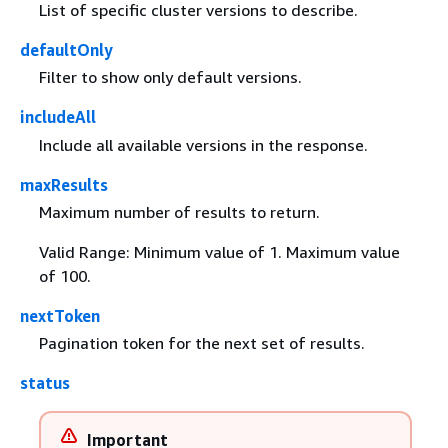
List of specific cluster versions to describe.
defaultOnly
Filter to show only default versions.
includeAll
Include all available versions in the response.
maxResults
Maximum number of results to return.
Valid Range: Minimum value of 1. Maximum value
of 100.
nextToken
Pagination token for the next set of results.
status
Important