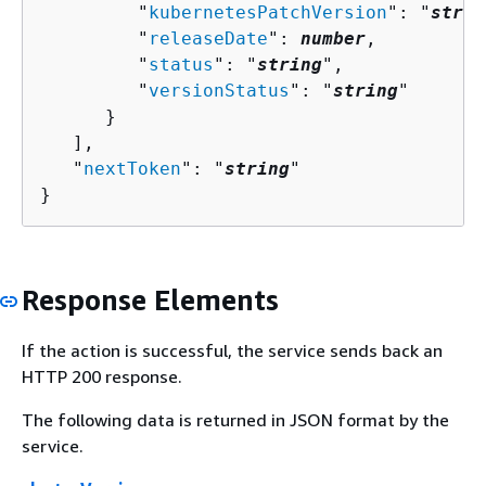
         "
kubernetesPatchVersion
": "
strin
         "
releaseDate
": 
number
,

         "
status
": "
string
",

         "
versionStatus
": "
string
"

      }

   ],

   "
nextToken
": "
string
"

}
Response Elements
If the action is successful, the service sends back an
HTTP 200 response.
The following data is returned in JSON format by the
service.