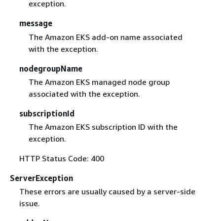
exception.
message
The Amazon EKS add-on name associated
with the exception.
nodegroupName
The Amazon EKS managed node group
associated with the exception.
subscriptionId
The Amazon EKS subscription ID with the
exception.
HTTP Status Code: 400
ServerException
These errors are usually caused by a server-side
issue.