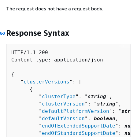
The request does not have a request body.
Response Syntax
HTTP/1.1 200

Content-type: application/json

{
   "
clusterVersions
": [ 

{
         "
clusterType
": "
string
",

         "
clusterVersion
": "
string
",

         "
defaultPlatformVersion
": "
strin
         "
defaultVersion
": 
boolean
,

         "
endOfExtendedSupportDate
": 
numb
         "
endOfStandardSupportDate
": 
numb