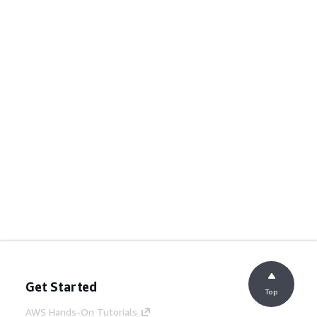
Get Started
Top
AWS Hands-On Tutorials