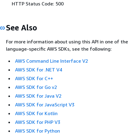
HTTP Status Code: 500
See Also
For more information about using this API in one of the
language-specific AWS SDKs, see the following:
AWS Command Line Interface V2
AWS SDK for .NET V4
AWS SDK for C++
AWS SDK for Go v2
AWS SDK for Java V2
AWS SDK for JavaScript V3
AWS SDK for Kotlin
AWS SDK for PHP V3
AWS SDK for Python