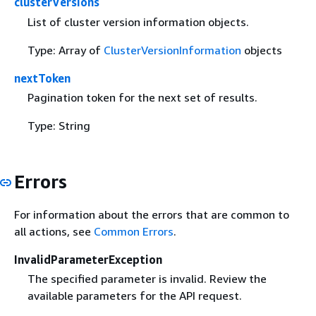
clusterVersions
List of cluster version information objects.
Type: Array of
ClusterVersionInformation
objects
nextToken
Pagination token for the next set of results.
Type: String
Errors
For information about the errors that are common to
all actions, see
Common Errors
.
InvalidParameterException
The specified parameter is invalid. Review the
available parameters for the API request.