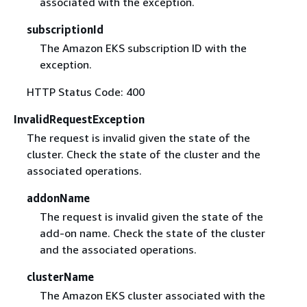
associated with the exception.
subscriptionId
The Amazon EKS subscription ID with the
exception.
HTTP Status Code: 400
InvalidRequestException
The request is invalid given the state of the
cluster. Check the state of the cluster and the
associated operations.
addonName
The request is invalid given the state of the
add-on name. Check the state of the cluster
and the associated operations.
clusterName
The Amazon EKS cluster associated with the