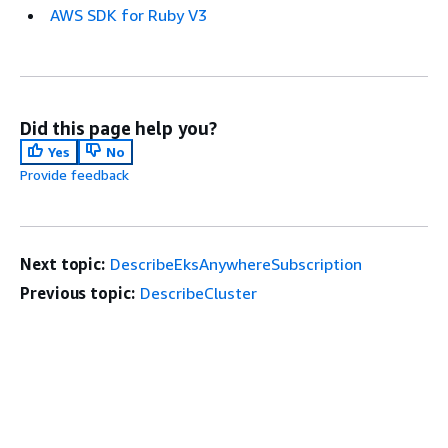
AWS SDK for Ruby V3
Did this page help you?
Yes
No
Provide feedback
Next topic:
DescribeEksAnywhereSubscription
Previous topic:
DescribeCluster