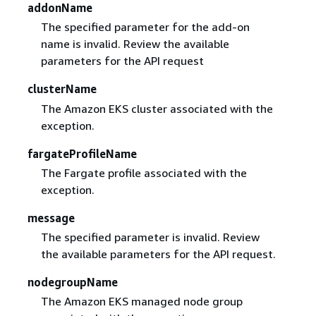
addonName
The specified parameter for the add-on
name is invalid. Review the available
parameters for the API request
clusterName
The Amazon EKS cluster associated with the
exception.
fargateProfileName
The Fargate profile associated with the
exception.
message
The specified parameter is invalid. Review
the available parameters for the API request.
nodegroupName
The Amazon EKS managed node group