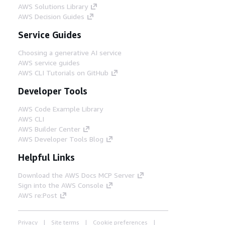
AWS Solutions Library
AWS Decision Guides
Service Guides
Choosing a generative AI service
AWS service guides
AWS CLI Tutorials on GitHub
Developer Tools
AWS Code Example Library
AWS CLI
AWS Builder Center
AWS Developer Tools Blog
Helpful Links
Download the AWS Docs MCP Server
Sign into the AWS Console
AWS re:Post
Privacy
Site terms
Cookie preferences