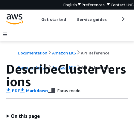
English
Preferences
Contact Us
F
Get started
Service guides
Develop
Documentation
Amazon EKS
API Reference
DescribeClusterVers
Documentation
Amazon EKS
API Reference
ions
PDF
Markdown
Focus mode
On this page