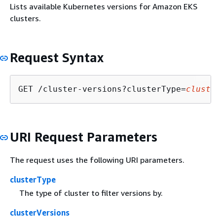
Lists available Kubernetes versions for Amazon EKS
clusters.
Request Syntax
GET /cluster-versions?clusterType=
cluster
URI Request Parameters
The request uses the following URI parameters.
clusterType
The type of cluster to filter versions by.
clusterVersions