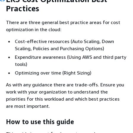
Practices
There are three general best practice areas for cost
optimization in the cloud:
Cost-effective resources (Auto Scaling, Down
Scaling, Policies and Purchasing Options)
Expenditure awareness (Using AWS and third party
tools)
Optimizing over time (Right Sizing)
As with any guidance there are trade-offs. Ensure you
work with your organization to understand the
priorities for this workload and which best practices
are most important.
How to use this guide