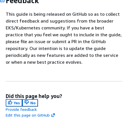
Feedback
This guide is being released on GitHub so as to collect
direct feedback and suggestions from the broader
EKS/Kubernetes community. If you have a best
practice that you feel we ought to include in the guide,
please file an issue or submit a PR in the GitHub
repository. Our intention is to update the guide
periodically as new features are added to the service
or when a new best practice evolves.
Did this page help you?
Yes
No
Provide feedback
Edit this page on GitHub