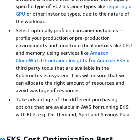
specific type of EC2 Instance types like
requiring a
GPU
or other instance types, due to the nature of
the workload.
Select optimally profiled container instances —
profile your production or pre-production
environments and monitor critical metrics like CPU
and memory, using services like
Amazon
CloudWatch Container Insights for Amazon EKS
or
third party tools that are available in the
Kubernetes ecosystem. This will ensure that we
can allocate the right amount of resources and
avoid wastage of resources.
Take advantage of the different purchasing
options that are available in AWS for running EKS
with EC2, e.g. On-Demand, Spot and Savings Plan.
EKS Cost Optimization Best