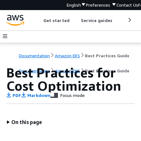
English
Preferences
Contact Us
F
Get started
Service guides
Develop
Documentation
Amazon EKS
Best Practices Guide
Best Practices for
Documentation
Amazon EKS
Best Practices Guide
Cost Optimization
PDF
Markdown
Focus mode
On this page