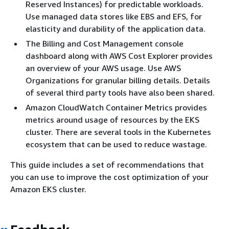
Reserved Instances) for predictable workloads.
Use managed data stores like EBS and EFS, for
elasticity and durability of the application data.
The Billing and Cost Management console
dashboard along with AWS Cost Explorer provides
an overview of your AWS usage. Use AWS
Organizations for granular billing details. Details
of several third party tools have also been shared.
Amazon CloudWatch Container Metrics provides
metrics around usage of resources by the EKS
cluster. There are several tools in the Kubernetes
ecosystem that can be used to reduce wastage.
This guide includes a set of recommendations that
you can use to improve the cost optimization of your
Amazon EKS cluster.