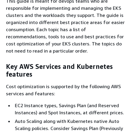
This guide is meant for devops teams who are
responsible for implementing and managing the EKS
clusters and the workloads they support. The guide is
organized into different best practice areas for easier
consumption. Each topic has a list of
recommendations, tools to use and best practices for
cost optimization of your EKS clusters. The topics do
not need to read in a particular order.
Key AWS Services and Kubernetes
features
Cost optimization is supported by the following AWS
services and features:
EC2 Instance types, Savings Plan (and Reserved
Instances) and Spot Instances, at different prices.
Auto Scaling along with Kubernetes native Auto
Scaling policies. Consider Savings Plan (Previously