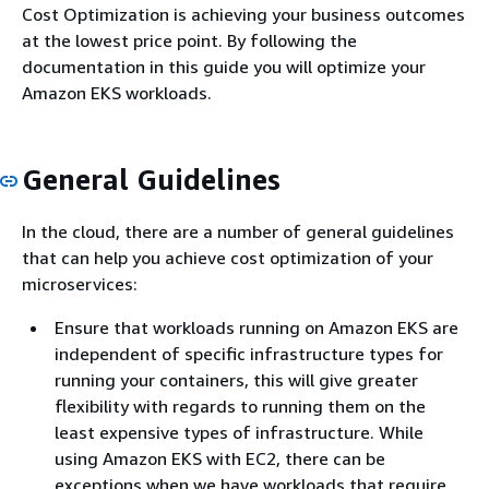
Cost Optimization is achieving your business outcomes
at the lowest price point. By following the
documentation in this guide you will optimize your
Amazon EKS workloads.
General Guidelines
In the cloud, there are a number of general guidelines
that can help you achieve cost optimization of your
microservices:
Ensure that workloads running on Amazon EKS are
independent of specific infrastructure types for
running your containers, this will give greater
flexibility with regards to running them on the
least expensive types of infrastructure. While
using Amazon EKS with EC2, there can be
exceptions when we have workloads that require