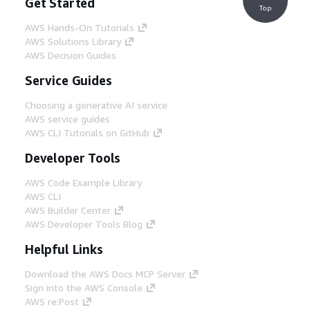
Get Started
Top
AWS Hands-On Tutorials
AWS Solutions Library
AWS Decision Guides
Service Guides
Choosing a generative AI service
AWS service guides
AWS CLI Tutorials on GitHub
Developer Tools
AWS Code Example Library
AWS CLI
AWS Builder Center
AWS Developer Tools Blog
Helpful Links
Download the AWS Docs MCP Server
Sign into the AWS Console
AWS re:Post