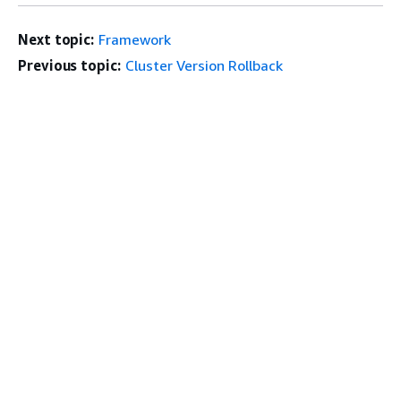
Next topic:
Framework
Previous topic:
Cluster Version Rollback