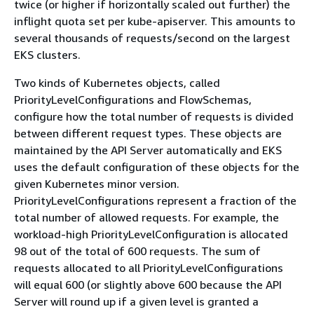
twice (or higher if horizontally scaled out further) the
inflight quota set per kube-apiserver. This amounts to
several thousands of requests/second on the largest
EKS clusters.
Two kinds of Kubernetes objects, called
PriorityLevelConfigurations and FlowSchemas,
configure how the total number of requests is divided
between different request types. These objects are
maintained by the API Server automatically and EKS
uses the default configuration of these objects for the
given Kubernetes minor version.
PriorityLevelConfigurations represent a fraction of the
total number of allowed requests. For example, the
workload-high PriorityLevelConfiguration is allocated
98 out of the total of 600 requests. The sum of
requests allocated to all PriorityLevelConfigurations
will equal 600 (or slightly above 600 because the API
Server will round up if a given level is granted a