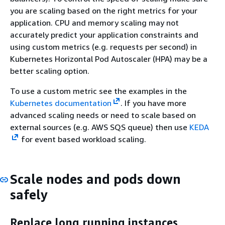
you are scaling based on the right metrics for your
application. CPU and memory scaling may not
accurately predict your application constraints and
using custom metrics (e.g. requests per second) in
Kubernetes Horizontal Pod Autoscaler (HPA) may be a
better scaling option.
To use a custom metric see the examples in the
Kubernetes documentation
. If you have more
advanced scaling needs or need to scale based on
external sources (e.g. AWS SQS queue) then use
KEDA
for event based workload scaling.
Scale nodes and pods down
safely
Replace long running instances