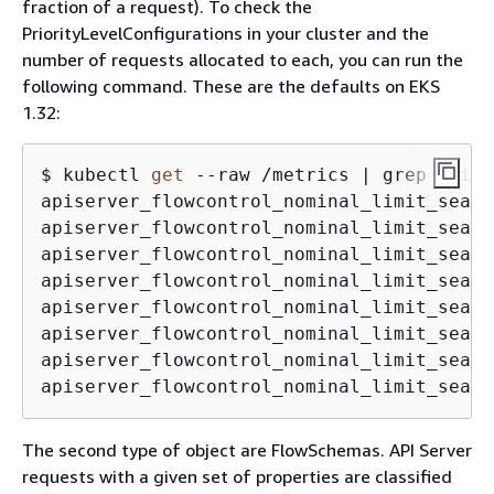
fraction of a request). To check the
PriorityLevelConfigurations in your cluster and the
number of requests allocated to each, you can run the
following command. These are the defaults on EKS
1.32:
$ kubectl 
get
 --raw /metrics | grep apise
apiserver_flowcontrol_nominal_limit_seats
apiserver_flowcontrol_nominal_limit_seats
apiserver_flowcontrol_nominal_limit_seats
apiserver_flowcontrol_nominal_limit_seats
apiserver_flowcontrol_nominal_limit_seats
apiserver_flowcontrol_nominal_limit_seats
apiserver_flowcontrol_nominal_limit_seats
apiserver_flowcontrol_nominal_limit_seats
The second type of object are FlowSchemas. API Server
requests with a given set of properties are classified