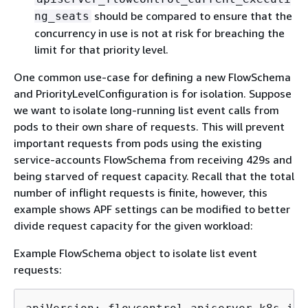
should be compared to ensure that the
ng_seats
concurrency in use is not at risk for breaching the
limit for that priority level.
One common use-case for defining a new FlowSchema
and PriorityLevelConfiguration is for isolation. Suppose
we want to isolate long-running list event calls from
pods to their own share of requests. This will prevent
important requests from pods using the existing
service-accounts FlowSchema from receiving 429s and
being starved of request capacity. Recall that the total
number of inflight requests is finite, however, this
example shows APF settings can be modified to better
divide request capacity for the given workload:
Example FlowSchema object to isolate list event
requests: