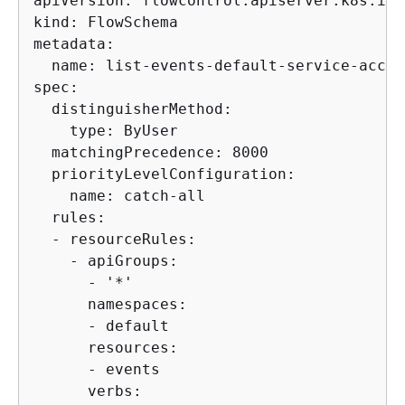
apiVersion: flowcontrol.apiserver.k8s.io/v
kind: FlowSchema

metadata:

  name: list-events-default-service-accoun
spec:

  distinguisherMethod:

    type: ByUser

  matchingPrecedence: 8000

  priorityLevelConfiguration:

    name: catch-all

  rules:

  - resourceRules:

    - apiGroups:

      - '*'

      namespaces:

      - default

      resources:

      - events

      verbs:
