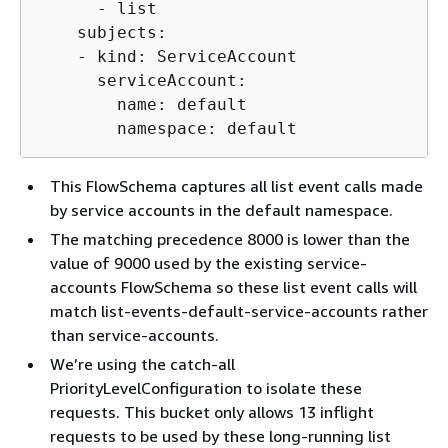
      - list

    subjects:

    - kind: ServiceAccount

      serviceAccount:

        name: default

        namespace: default
This FlowSchema captures all list event calls made
by service accounts in the default namespace.
The matching precedence 8000 is lower than the
value of 9000 used by the existing service-
accounts FlowSchema so these list event calls will
match list-events-default-service-accounts rather
than service-accounts.
We’re using the catch-all
PriorityLevelConfiguration to isolate these
requests. This bucket only allows 13 inflight
requests to be used by these long-running list