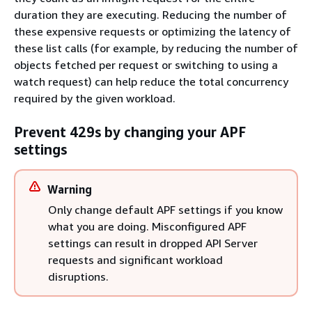
duration they are executing. Reducing the number of
these expensive requests or optimizing the latency of
these list calls (for example, by reducing the number of
objects fetched per request or switching to using a
watch request) can help reduce the total concurrency
required by the given workload.
Prevent 429s by changing your APF
settings
Warning
Only change default APF settings if you know
what you are doing. Misconfigured APF
settings can result in dropped API Server
requests and significant workload
disruptions.