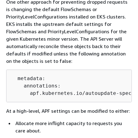
One other approach for preventing dropped requests
is changing the default FlowSchemas or
PriorityLevelConfigurations installed on EKS clusters.
EKS installs the upstream default settings for
FlowSchemas and PriorityLevelConfigurations for the
given Kubernetes minor version. The API Server will
automatically reconcile these objects back to their
defaults if modified unless the following annotation
on the objects is set to false:
  metadata:

    annotations:

      apf.kubernetes.io/autoupdate-spec: 
At a high-level, APF settings can be modified to either:
Allocate more inflight capacity to requests you
care about.