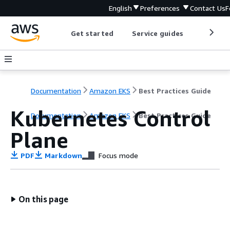
English
Preferences
Contact Us
F
Get started
Service guides
Develop
Documentation
Amazon EKS
Best Practices Guide
Kubernetes Control
Documentation
Amazon EKS
Best Practices Guide
Plane
PDF
Markdown
Focus mode
On this page