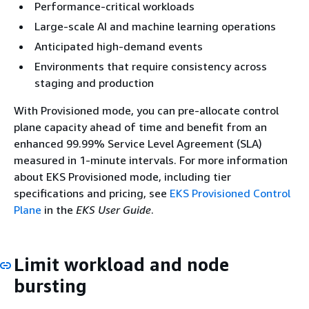
Performance-critical workloads
Large-scale AI and machine learning operations
Anticipated high-demand events
Environments that require consistency across
staging and production
With Provisioned mode, you can pre-allocate control
plane capacity ahead of time and benefit from an
enhanced 99.99% Service Level Agreement (SLA)
measured in 1-minute intervals. For more information
about EKS Provisioned mode, including tier
specifications and pricing, see
EKS Provisioned Control
Plane
in the
EKS User Guide
.
Limit workload and node
bursting