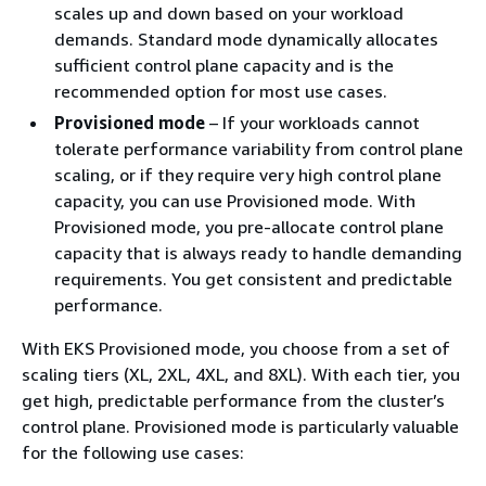
scales up and down based on your workload
demands. Standard mode dynamically allocates
sufficient control plane capacity and is the
recommended option for most use cases.
Provisioned mode
– If your workloads cannot
tolerate performance variability from control plane
scaling, or if they require very high control plane
capacity, you can use Provisioned mode. With
Provisioned mode, you pre-allocate control plane
capacity that is always ready to handle demanding
requirements. You get consistent and predictable
performance.
With EKS Provisioned mode, you choose from a set of
scaling tiers (XL, 2XL, 4XL, and 8XL). With each tier, you
get high, predictable performance from the cluster’s
control plane. Provisioned mode is particularly valuable
for the following use cases: