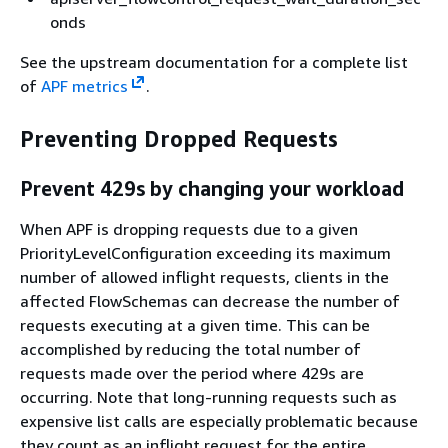
onds
See the upstream documentation for a complete list
of
APF metrics
.
Preventing Dropped Requests
Prevent 429s by changing your workload
When APF is dropping requests due to a given
PriorityLevelConfiguration exceeding its maximum
number of allowed inflight requests, clients in the
affected FlowSchemas can decrease the number of
requests executing at a given time. This can be
accomplished by reducing the total number of
requests made over the period where 429s are
occurring. Note that long-running requests such as
expensive list calls are especially problematic because
they count as an inflight request for the entire