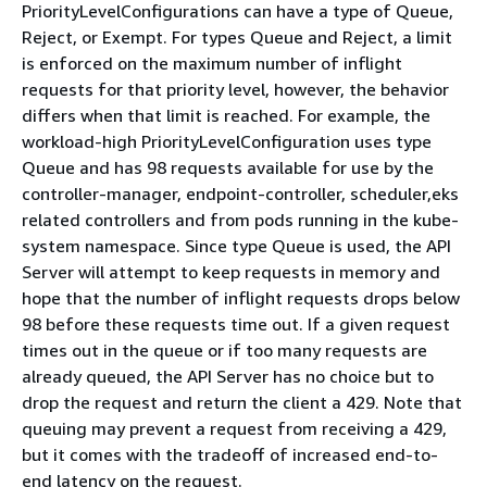
PriorityLevelConfigurations can have a type of Queue,
Reject, or Exempt. For types Queue and Reject, a limit
is enforced on the maximum number of inflight
requests for that priority level, however, the behavior
differs when that limit is reached. For example, the
workload-high PriorityLevelConfiguration uses type
Queue and has 98 requests available for use by the
controller-manager, endpoint-controller, scheduler,eks
related controllers and from pods running in the kube-
system namespace. Since type Queue is used, the API
Server will attempt to keep requests in memory and
hope that the number of inflight requests drops below
98 before these requests time out. If a given request
times out in the queue or if too many requests are
already queued, the API Server has no choice but to
drop the request and return the client a 429. Note that
queuing may prevent a request from receiving a 429,
but it comes with the tradeoff of increased end-to-
end latency on the request.