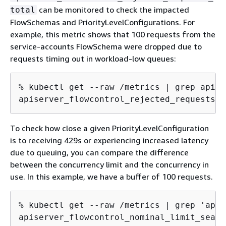
can be monitored to check the impacted
total
FlowSchemas and PriorityLevelConfigurations. For
example, this metric shows that 100 requests from the
service-accounts FlowSchema were dropped due to
requests timing out in workload-low queues:
% kubectl get --raw /metrics | grep apise
apiserver_flowcontrol_rejected_requests_t
To check how close a given PriorityLevelConfiguration
is to receiving 429s or experiencing increased latency
due to queuing, you can compare the difference
between the concurrency limit and the concurrency in
use. In this example, we have a buffer of 100 requests.
% kubectl get --raw /metrics | grep 'apis
apiserver_flowcontrol_nominal_limit_seats