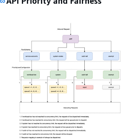
API Priority and Fairness