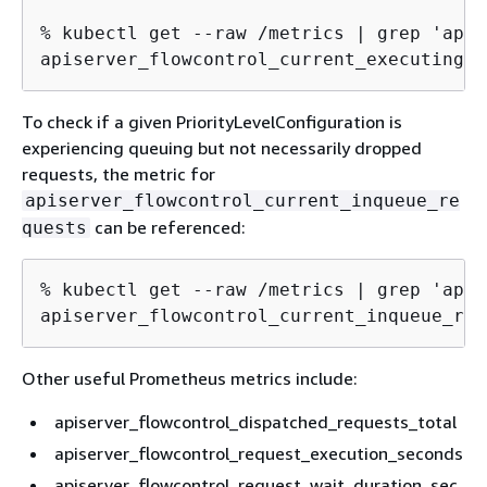
% kubectl get --raw /metrics | grep 'apis
apiserver_flowcontrol_current_executing_s
To check if a given PriorityLevelConfiguration is
experiencing queuing but not necessarily dropped
requests, the metric for
apiserver_flowcontrol_current_inqueue_re
can be referenced:
quests
% kubectl get --raw /metrics | grep 'apis
apiserver_flowcontrol_current_inqueue_req
Other useful Prometheus metrics include:
apiserver_flowcontrol_dispatched_requests_total
apiserver_flowcontrol_request_execution_seconds
apiserver_flowcontrol_request_wait_duration_sec