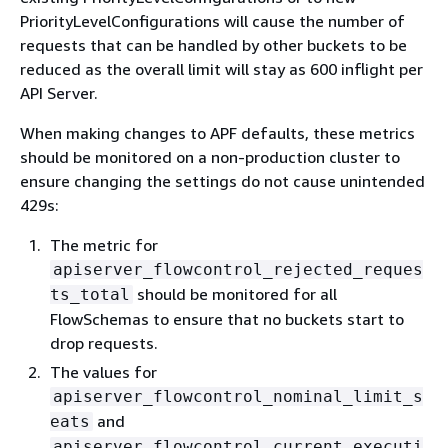
PriorityLevelConfigurations will cause the number of
requests that can be handled by other buckets to be
reduced as the overall limit will stay as 600 inflight per
API Server.
When making changes to APF defaults, these metrics
should be monitored on a non-production cluster to
ensure changing the settings do not cause unintended
429s:
The metric for
apiserver_flowcontrol_rejected_reques
should be monitored for all
ts_total
FlowSchemas to ensure that no buckets start to
drop requests.
The values for
apiserver_flowcontrol_nominal_limit_s
and
eats
apiserver_flowcontrol_current_executi