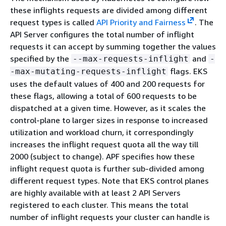
these inflights requests are divided among different
request types is called
API Priority and Fairness
. The
API Server configures the total number of inflight
requests it can accept by summing together the values
specified by the
and
--max-requests-inflight
-
flags. EKS
-max-mutating-requests-inflight
uses the default values of 400 and 200 requests for
these flags, allowing a total of 600 requests to be
dispatched at a given time. However, as it scales the
control-plane to larger sizes in response to increased
utilization and workload churn, it correspondingly
increases the inflight request quota all the way till
2000 (subject to change). APF specifies how these
inflight request quota is further sub-divided among
different request types. Note that EKS control planes
are highly available with at least 2 API Servers
registered to each cluster. This means the total
number of inflight requests your cluster can handle is