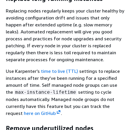
Replacing nodes regularly keeps your cluster healthy by
avoiding configuration drift and issues that only
happen after extended uptime (e.g. slow memory
leaks). Automated replacement will give you good
process and practices for node upgrades and security
patching. If every node in your cluster is replaced
regularly then there is less toil required to maintain
separate processes for ongoing maintenance.
Use Karpenter’s
time to live (TTL)
settings to replace
instances after they’ve been running for a specified
amount of time. Self managed node groups can use
the
setting to cycle
max-instance-lifetime
nodes automatically. Managed node groups do not
currently have this feature but you can track the
request
here on GitHub
.
Remove underutilized nodes