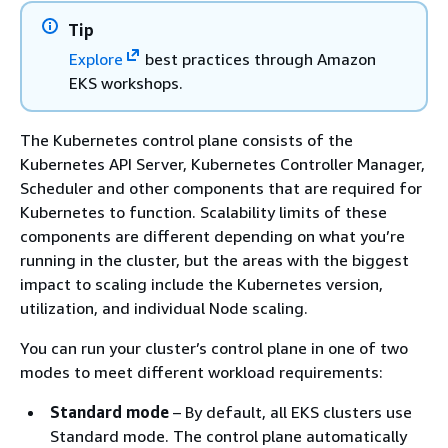
Tip
Explore
best practices through Amazon
EKS workshops.
The Kubernetes control plane consists of the
Kubernetes API Server, Kubernetes Controller Manager,
Scheduler and other components that are required for
Kubernetes to function. Scalability limits of these
components are different depending on what you’re
running in the cluster, but the areas with the biggest
impact to scaling include the Kubernetes version,
utilization, and individual Node scaling.
You can run your cluster’s control plane in one of two
modes to meet different workload requirements:
Standard mode
– By default, all EKS clusters use
Standard mode. The control plane automatically