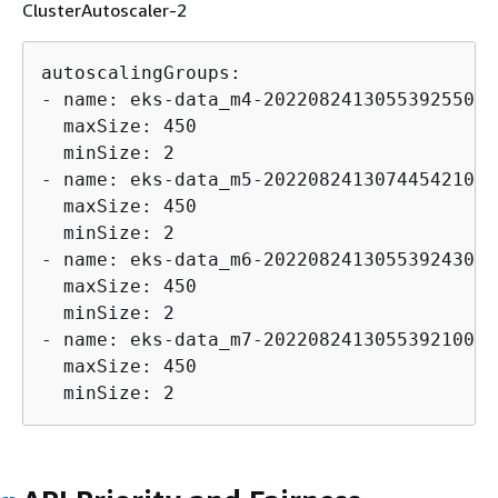
ClusterAutoscaler-2
autoscalingGroups:

- name: eks-data_m4-202208241305539255000
  maxSize: 450

  minSize: 2

- name: eks-data_m5-202208241307445421000
  maxSize: 450

  minSize: 2

- name: eks-data_m6-202208241305539243000
  maxSize: 450

  minSize: 2

- name: eks-data_m7-202208241305539210000
  maxSize: 450

  minSize: 2