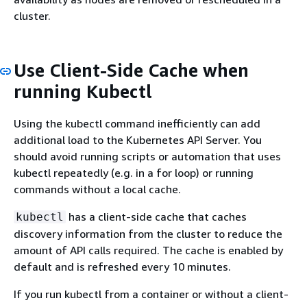
cluster.
Use Client-Side Cache when
running Kubectl
Using the kubectl command inefficiently can add
additional load to the Kubernetes API Server. You
should avoid running scripts or automation that uses
kubectl repeatedly (e.g. in a for loop) or running
commands without a local cache.
has a client-side cache that caches
kubectl
discovery information from the cluster to reduce the
amount of API calls required. The cache is enabled by
default and is refreshed every 10 minutes.
If you run kubectl from a container or without a client-