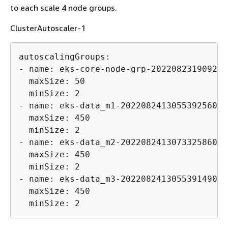
to each scale 4 node groups.
ClusterAutoscaler-1
autoscalingGroups:

- name: eks-core-node-grp-202208231909246
  maxSize: 50

  minSize: 2

- name: eks-data_m1-202208241305539256000
  maxSize: 450

  minSize: 2

- name: eks-data_m2-202208241307332586000
  maxSize: 450

  minSize: 2

- name: eks-data_m3-202208241305539149000
  maxSize: 450

  minSize: 2