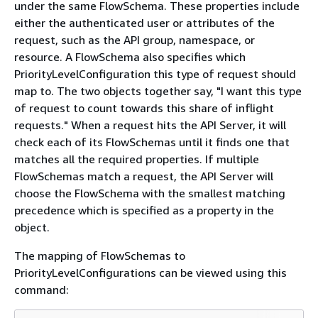
under the same FlowSchema. These properties include
either the authenticated user or attributes of the
request, such as the API group, namespace, or
resource. A FlowSchema also specifies which
PriorityLevelConfiguration this type of request should
map to. The two objects together say, "I want this type
of request to count towards this share of inflight
requests." When a request hits the API Server, it will
check each of its FlowSchemas until it finds one that
matches all the required properties. If multiple
FlowSchemas match a request, the API Server will
choose the FlowSchema with the smallest matching
precedence which is specified as a property in the
object.
The mapping of FlowSchemas to
PriorityLevelConfigurations can be viewed using this
command: