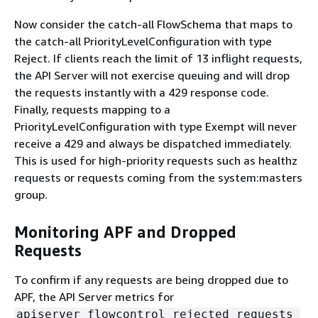
Now consider the catch-all FlowSchema that maps to
the catch-all PriorityLevelConfiguration with type
Reject. If clients reach the limit of 13 inflight requests,
the API Server will not exercise queuing and will drop
the requests instantly with a 429 response code.
Finally, requests mapping to a
PriorityLevelConfiguration with type Exempt will never
receive a 429 and always be dispatched immediately.
This is used for high-priority requests such as healthz
requests or requests coming from the system:masters
group.
Monitoring APF and Dropped
Requests
To confirm if any requests are being dropped due to
APF, the API Server metrics for
apiserver_flowcontrol_rejected_requests_