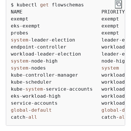
$ kubectl 
get
 flowschemas

NAME                           PRIORITYLE
exempt                         exempt    
eks
-
exempt                     exempt    
probes                         exempt    
system
-
leader
-
election         leader
-
ele
endpoint
-
controller            workload
-
h
workload
-
leader
-
election       leader
-
ele
system
-
node
-
high               node
-
high 
system
-
nodes                   
system
kube
-
controller
-
manager        workload
-
h
kube
-
scheduler                 workload
-
h
kube
-
system
-
service
-
accounts   workload
-
h
eks
-
workload
-
high              workload
-
h
service
-
accounts               workload
-
l
global
-
default
global
-
def
catch
-
all
                      catch
-
all