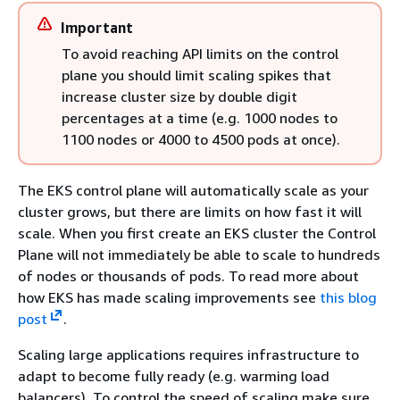
Important
To avoid reaching API limits on the control
plane you should limit scaling spikes that
increase cluster size by double digit
percentages at a time (e.g. 1000 nodes to
1100 nodes or 4000 to 4500 pods at once).
The EKS control plane will automatically scale as your
cluster grows, but there are limits on how fast it will
scale. When you first create an EKS cluster the Control
Plane will not immediately be able to scale to hundreds
of nodes or thousands of pods. To read more about
how EKS has made scaling improvements see
this blog
post
.
Scaling large applications requires infrastructure to
adapt to become fully ready (e.g. warming load
balancers). To control the speed of scaling make sure