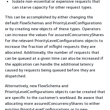
Isolate non-essential or expensive requests that
can starve capacity for other request types.
This can be accomplished by either changing the
default FlowSchemas and PriorityLevelConfigurations
or by creating new objects of these types. Operators
can increase the values for assuredConcurrencyShares
for the relevant PriorityLevelConfigurations objects to
increase the fraction of inflight requests they are
allocated. Additionally, the number of requests that
can be queued at a given time can also be increased if
the application can handle the additional latency
caused by requests being queued before they are
dispatched.
Alternatively, new FlowSchema and
PriorityLevelConfigurations objects can be created that
are specific to the customer’s workload. Be aware that
allocating more assuredConcurrencyShares to either
existing PriorityLevelConfigurations or to new