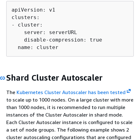
apiVersion: v1

clusters:

- cluster:

    server: serverURL

    disable-compression: true

  name: cluster
Shard Cluster Autoscaler
The
Kubernetes Cluster Autoscaler has been tested
to scale up to 1000 nodes. On a large cluster with more
than 1000 nodes, it is recommended to run multiple
instances of the Cluster Autoscaler in shard mode.
Each Cluster Autoscaler instance is configured to scale
a set of node groups. The following example shows 2
cluster autoscaling configurations that are configured