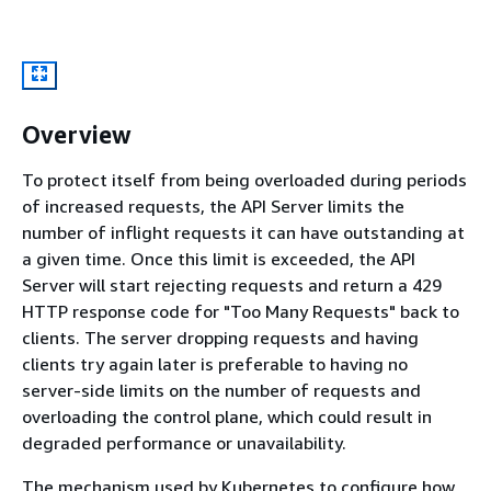
Overview
To protect itself from being overloaded during periods
of increased requests, the API Server limits the
number of inflight requests it can have outstanding at
a given time. Once this limit is exceeded, the API
Server will start rejecting requests and return a 429
HTTP response code for "Too Many Requests" back to
clients. The server dropping requests and having
clients try again later is preferable to having no
server-side limits on the number of requests and
overloading the control plane, which could result in
degraded performance or unavailability.
The mechanism used by Kubernetes to configure how