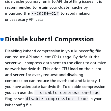
side cache you may run into API throttling issues. It is
recommended to retain your cluster cache by
mounting the
to avoid making
--cache-dir
uncessesary API calls.
Disable kubectl Compression
Disabling kubectl compression in your kubeconfig file
can reduce API and client CPU usage. By default the
server will compress data sent to the client to optimize
network bandwidth. This adds CPU load on the client
and server for every request and disabling
compression can reduce the overhead and latency if
you have adequate bandwidth. To disable compression
you can use the
--disable-compression=true
flag or set
in your
disable-compression: true
kubeconfig file.