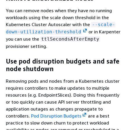
You can remove nodes when they have no running
workloads using the scale down threshold in the
Kubernetes Cluster Autoscaler with the
--scale-
or in Karpenter
down-utilization-threshold
you can use the
ttlSecondsAfterEmpty
provisioner setting.
Use pod disruption budgets and safe
node shutdown
Removing pods and nodes from a Kubernetes cluster
requires controllers to make updates to multiple
resources (e.g. EndpointSlices). Doing this frequently
or too quickly can cause API server throttling and
application outages as changes propagate to
controllers.
Pod Disruption Budgets
are a best
practice to slow down churn to protect workload
availability as nodes are removed or rescheduled in a