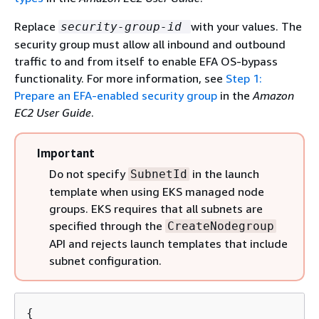
Replace
with your values. The
security-group-id
security group must allow all inbound and outbound
traffic to and from itself to enable EFA OS-bypass
functionality. For more information, see
Step 1:
Prepare an EFA-enabled security group
in the
Amazon
EC2 User Guide
.
Important
Do not specify
in the launch
SubnetId
template when using EKS managed node
groups. EKS requires that all subnets are
specified through the
CreateNodegroup
API and rejects launch templates that include
subnet configuration.
{