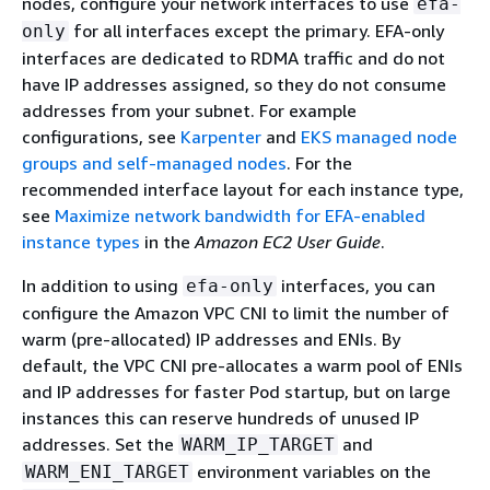
nodes, configure your network interfaces to use
efa-
for all interfaces except the primary. EFA-only
only
interfaces are dedicated to RDMA traffic and do not
have IP addresses assigned, so they do not consume
addresses from your subnet. For example
configurations, see
Karpenter
and
EKS managed node
groups and self-managed nodes
. For the
recommended interface layout for each instance type,
see
Maximize network bandwidth for EFA-enabled
instance types
in the
Amazon EC2 User Guide
.
In addition to using
interfaces, you can
efa-only
configure the Amazon VPC CNI to limit the number of
warm (pre-allocated) IP addresses and ENIs. By
default, the VPC CNI pre-allocates a warm pool of ENIs
and IP addresses for faster Pod startup, but on large
instances this can reserve hundreds of unused IP
addresses. Set the
and
WARM_IP_TARGET
environment variables on the
WARM_ENI_TARGET