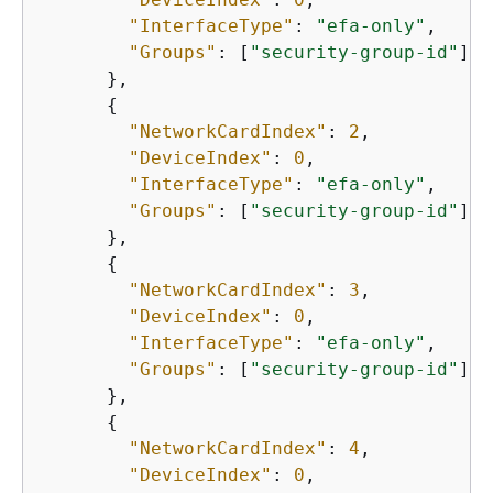
"InterfaceType"
: 
"efa-only"
,

"Groups"
: [
"security-group-id"
]

      },

{
"NetworkCardIndex"
: 
2
,

"DeviceIndex"
: 
0
,

"InterfaceType"
: 
"efa-only"
,

"Groups"
: [
"security-group-id"
]

      },

{
"NetworkCardIndex"
: 
3
,

"DeviceIndex"
: 
0
,

"InterfaceType"
: 
"efa-only"
,

"Groups"
: [
"security-group-id"
]

      },

{
"NetworkCardIndex"
: 
4
,

"DeviceIndex"
: 
0
,
