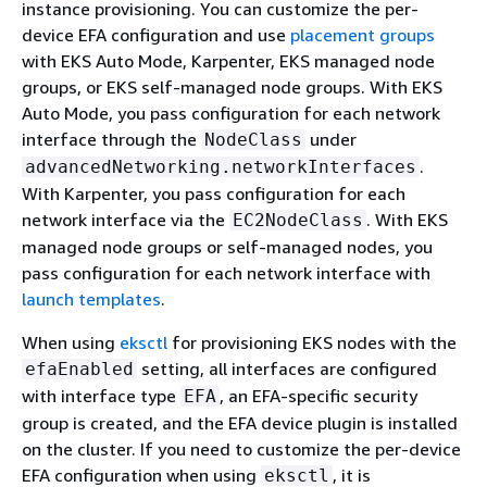
instance provisioning. You can customize the per-
device EFA configuration and use
placement groups
with EKS Auto Mode, Karpenter, EKS managed node
groups, or EKS self-managed node groups. With EKS
Auto Mode, you pass configuration for each network
interface through the
under
NodeClass
.
advancedNetworking.networkInterfaces
With Karpenter, you pass configuration for each
network interface via the
. With EKS
EC2NodeClass
managed node groups or self-managed nodes, you
pass configuration for each network interface with
launch templates
.
When using
eksctl
for provisioning EKS nodes with the
setting, all interfaces are configured
efaEnabled
with interface type
, an EFA-specific security
EFA
group is created, and the EFA device plugin is installed
on the cluster. If you need to customize the per-device
EFA configuration when using
, it is
eksctl