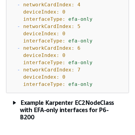
-
networkCardIndex:
4
deviceIndex:
0
interfaceType:
efa-only
-
networkCardIndex:
5
deviceIndex:
0
interfaceType:
efa-only
-
networkCardIndex:
6
deviceIndex:
0
interfaceType:
efa-only
-
networkCardIndex:
7
deviceIndex:
0
interfaceType:
efa-only
Example Karpenter EC2NodeClass
with EFA-only interfaces for P6-
B200