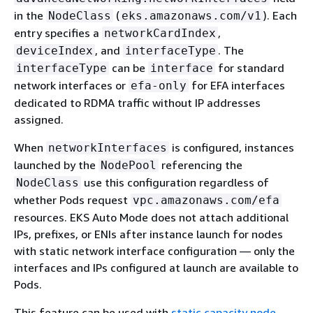
in the
(
). Each
NodeClass
eks.amazonaws.com/v1
entry specifies a
,
networkCardIndex
, and
. The
deviceIndex
interfaceType
can be
for standard
interfaceType
interface
network interfaces or
for EFA interfaces
efa-only
dedicated to RDMA traffic without IP addresses
assigned.
When
is configured, instances
networkInterfaces
launched by the
referencing the
NodePool
use this configuration regardless of
NodeClass
whether Pods request
vpc.amazonaws.com/efa
resources. EKS Auto Mode does not attach additional
IPs, prefixes, or ENIs after instance launch for nodes
with static network interface configuration — only the
interfaces and IPs configured at launch are available to
Pods.
This feature can be used with
static capacity node