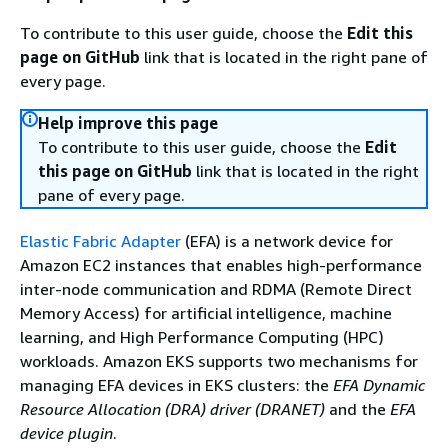
To contribute to this user guide, choose the
Edit this
page on GitHub
link that is located in the right pane of
every page.
Help improve this page
To contribute to this user guide, choose the
Edit
this page on GitHub
link that is located in the right
pane of every page.
Elastic Fabric Adapter
(EFA) is a network device for
Amazon EC2 instances that enables high-performance
inter-node communication and RDMA (Remote Direct
Memory Access) for artificial intelligence, machine
learning, and High Performance Computing (HPC)
workloads. Amazon EKS supports two mechanisms for
managing EFA devices in EKS clusters: the
EFA Dynamic
Resource Allocation (DRA) driver (DRANET)
and the
EFA
device plugin
.