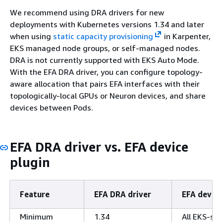
We recommend using DRA drivers for new
deployments with Kubernetes versions 1.34 and later
when using
static capacity provisioning
in Karpenter,
EKS managed node groups, or self-managed nodes.
DRA is not currently supported with EKS Auto Mode.
With the EFA DRA driver, you can configure topology-
aware allocation that pairs EFA interfaces with their
topologically-local GPUs or Neuron devices, and share
devices between Pods.
EFA DRA driver vs. EFA device
plugin
Feature
EFA DRA driver
EFA device
Minimum
1.34
All EKS-su