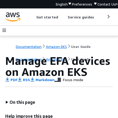
English
Preferences
Contact Us
F
Get started
Service guides
Develop
Documentation
Amazon EKS
User Guide
Manage EFA devices
Documentation
Amazon EKS
User Guide
on Amazon EKS
PDF
RSS
Markdown
Focus mode
On this page
Help improve this page