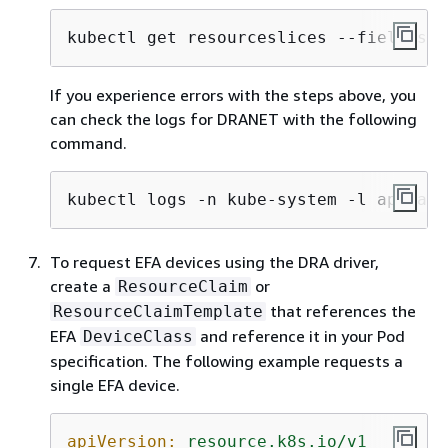
kubectl get resourceslices --field-sel
If you experience errors with the steps above, you
can check the logs for DRANET with the following
command.
kubectl logs -n kube-system -l app=aws
To request EFA devices using the DRA driver,
create a
or
ResourceClaim
that references the
ResourceClaimTemplate
EFA
and reference it in your Pod
DeviceClass
specification. The following example requests a
single EFA device.
apiVersion:
resource.k8s.io/v1