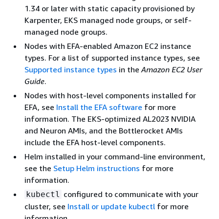
1.34 or later with static capacity provisioned by
Karpenter, EKS managed node groups, or self-
managed node groups.
Nodes with EFA-enabled Amazon EC2 instance
types. For a list of supported instance types, see
Supported instance types
in the
Amazon EC2 User
Guide
.
Nodes with host-level components installed for
EFA, see
Install the EFA software
for more
information. The EKS-optimized AL2023 NVIDIA
and Neuron AMIs, and the Bottlerocket AMIs
include the EFA host-level components.
Helm installed in your command-line environment,
see the
Setup Helm instructions
for more
information.
configured to communicate with your
kubectl
cluster, see
Install or update kubectl
for more
information.