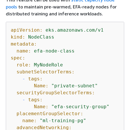
pools
to maintain pre-warmed, EFA-ready nodes for
distributed training and inference workloads.
apiVersion:
eks.amazonaws.com/v1
kind:
NodeClass
metadata:
name:
efa-node-class
spec:
role:
MyNodeRole
subnetSelectorTerms:
-
tags:
Name:
"private-subnet"
securityGroupSelectorTerms:
-
tags:
Name:
"efa-security-group"
placementGroupSelector:
name:
"ml-training-pg"
advancedNetworking: