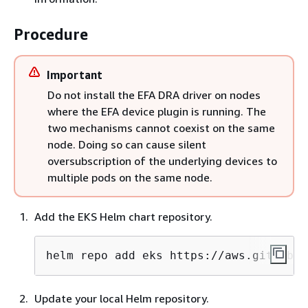
Procedure
Important
Do not install the EFA DRA driver on nodes
where the EFA device plugin is running. The
two mechanisms cannot coexist on the same
node. Doing so can cause silent
oversubscription of the underlying devices to
multiple pods on the same node.
Add the EKS Helm chart repository.
helm repo add eks https://aws.github.i
Update your local Helm repository.