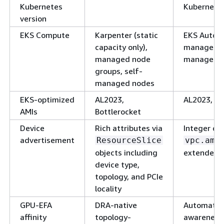
Kubernetes
Kubernetes
version
EKS Compute
Karpenter (static
EKS Auto M
capacity only),
managed no
managed node
managed 
groups, self-
managed nodes
EKS-optimized
AL2023,
AL2023, Bo
AMIs
Bottlerocket
Device
Rich attributes via
Integer co
advertisement
ResourceSlice
vpc.ama
objects including
extended 
device type,
topology, and PCIe
locality
GPU-EFA
DRA-native
Automatic 
affinity
topology-
awareness