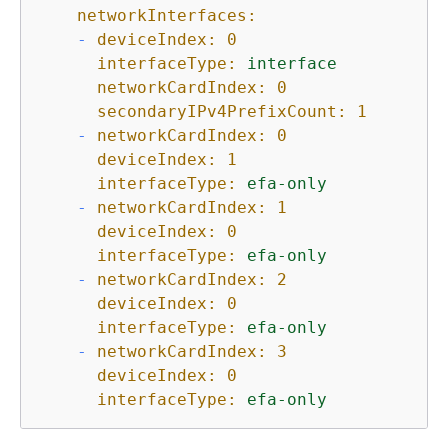
networkInterfaces:
-
deviceIndex:
0
interfaceType:
interface
networkCardIndex:
0
secondaryIPv4PrefixCount:
1
-
networkCardIndex:
0
deviceIndex:
1
interfaceType:
efa-only
-
networkCardIndex:
1
deviceIndex:
0
interfaceType:
efa-only
-
networkCardIndex:
2
deviceIndex:
0
interfaceType:
efa-only
-
networkCardIndex:
3
deviceIndex:
0
interfaceType:
efa-only