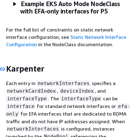
Example EKS Auto Mode NodeClass
with EFA-only interfaces for P5
For the full list of constraints on static network
interface configuration, see
Static Network Interface
Configuration
in the NodeClass documentation.
Karpenter
Each entry in
specifies a
networkInterfaces
,
, and
networkCardIndex
deviceIndex
. The
can be
interfaceType
interfaceType
for standard network interfaces or
interface
efa-
for EFA interfaces that are dedicated to RDMA
only
traffic and do not have IP addresses assigned. When
is configured, instances
networkInterfaces
launched by the
referencing the
NodePool