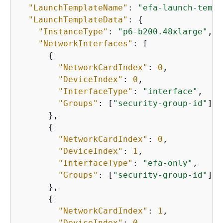
"LaunchTemplateName"
: 
"efa-launch-templ
"LaunchTemplateData"
: 
{
"InstanceType"
: 
"p6-b200.48xlarge"
,

"NetworkInterfaces"
: [

{
"NetworkCardIndex"
: 
0
,

"DeviceIndex"
: 
0
,

"InterfaceType"
: 
"interface"
,

"Groups"
: [
"security-group-id"
]

      },

{
"NetworkCardIndex"
: 
0
,

"DeviceIndex"
: 
1
,

"InterfaceType"
: 
"efa-only"
,

"Groups"
: [
"security-group-id"
]

      },

{
"NetworkCardIndex"
: 
1
,

"DeviceIndex"
: 
0
,
