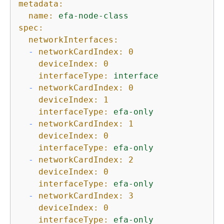
metadata:
name:
efa-node-class
spec:
networkInterfaces:
-
networkCardIndex:
0
deviceIndex:
0
interfaceType:
interface
-
networkCardIndex:
0
deviceIndex:
1
interfaceType:
efa-only
-
networkCardIndex:
1
deviceIndex:
0
interfaceType:
efa-only
-
networkCardIndex:
2
deviceIndex:
0
interfaceType:
efa-only
-
networkCardIndex:
3
deviceIndex:
0
interfaceType:
efa-only