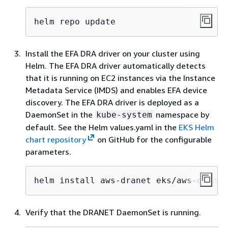
helm repo update
Install the EFA DRA driver on your cluster using
Helm. The EFA DRA driver automatically detects
that it is running on EC2 instances via the Instance
Metadata Service (IMDS) and enables EFA device
discovery. The EFA DRA driver is deployed as a
DaemonSet in the
namespace by
kube-system
default. See the Helm values.yaml in the
EKS Helm
chart repository
on GitHub for the configurable
parameters.
helm install aws-dranet eks/aws-dranet
Verify that the DRANET DaemonSet is running.