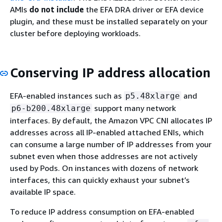
AMIs
do not include
the EFA DRA driver or EFA device
plugin, and these must be installed separately on your
cluster before deploying workloads.
Conserving IP address allocation
EFA-enabled instances such as
and
p5.48xlarge
support many network
p6-b200.48xlarge
interfaces. By default, the Amazon VPC CNI allocates IP
addresses across all IP-enabled attached ENIs, which
can consume a large number of IP addresses from your
subnet even when those addresses are not actively
used by Pods. On instances with dozens of network
interfaces, this can quickly exhaust your subnet’s
available IP space.
To reduce IP address consumption on EFA-enabled