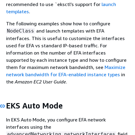
recommended to use `eksctl’s support for
launch
templates
.
The following examples show how to configure
and launch templates with EFA
NodeClass
interfaces. This is useful to customize the interfaces
used for EFA vs standard IP-based traffic. For
information on the number of EFA interfaces
supported by each instance type and how to configure
them for maximum network bandwidth, see
Maximize
network bandwidth for EFA-enabled instance types
in
the
Amazon EC2 User Guide
.
EKS Auto Mode
In EKS Auto Mode, you configure EFA network
interfaces using the
field
advancedNetworking.networkInterfaces