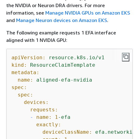
the NVIDIA or Neuron DRA drivers. For more
information, see
Manage NVIDIA GPUs on Amazon EKS
and
Manage Neuron devices on Amazon EKS
.
The following example requests 1 EFA interface
aligned with 1 NVIDIA GPU:
apiVersion:
resource.k8s.io/v1
kind:
ResourceClaimTemplate
metadata:
name:
aligned-efa-nvidia
spec:
spec:
devices:
requests:
-
name:
1
-efa
exactly:
deviceClassName:
efa.networking