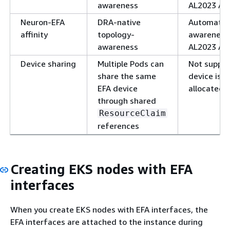
awareness
AL2023 AMI
Neuron-EFA
DRA-native
Automatic 
affinity
topology-
awareness
awareness
AL2023 AMI
Device sharing
Multiple Pods can
Not suppor
share the same
device is e
EFA device
allocated 
through shared
ResourceClaim
references
Creating EKS nodes with EFA
interfaces
When you create EKS nodes with EFA interfaces, the
EFA interfaces are attached to the instance during