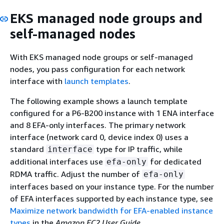
EKS managed node groups and
self-managed nodes
With EKS managed node groups or self-managed
nodes, you pass configuration for each network
interface with
launch templates
.
The following example shows a launch template
configured for a P6-B200 instance with 1 ENA interface
and 8 EFA-only interfaces. The primary network
interface (network card 0, device index 0) uses a
standard
type for IP traffic, while
interface
additional interfaces use
for dedicated
efa-only
RDMA traffic. Adjust the number of
efa-only
interfaces based on your instance type. For the number
of EFA interfaces supported by each instance type, see
Maximize network bandwidth for EFA-enabled instance
types
in the
Amazon EC2 User Guide
.