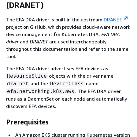
(DRANET)
The EFA DRA driver is built in the upstream
DRANET
project on GitHub, which provides cloud-aware network
device management for Kubernetes DRA.
EFA DRA
driver
and
DRANET
are used interchangeably
throughout this documentation and refer to the same
tool.
The EFA DRA driver advertises EFA devices as
objects with the driver name
ResourceSlice
and the
name
dra.net
DeviceClass
. The EFA DRA driver
efa.networking.k8s.aws
runs as a DaemonSet on each node and automatically
discovers EFA devices.
Prerequisites
An Amazon EKS cluster running Kubernetes version