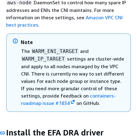
DaemonSet to control how many spare IP
aws-node
addresses and ENIs the CNI maintains. For more
information on these settings, see
Amazon VPC CNI
best practices
.
Note
The
and
WARM_ENI_TARGET
settings are cluster-wide
WARM_IP_TARGET
and apply to all nodes managed by the VPC
CNI. There is currently no way to set different
values for each node group or instance type.
If you need more granular control of these
settings, provide feedback on
containers-
roadmap issue #1834
on GitHub.
Install the EFA DRA driver