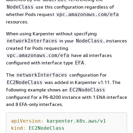
use this configuration regardless of
NodeClass
whether Pods request
vpc.amazonaws.com/efa
resources.
When using Karpenter without specifying
in your
, instances
networkInterfaces
NodeClass
created for Pods requesting
have all interfaces
vpc.amazonaws.com/efa
configured with interface type
.
EFA
The
configuration for
networkInterfaces
was added in Karpenter v1.11. The
EC2NodeClass
following example shows an
EC2NodeClass
configured for a P6-B200 instance with 1 ENA interface
and 8 EFA-only interfaces.
apiVersion:
karpenter.k8s.aws/v1
kind:
EC2NodeClass