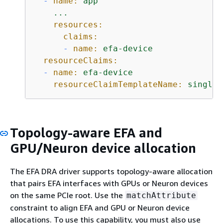
-
name:
app
...
resources:
claims:
-
name:
efa-device
resourceClaims:
-
name:
efa-device
resourceClaimTemplateName:
single-
Topology-aware EFA and
GPU/Neuron device allocation
The EFA DRA driver supports topology-aware allocation
that pairs EFA interfaces with GPUs or Neuron devices
on the same PCIe root. Use the
matchAttribute
constraint to align EFA and GPU or Neuron device
allocations. To use this capability, you must also use