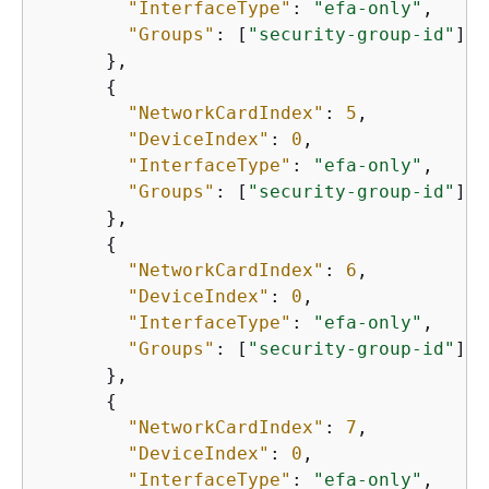
"InterfaceType"
: 
"efa-only"
,

"Groups"
: [
"security-group-id"
]

      },

{
"NetworkCardIndex"
: 
5
,

"DeviceIndex"
: 
0
,

"InterfaceType"
: 
"efa-only"
,

"Groups"
: [
"security-group-id"
]

      },

{
"NetworkCardIndex"
: 
6
,

"DeviceIndex"
: 
0
,

"InterfaceType"
: 
"efa-only"
,

"Groups"
: [
"security-group-id"
]

      },

{
"NetworkCardIndex"
: 
7
,

"DeviceIndex"
: 
0
,

"InterfaceType"
: 
"efa-only"
,
