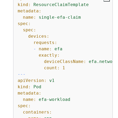
kind:
ResourceClaimTemplate
metadata:
name:
single-efa-claim
spec:
spec:
devices:
requests:
-
name:
efa
exactly:
deviceClassName:
efa.network
count:
1
---
apiVersion:
v1
kind:
Pod
metadata:
name:
efa-workload
spec:
containers: