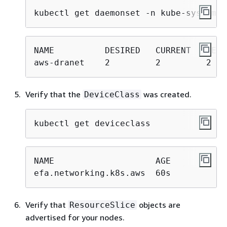
kubectl get daemonset -n kube-system a
NAME          DESIRED   CURRENT   READ
aws-dranet    2         2         2   
Verify that the
was created.
DeviceClass
kubectl get deviceclass
NAME                    AGE

efa.networking.k8s.aws  60s
Verify that
objects are
ResourceSlice
advertised for your nodes.