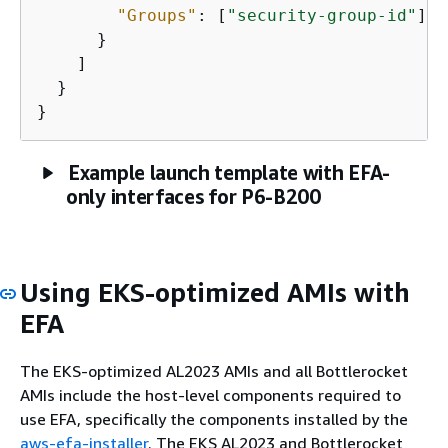
"Groups"
: [
"security-group-id"
]

      }

    ]

  }

}
Example launch template with EFA-
only interfaces for P6-B200
Using EKS-optimized AMIs with
EFA
The EKS-optimized AL2023 AMIs and all Bottlerocket
AMIs include the host-level components required to
use EFA, specifically the components installed by the
aws-efa-installer
. The EKS AL2023 and Bottlerocket