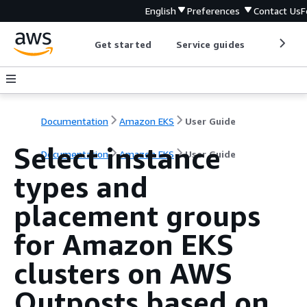
English
Preferences
Contact Us
F
Get started
Service guides
Develop
Documentation
Amazon EKS
User Guide
Select instance
Documentation
Amazon EKS
User Guide
types and
placement groups
for Amazon EKS
clusters on AWS
Outposts based on