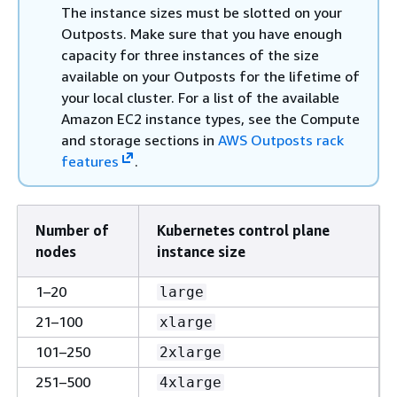
The instance sizes must be slotted on your
Outposts. Make sure that you have enough
capacity for three instances of the size
available on your Outposts for the lifetime of
your local cluster. For a list of the available
Amazon EC2 instance types, see the Compute
and storage sections in
AWS Outposts rack
features
.
Number of
Kubernetes control plane
nodes
instance size
1–20
large
21–100
xlarge
101–250
2xlarge
251–500
4xlarge