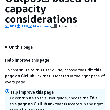
capacity
considerations
PDF
RSS
Markdown
Focus mode
On this page
Help improve this page
To contribute to this user guide, choose the
Edit this
page on GitHub
link that is located in the right pane of
every page.
Help improve this page
To contribute to this user guide, choose the
Edit
this page on GitHub
link that is located in the right
pane of every page.