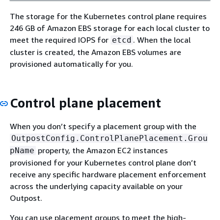
The storage for the Kubernetes control plane requires
246 GB of Amazon EBS storage for each local cluster to
meet the required IOPS for
. When the local
etcd
cluster is created, the Amazon EBS volumes are
provisioned automatically for you.
Control plane placement
When you don’t specify a placement group with the
OutpostConfig.ControlPlanePlacement.Grou
property, the Amazon EC2 instances
pName
provisioned for your Kubernetes control plane don’t
receive any specific hardware placement enforcement
across the underlying capacity available on your
Outpost.
You can use placement groups to meet the high-