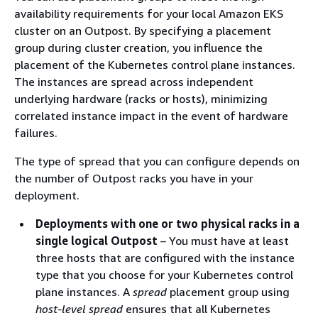
availability requirements for your local Amazon EKS
cluster on an Outpost. By specifying a placement
group during cluster creation, you influence the
placement of the Kubernetes control plane instances.
The instances are spread across independent
underlying hardware (racks or hosts), minimizing
correlated instance impact in the event of hardware
failures.
The type of spread that you can configure depends on
the number of Outpost racks you have in your
deployment.
Deployments with one or two physical racks in a
single logical Outpost
– You must have at least
three hosts that are configured with the instance
type that you choose for your Kubernetes control
plane instances. A
spread
placement group using
host-level spread
ensures that all Kubernetes