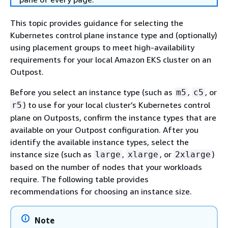
This topic provides guidance for selecting the
Kubernetes control plane instance type and (optionally)
using placement groups to meet high-availability
requirements for your local Amazon EKS cluster on an
Outpost.
Before you select an instance type (such as
,
, or
m5
c5
) to use for your local cluster’s Kubernetes control
r5
plane on Outposts, confirm the instance types that are
available on your Outpost configuration. After you
identify the available instance types, select the
instance size (such as
,
, or
)
large
xlarge
2xlarge
based on the number of nodes that your workloads
require. The following table provides
recommendations for choosing an instance size.
Note