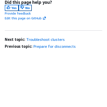
Did this page help you?
Yes
No
Provide feedback
Edit this page on GitHub
Next topic:
Troubleshoot clusters
Previous topic:
Prepare for disconnects