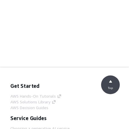
Get Started
Top
AWS Hands-On Tutorials
AWS Solutions Library
AWS Decision Guides
Service Guides
Choosing a generative AI service