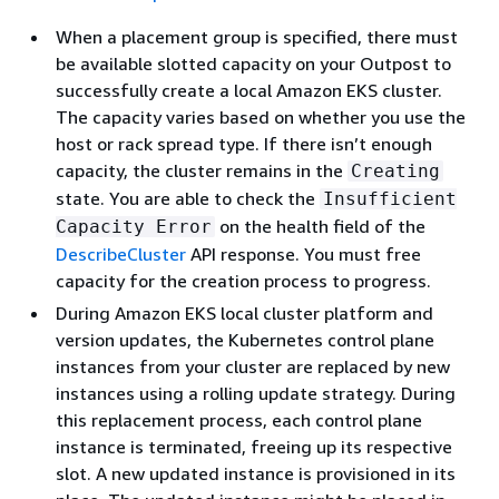
When a placement group is specified, there must
be available slotted capacity on your Outpost to
successfully create a local Amazon EKS cluster.
The capacity varies based on whether you use the
host or rack spread type. If there isn’t enough
capacity, the cluster remains in the
Creating
state. You are able to check the
Insufficient
on the health field of the
Capacity Error
DescribeCluster
API response. You must free
capacity for the creation process to progress.
During Amazon EKS local cluster platform and
version updates, the Kubernetes control plane
instances from your cluster are replaced by new
instances using a rolling update strategy. During
this replacement process, each control plane
instance is terminated, freeing up its respective
slot. A new updated instance is provisioned in its