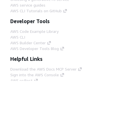
AWS service guides
AWS CLI Tutorials on GitHub
Developer Tools
AWS Code Example Library
AWS CLI
AWS Builder Center
AWS Developer Tools Blog
Helpful Links
Download the AWS Docs MCP Server
Sign into the AWS Console
AWS re:Post
Privacy
Site terms
Cookie preferences
© 2026, Amazon Web Services, Inc. or its affiliates.
All rights reserved.
English