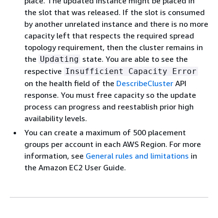
place. The updated instance might be placed in
the slot that was released. If the slot is consumed
by another unrelated instance and there is no more
capacity left that respects the required spread
topology requirement, then the cluster remains in
the
state. You are able to see the
Updating
respective
Insufficient Capacity Error
on the health field of the
DescribeCluster
API
response. You must free capacity so the update
process can progress and reestablish prior high
availability levels.
You can create a maximum of 500 placement
groups per account in each AWS Region. For more
information, see
General rules and limitations
in
the Amazon EC2 User Guide.