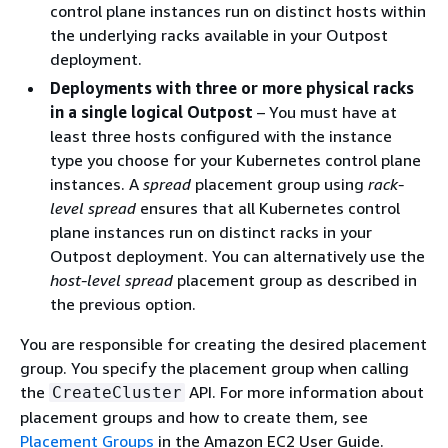
control plane instances run on distinct hosts within
the underlying racks available in your Outpost
deployment.
Deployments with three or more physical racks
in a single logical Outpost
– You must have at
least three hosts configured with the instance
type you choose for your Kubernetes control plane
instances. A
spread
placement group using
rack-
level spread
ensures that all Kubernetes control
plane instances run on distinct racks in your
Outpost deployment. You can alternatively use the
host-level spread
placement group as described in
the previous option.
You are responsible for creating the desired placement
group. You specify the placement group when calling
the
API. For more information about
CreateCluster
placement groups and how to create them, see
Placement Groups
in the Amazon EC2 User Guide.