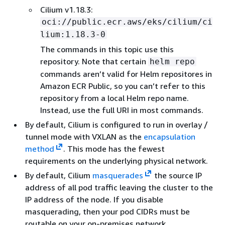
Cilium v1.18.3:
oci://public.ecr.aws/eks/cilium/ci
lium:1.18.3-0
The commands in this topic use this
repository. Note that certain
helm repo
commands aren’t valid for Helm repositores in
Amazon ECR Public, so you can’t refer to this
repository from a local Helm repo name.
Instead, use the full URI in most commands.
By default, Cilium is configured to run in overlay /
tunnel mode with VXLAN as the
encapsulation
method
. This mode has the fewest
requirements on the underlying physical network.
By default, Cilium
masquerades
the source IP
address of all pod traffic leaving the cluster to the
IP address of the node. If you disable
masquerading, then your pod CIDRs must be
routable on your on-premises network.