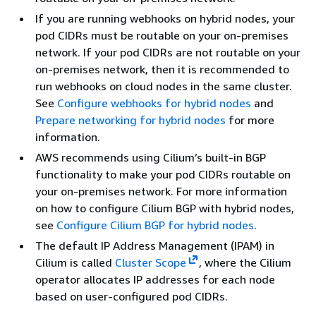
If you are running webhooks on hybrid nodes, your
pod CIDRs must be routable on your on-premises
network. If your pod CIDRs are not routable on your
on-premises network, then it is recommended to
run webhooks on cloud nodes in the same cluster.
See
Configure webhooks for hybrid nodes
and
Prepare networking for hybrid nodes
for more
information.
AWS recommends using Cilium’s built-in BGP
functionality to make your pod CIDRs routable on
your on-premises network. For more information
on how to configure Cilium BGP with hybrid nodes,
see
Configure Cilium BGP for hybrid nodes
.
The default IP Address Management (IPAM) in
Cilium is called
Cluster Scope
, where the Cilium
operator allocates IP addresses for each node
based on user-configured pod CIDRs.