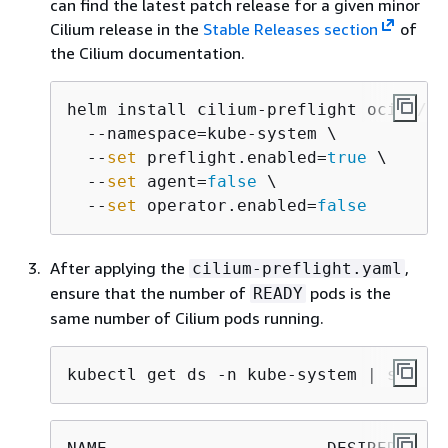
can find the latest patch release for a given minor
Cilium release in the
Stable Releases section
of
the Cilium documentation.
helm install cilium-preflight oci://pu
  --namespace=kube-system \

  --
set
 preflight.enabled=
true
 \

  --
set
 agent=
false
 \

  --
set
 operator.enabled=
false
After applying the
,
cilium-preflight.yaml
ensure that the number of
pods is the
READY
same number of Cilium pods running.
kubectl get ds -n kube-system | sed -n