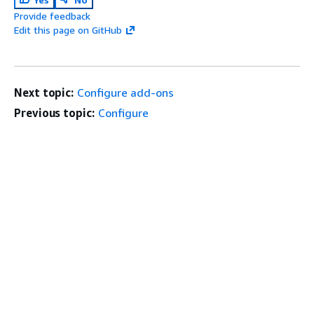
Provide feedback
Edit this page on GitHub
Next topic:
Configure add-ons
Previous topic:
Configure