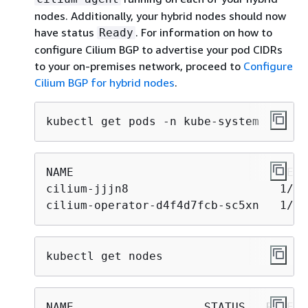
nodes. Additionally, your hybrid nodes should now
have status
. For information on how to
Ready
configure Cilium BGP to advertise your pod CIDRs
to your on-premises network, proceed to
Configure
Cilium BGP for hybrid nodes
.
kubectl get pods -n kube-system
NAME                              READ
cilium-jjjn8                      1/1 
cilium-operator-d4f4d7fcb-sc5xn   1/1 
kubectl get nodes
NAME                   STATUS   ROLES 