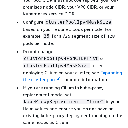
premises node CIDR, your VPC CIDR, or your
Kubernetes service CIDR.
Configure
clusterPoolIpv4MaskSize
based on your required pods per node. For
example,
for a /25 segment size of 128
25
pods per node.
Do not change
or
clusterPoolIpv4PodCIDRList
after
clusterPoolIpv4MaskSize
deploying Cilium on your cluster, see
Expanding
the cluster pool
for more information.
If you are running Cilium in kube-proxy
replacement mode, set
in your
kubeProxyReplacement: "true"
Helm values and ensure you do not have an
existing kube-proxy deployment running on the
same nodes as Cilium.