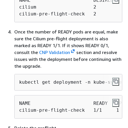
NAME                      DESIRED   CU
cilium                    2         2 
cilium-pre-flight-check   2         2 
Once the number of READY pods are equal, make
sure the Cilium pre-flight deployment is also
marked as READY 1/1. If it shows READY 0/1,
consult the
CNP Validation
section and resolve
issues with the deployment before continuing with
the upgrade.
kubectl get deployment -n kube-system 
NAME                      READY   UP-T
cilium-pre-flight-check   1/1     1   