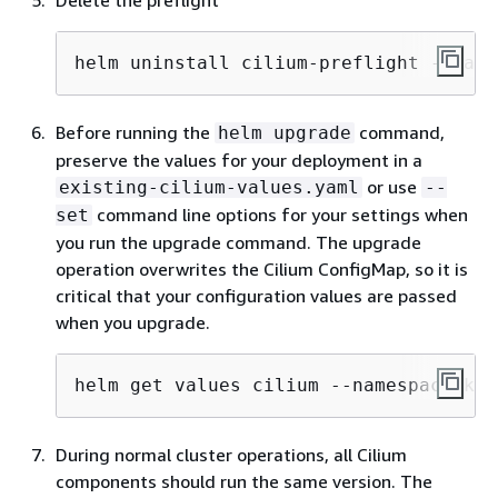
Delete the preflight
helm uninstall cilium-preflight --name
Before running the
command,
helm upgrade
preserve the values for your deployment in a
or use
existing-cilium-values.yaml
--
command line options for your settings when
set
you run the upgrade command. The upgrade
operation overwrites the Cilium ConfigMap, so it is
critical that your configuration values are passed
when you upgrade.
helm get values cilium --namespace kub
During normal cluster operations, all Cilium
components should run the same version. The