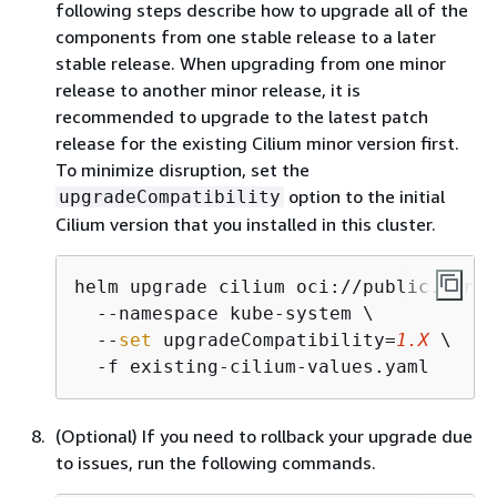
following steps describe how to upgrade all of the
components from one stable release to a later
stable release. When upgrading from one minor
release to another minor release, it is
recommended to upgrade to the latest patch
release for the existing Cilium minor version first.
To minimize disruption, set the
option to the initial
upgradeCompatibility
Cilium version that you installed in this cluster.
helm upgrade cilium oci://public.ecr.a
  --namespace kube-system \

  --
set
 upgradeCompatibility=
1.X
 \

  -f existing-cilium-values.yaml
(Optional) If you need to rollback your upgrade due
to issues, run the following commands.