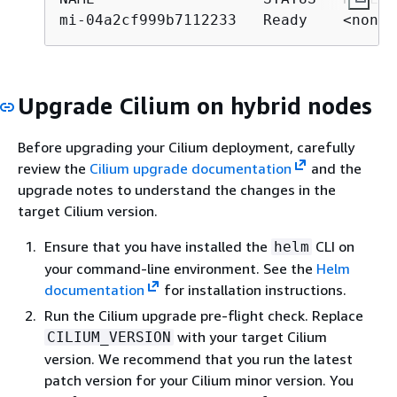
mi-04a2cf999b7112233   Ready    <none>
Upgrade Cilium on hybrid nodes
Before upgrading your Cilium deployment, carefully
review the
Cilium upgrade documentation
and the
upgrade notes to understand the changes in the
target Cilium version.
Ensure that you have installed the
CLI on
helm
your command-line environment. See the
Helm
documentation
for installation instructions.
Run the Cilium upgrade pre-flight check. Replace
with your target Cilium
CILIUM_VERSION
version. We recommend that you run the latest
patch version for your Cilium minor version. You