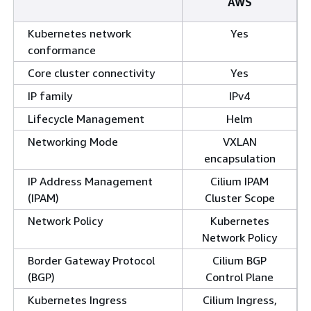
AWS
Kubernetes network
Yes
conformance
Core cluster connectivity
Yes
IP family
IPv4
Lifecycle Management
Helm
Networking Mode
VXLAN
encapsulation
IP Address Management
Cilium IPAM
(IPAM)
Cluster Scope
Network Policy
Kubernetes
Network Policy
Border Gateway Protocol
Cilium BGP
(BGP)
Control Plane
Kubernetes Ingress
Cilium Ingress,