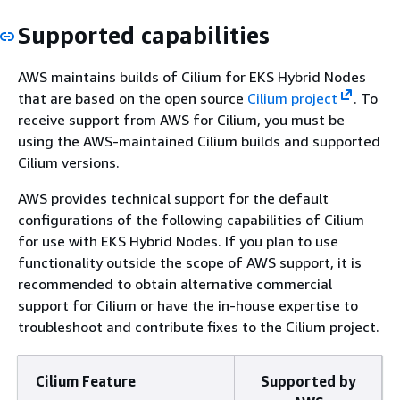
Supported capabilities
AWS maintains builds of Cilium for EKS Hybrid Nodes
that are based on the open source
Cilium project
. To
receive support from AWS for Cilium, you must be
using the AWS-maintained Cilium builds and supported
Cilium versions.
AWS provides technical support for the default
configurations of the following capabilities of Cilium
for use with EKS Hybrid Nodes. If you plan to use
functionality outside the scope of AWS support, it is
recommended to obtain alternative commercial
support for Cilium or have the in-house expertise to
troubleshoot and contribute fixes to the Cilium project.
Cilium Feature
Supported by