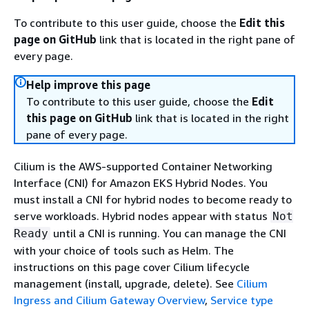
To contribute to this user guide, choose the
Edit this
page on GitHub
link that is located in the right pane of
every page.
Help improve this page
To contribute to this user guide, choose the
Edit
this page on GitHub
link that is located in the right
pane of every page.
Cilium is the AWS-supported Container Networking
Interface (CNI) for Amazon EKS Hybrid Nodes. You
must install a CNI for hybrid nodes to become ready to
serve workloads. Hybrid nodes appear with status
Not
until a CNI is running. You can manage the CNI
Ready
with your choice of tools such as Helm. The
instructions on this page cover Cilium lifecycle
management (install, upgrade, delete). See
Cilium
Ingress and Cilium Gateway Overview
,
Service type