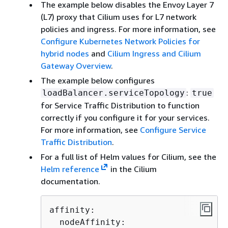
The example below disables the Envoy Layer 7
(L7) proxy that Cilium uses for L7 network
policies and ingress. For more information, see
Configure Kubernetes Network Policies for
hybrid nodes
and
Cilium Ingress and Cilium
Gateway Overview
.
The example below configures
:
loadBalancer.serviceTopology
true
for Service Traffic Distribution to function
correctly if you configure it for your services.
For more information, see
Configure Service
Traffic Distribution
.
For a full list of Helm values for Cilium, see the
Helm reference
in the Cilium
documentation.
affinity:

  nodeAffinity:
