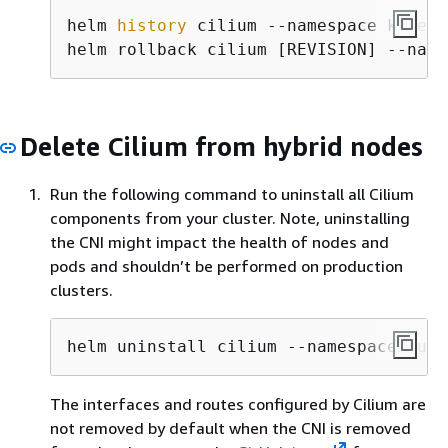
helm 
history
 cilium --namespace kube-s
helm rollback cilium [REVISION] --name
Delete Cilium from hybrid nodes
Run the following command to uninstall all Cilium
components from your cluster. Note, uninstalling
the CNI might impact the health of nodes and
pods and shouldn’t be performed on production
clusters.
helm uninstall cilium --namespace kube
The interfaces and routes configured by Cilium are
not removed by default when the CNI is removed