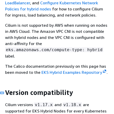
LoadBalancer
, and
Configure Kubernetes Network
Policies for hybrid nodes
for how to configure Cilium
for ingress, load balancing, and network policies.
Cilium is not supported by AWS when running on nodes
in AWS Cloud. The Amazon VPC CNI is not compatible
with hybrid nodes and the VPC CNI is configured with
anti-affinity for the
eks.amazonaws.com/compute-type: hybrid
label.
The Calico documentation previously on this page has
been moved to the
EKS Hybrid Examples Repository
.
Version compatibility
Cilium versions
and
are
v1.17.x
v1.18.x
supported for EKS Hybrid Nodes for every Kubernetes