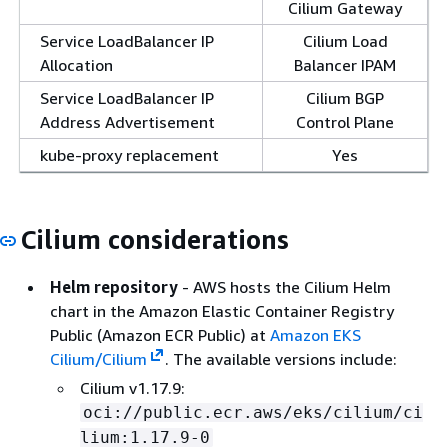
Cilium Gateway
Service LoadBalancer IP
Cilium Load
Allocation
Balancer IPAM
Service LoadBalancer IP
Cilium BGP
Address Advertisement
Control Plane
kube-proxy replacement
Yes
Cilium considerations
Helm repository
- AWS hosts the Cilium Helm
chart in the Amazon Elastic Container Registry
Public (Amazon ECR Public) at
Amazon EKS
Cilium/Cilium
. The available versions include:
Cilium v1.17.9:
oci://public.ecr.aws/eks/cilium/ci
lium:1.17.9-0