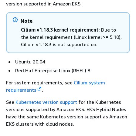
version supported in Amazon EKS.
Note
Cilium v1.18.3 kernel requirement
: Due to
the kernel requirement (Linux kernel >= 5.10),
Cilium v1.18.3 is not supported on:
Ubuntu 20.04
Red Hat Enterprise Linux (RHEL) 8
For system requirements, see
Cilium system
requirements
.
See
Kubernetes version support
for the Kubernetes
versions supported by Amazon EKS. EKS Hybrid Nodes
have the same Kubernetes version support as Amazon
EKS clusters with cloud nodes.