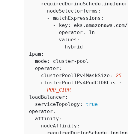
    requiredDuringSchedulingIgnored
      nodeSelectorTerms:

      - matchExpressions:

        - key: eks.amazonaws.com/co
          operator: In

          values:

          - hybrid

ipam:

  mode: cluster-pool

  operator:

    clusterPoolIPv4MaskSize: 
25
    clusterPoolIPv4PodCIDRList:

    - 
POD_CIDR
loadBalancer:

  serviceTopology: 
true
operator:

  affinity:

    nodeAffinity:

      requiredDuringSchedulingIgnor