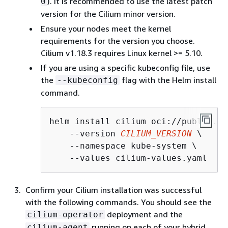
). It is recommended to use the latest patch
0
version for the Cilium minor version.
Ensure your nodes meet the kernel
requirements for the version you choose.
Cilium v1.18.3 requires Linux kernel >= 5.10.
If you are using a specific kubeconfig file, use
the
flag with the Helm install
--kubeconfig
command.
helm install cilium oci://public.ec
    --version 
CILIUM_VERSION
 \

    --namespace kube-system \

    --values cilium-values.yaml
Confirm your Cilium installation was successful
with the following commands. You should see the
deployment and the
cilium-operator
running on each of your hybrid
cilium-agent