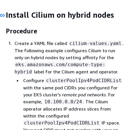
Install Cilium on hybrid nodes
Procedure
Create a YAML file called
.
cilium-values.yaml
The following example configures Cilium to run
only on hybrid nodes by setting affinity for the
eks.amazonaws.com/compute-type:
label for the Cilium agent and operator.
hybrid
Configure
clusterPoolIpv4PodCIDRList
with the same pod CIDRs you configured for
your EKS cluster’s
remote pod networks
. For
example,
. The Cilium
10.100.0.0/24
operator allocates IP address slices from
within the configured
IP space.
clusterPoolIpv4PodCIDRList
Your pod CIDR must not overlap with your on-