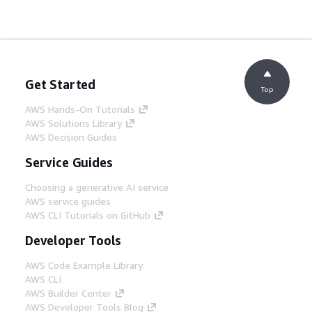
Get Started
Top
AWS Hands-On Tutorials
AWS Solutions Library
AWS Decision Guides
Service Guides
Choosing a generative AI service
AWS service guides
AWS CLI Tutorials on GitHub
Developer Tools
AWS Code Example Library
AWS CLI
AWS Builder Center
AWS Developer Tools Blog