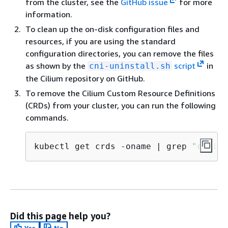
from the cluster, see the
GitHub issue
for more
information.
To clean up the on-disk configuration files and
resources, if you are using the standard
configuration directories, you can remove the files
as shown by the
script
in
cni-uninstall.sh
the Cilium repository on GitHub.
To remove the Cilium Custom Resource Definitions
(CRDs) from your cluster, you can run the following
commands.
kubectl get crds -oname | grep 
"cilium
Did this page help you?
Yes
No