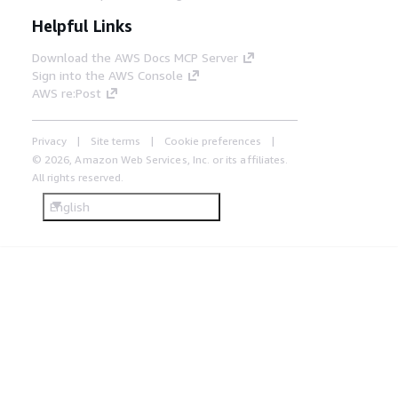
Helpful Links
Download the AWS Docs MCP Server
Sign into the AWS Console
AWS re:Post
Privacy
Site terms
Cookie preferences
© 2026, Amazon Web Services, Inc. or its affiliates.
All rights reserved.
English