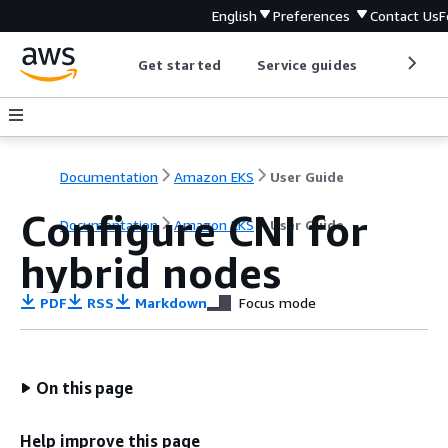
English
Preferences
Contact Us
F
Get started
Service guides
Develop
Documentation
Amazon EKS
User Guide
Configure CNI for
Documentation
Amazon EKS
User Guide
hybrid nodes
PDF
RSS
Markdown
Focus mode
On this page
Help improve this page