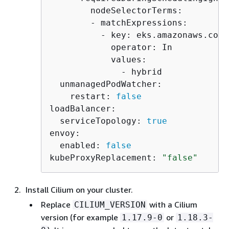
        nodeSelectorTerms:

        - matchExpressions:

          - key: eks.amazonaws.com/
            operator: In

            values:

              - hybrid

  unmanagedPodWatcher:

    restart: 
false
loadBalancer:

  serviceTopology: 
true
envoy:

  enabled: 
false
kubeProxyReplacement: 
"false"
Install Cilium on your cluster.
Replace
with a Cilium
CILIUM_VERSION
version (for example
or
1.17.9-0
1.18.3-