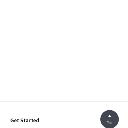
Get Started
Top