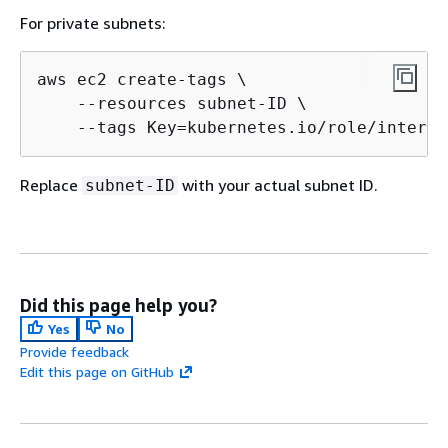
For private subnets:
aws ec2 create-tags \

    --resources subnet-ID \

    --tags Key=kubernetes.io/role/interna
Replace
with your actual subnet ID.
subnet-ID
Did this page help you?
Yes
No
Provide feedback
Edit this page on GitHub