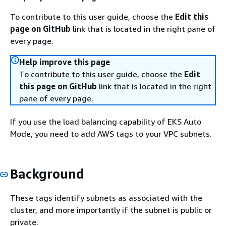
To contribute to this user guide, choose the
Edit this
page on GitHub
link that is located in the right pane of
every page.
Help improve this page
To contribute to this user guide, choose the
Edit
this page on GitHub
link that is located in the right
pane of every page.
If you use the load balancing capability of EKS Auto
Mode, you need to add AWS tags to your VPC subnets.
Background
These tags identify subnets as associated with the
cluster, and more importantly if the subnet is public or
private.