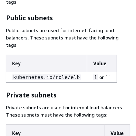
tags.
Public subnets
Public subnets are used for internet-facing load
balancers. These subnets must have the following
tags:
Key
Value
or ``
kubernetes.io/role/elb
1
Private subnets
Private subnets are used for internal load balancers.
These subnets must have the following tags:
Key
Value