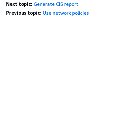
Next topic:
Generate CIS report
Previous topic:
Use network policies