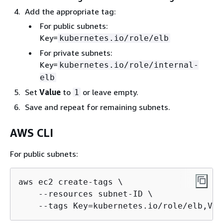
Add the appropriate tag:
For public subnets:
Key=
kubernetes.io/role/elb
For private subnets:
Key=
kubernetes.io/role/internal-
elb
Set
Value
to
or leave empty.
1
Save and repeat for remaining subnets.
AWS CLI
For public subnets:
aws ec2 create-tags \

    --resources subnet-ID \

    --tags Key=kubernetes.io/role/elb,Val