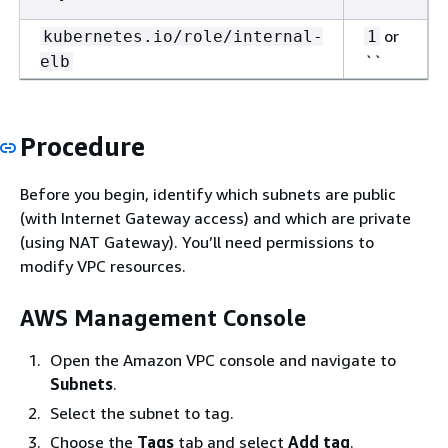
or
kubernetes.io/role/internal-
1
``
elb
Procedure
Before you begin, identify which subnets are public
(with Internet Gateway access) and which are private
(using NAT Gateway). You’ll need permissions to
modify VPC resources.
AWS Management Console
Open the Amazon VPC console and navigate to
Subnets
.
Select the subnet to tag.
Choose the
Tags
tab and select
Add tag
.