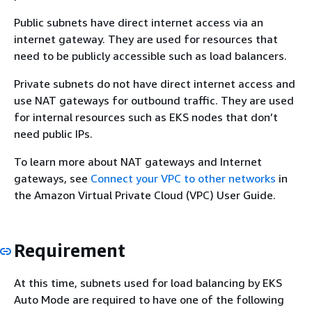
Public subnets have direct internet access via an
internet gateway. They are used for resources that
need to be publicly accessible such as load balancers.
Private subnets do not have direct internet access and
use NAT gateways for outbound traffic. They are used
for internal resources such as EKS nodes that don’t
need public IPs.
To learn more about NAT gateways and Internet
gateways, see
Connect your VPC to other networks
in
the Amazon Virtual Private Cloud (VPC) User Guide.
Requirement
At this time, subnets used for load balancing by EKS
Auto Mode are required to have one of the following