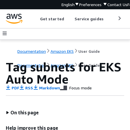
English
Preferences
Contact Us
F
Get started
Service guides
Develop
Documentation
Amazon EKS
User Guide
Tag subnets for EKS
Documentation
Amazon EKS
User Guide
Auto Mode
PDF
RSS
Markdown
Focus mode
On this page
Help improve this page