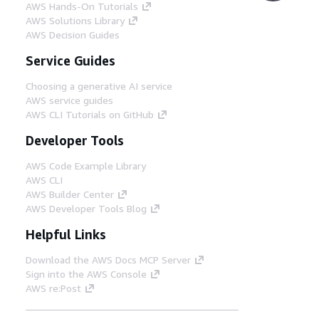
AWS Hands-On Tutorials
AWS Solutions Library
AWS Decision Guides
Service Guides
Choosing a generative AI service
AWS service guides
AWS CLI Tutorials on GitHub
Developer Tools
AWS Code Example Library
AWS CLI
AWS Builder Center
AWS Developer Tools Blog
Helpful Links
Download the AWS Docs MCP Server
Sign into the AWS Console
AWS re:Post