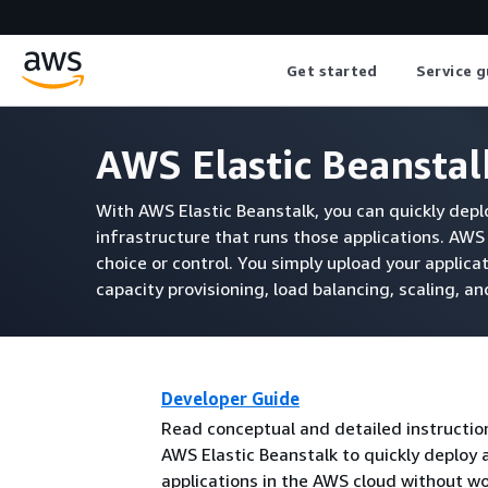
Get started
Service g
AWS Elastic Beansta
With AWS Elastic Beanstalk, you can quickly dep
infrastructure that runs those applications. AW
choice or control. You simply upload your applica
capacity provisioning, load balancing, scaling, a
Developer Guide
Read conceptual and detailed instructio
AWS Elastic Beanstalk to quickly deplo
applications in the AWS cloud without w