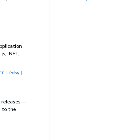
pplication
js, .NET,
ET
Ruby
k releases—
 to the