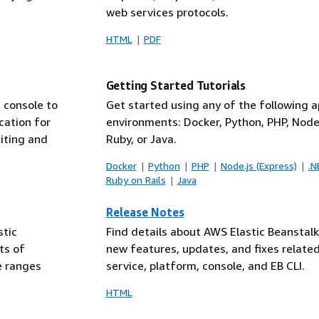
web services protocols.
HTML
PDF
Getting Started Tutorials
 console to
Get started using any of the following a
cation for
environments: Docker, Python, PHP, Node.
diting and
Ruby, or Java.
Docker
Python
PHP
Node.js (Express)
.N
Ruby on Rails
Java
Release Notes
stic
Find details about AWS Elastic Beanstal
ts of
new features, updates, and fixes related
e ranges
service, platform, console, and EB CLI.
HTML