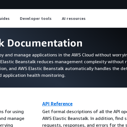
uides
Developer tools
AI resources
lk Documentation
loy and manage applications in the AWS Cloud without worryi
S Elastic Beanstalk reduces management complexity without r
tion, and AWS Elastic Beanstalk automatically handles the det
nd application health monitoring.
API Reference
ns for using
Get formal descriptions of all the API op
y and manage
AWS Elastic Beanstalk. In addition, find 
orrying
requests, responses, and errors for the