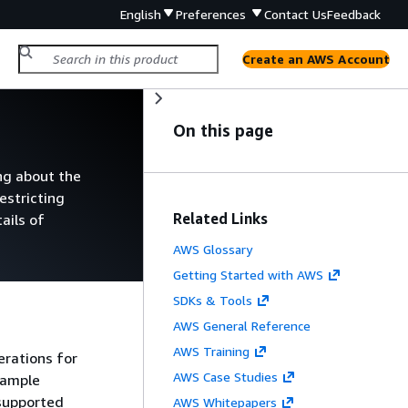
English
Preferences
Contact Us
Feedback
Create an AWS Account
On this page
ng about the
estricting
Related Links
ails of
AWS Glossary
Getting Started with AWS
SDKs & Tools
AWS General Reference
AWS Training
erations for
AWS Case Studies
sample
 supported
AWS Whitepapers