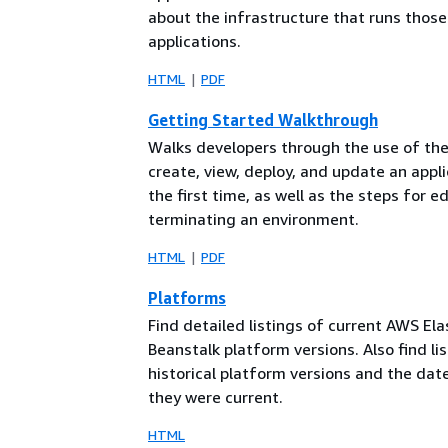
about the infrastructure that runs those
applications.
HTML
PDF
Getting Started Walkthrough
Walks developers through the use of the
create, view, deploy, and update an appli
the first time, as well as the steps for e
terminating an environment.
HTML
PDF
Platforms
Find detailed listings of current AWS Ela
Beanstalk platform versions. Also find lis
historical platform versions and the dat
they were current.
HTML