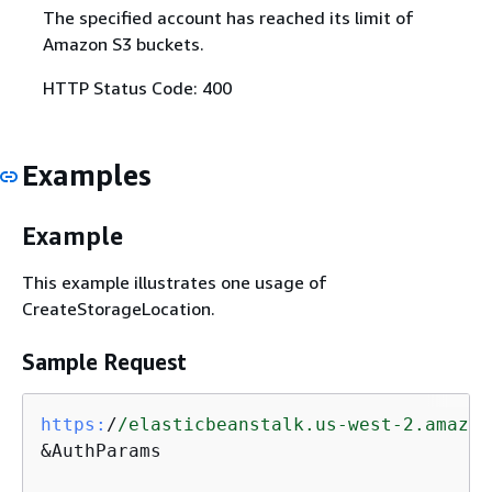
The specified account has reached its limit of
Amazon S3 buckets.
HTTP Status Code: 400
Examples
Example
This example illustrates one usage of
CreateStorageLocation.
Sample Request
https:
/
/elasticbeanstalk.us-west-2.amazon
&AuthParams
