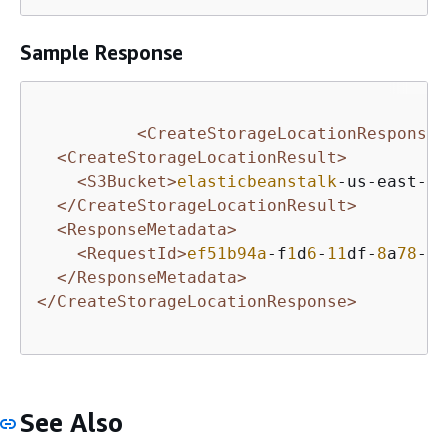
Sample Response
<CreateStorageLocationResponse 
<CreateStorageLocationResult>
<S3Bucket>
elasticbeanstalk
-us-east-
1
-
</CreateStorageLocationResult>
<ResponseMetadata>
<RequestId>
ef51b94a
-f
1
d
6
-
11
df-
8
a
78
-
9
f
</ResponseMetadata>
</CreateStorageLocationResponse>
See Also