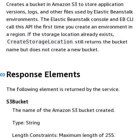
Creates a bucket in Amazon S3 to store application
versions, logs, and other files used by Elastic Beanstalk
environments. The Elastic Beanstalk console and EB CLI
call this API the first time you create an environment in
a region. If the storage location already exists,
still returns the bucket
CreateStorageLocation
name but does not create a new bucket.
Response Elements
The following element is returned by the service.
S3Bucket
The name of the Amazon S3 bucket created.
Type: String
Length Constraints: Maximum length of 255.