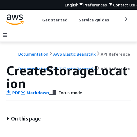
English
Preferences
Contact Us
F
Get started
Service guides
Develop
Documentation
AWS Elastic Beanstalk
API Reference
CreateStorageLocat
Documentation
AWS Elastic Beanstalk
API Reference
ion
PDF
Markdown
Focus mode
On this page