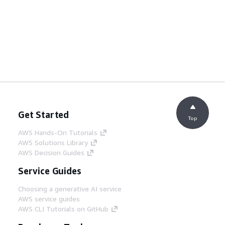
Get Started
Top
AWS Hands-On Tutorials
AWS Solutions Library
AWS Decision Guides
Service Guides
Choosing a generative AI service
AWS service guides
AWS CLI Tutorials on GitHub