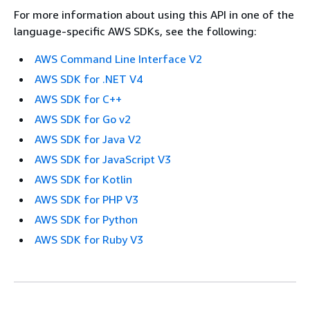
For more information about using this API in one of the
language-specific AWS SDKs, see the following:
AWS Command Line Interface V2
AWS SDK for .NET V4
AWS SDK for C++
AWS SDK for Go v2
AWS SDK for Java V2
AWS SDK for JavaScript V3
AWS SDK for Kotlin
AWS SDK for PHP V3
AWS SDK for Python
AWS SDK for Ruby V3