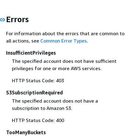
Errors
For information about the errors that are common to
all actions, see
Common Error Types
.
InsufficientPrivileges
The specified account does not have sufficient
privileges for one or more AWS services.
HTTP Status Code: 403
S3SubscriptionRequired
The specified account does not have a
subscription to Amazon S3.
HTTP Status Code: 400
TooManyBuckets