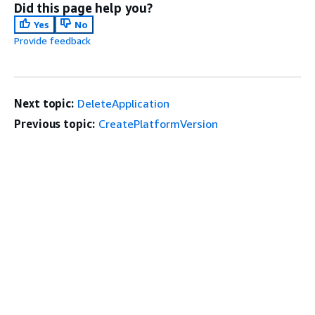
Did this page help you?
Yes
No
Provide feedback
Next topic:
DeleteApplication
Previous topic:
CreatePlatformVersion