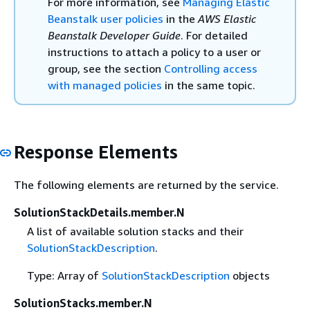
For more information, see
Managing Elastic
Beanstalk user policies
in the
AWS Elastic
Beanstalk Developer Guide
. For detailed
instructions to attach a policy to a user or
group, see the section
Controlling access
with managed policies
in the same topic.
Response Elements
The following elements are returned by the service.
SolutionStackDetails.member.N
A list of available solution stacks and their
SolutionStackDescription
.
Type: Array of
SolutionStackDescription
objects
SolutionStacks.member.N