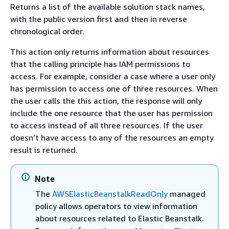
Returns a list of the available solution stack names,
with the public version first and then in reverse
chronological order.
This action only returns information about resources
that the calling principle has IAM permissions to
access. For example, consider a case where a user only
has permission to access one of three resources. When
the user calls the this action, the response will only
include the one resource that the user has permission
to access instead of all three resources. If the user
doesn’t have access to any of the resources an empty
result is returned.
Note
The
AWSElasticBeanstalkReadOnly
managed
policy allows operators to view information
about resources related to Elastic Beanstalk.