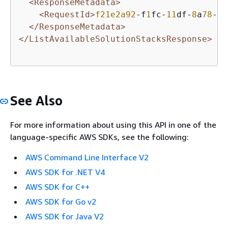
<ResponseMetadata>
<RequestId>
f21e2a92
-f
1
fc-
11
df-
8
a
78
-
9
f
</ResponseMetadata>
</ListAvailableSolutionStacksResponse>
See Also
For more information about using this API in one of the
language-specific AWS SDKs, see the following:
AWS Command Line Interface V2
AWS SDK for .NET V4
AWS SDK for C++
AWS SDK for Go v2
AWS SDK for Java V2