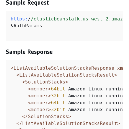
Sample Request
https:
/
/elasticbeanstalk.us-west-2.amazon
&AuthParams

Sample Response
<ListAvailableSolutionStacksResponse xmln
<ListAvailableSolutionStacksResult>
<SolutionStacks>
<member>
64bit
 Amazon Linux running 
<member>
32bit
 Amazon Linux running 
<member>
64bit
 Amazon Linux running 
<member>
32bit
 Amazon Linux running 
</SolutionStacks>
</ListAvailableSolutionStacksResult>