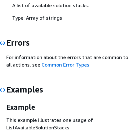
A list of available solution stacks.
Type: Array of strings
Errors
For information about the errors that are common to
all actions, see
Common Error Types
.
Examples
Example
This example illustrates one usage of
ListAvailableSolutionStacks.