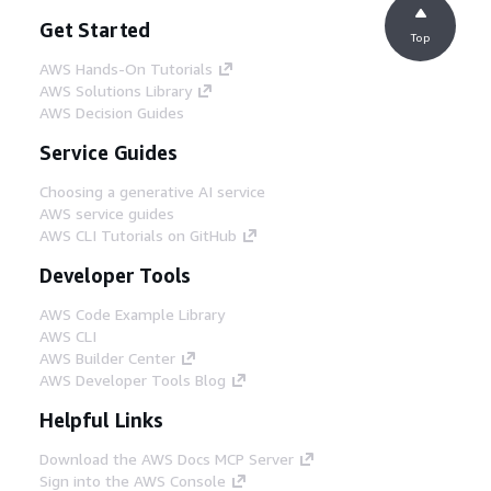
Get Started
Top
AWS Hands-On Tutorials
AWS Solutions Library
AWS Decision Guides
Service Guides
Choosing a generative AI service
AWS service guides
AWS CLI Tutorials on GitHub
Developer Tools
AWS Code Example Library
AWS CLI
AWS Builder Center
AWS Developer Tools Blog
Helpful Links
Download the AWS Docs MCP Server
Sign into the AWS Console