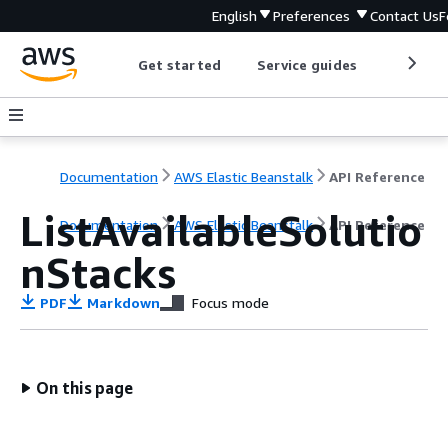
English
Preferences
Contact Us
F
Get started
Service guides
Develop
Documentation
AWS Elastic Beanstalk
API Reference
ListAvailableSolutio
Documentation
AWS Elastic Beanstalk
API Reference
nStacks
PDF
Markdown
Focus mode
On this page