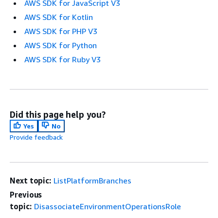
AWS SDK for JavaScript V3
AWS SDK for Kotlin
AWS SDK for PHP V3
AWS SDK for Python
AWS SDK for Ruby V3
Did this page help you?
Yes
No
Provide feedback
Next topic:
ListPlatformBranches
Previous
topic:
DisassociateEnvironmentOperationsRole