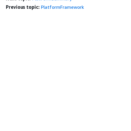
Previous topic:
PlatformFramework