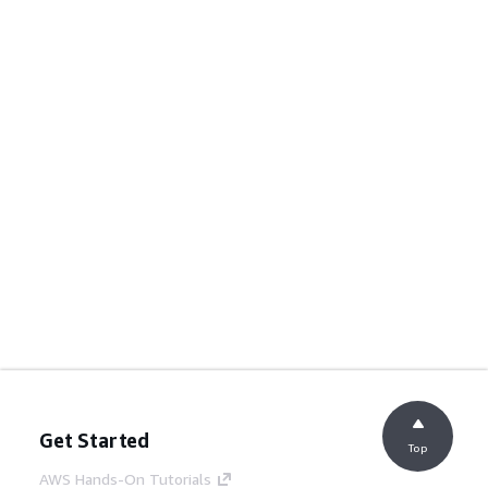
Get Started
Top
AWS Hands-On Tutorials