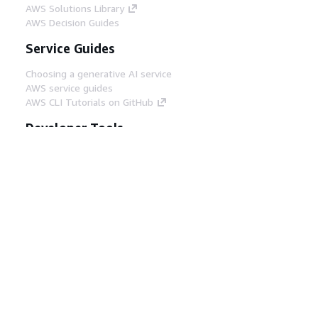
AWS Solutions Library
AWS Decision Guides
Service Guides
Choosing a generative AI service
AWS service guides
AWS CLI Tutorials on GitHub
Developer Tools
AWS Code Example Library
AWS CLI
AWS Builder Center
AWS Developer Tools Blog
Helpful Links
Download the AWS Docs MCP Server
Sign into the AWS Console
AWS re:Post
Privacy
Site terms
Cookie preferences