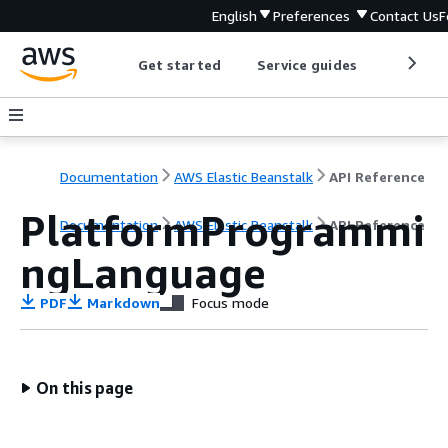
English
Preferences
Contact Us
F
Get started
Service guides
Develop
Documentation
AWS Elastic Beanstalk
API Reference
PlatformProgrammi
Documentation
AWS Elastic Beanstalk
API Reference
ngLanguage
PDF
Markdown
Focus mode
On this page