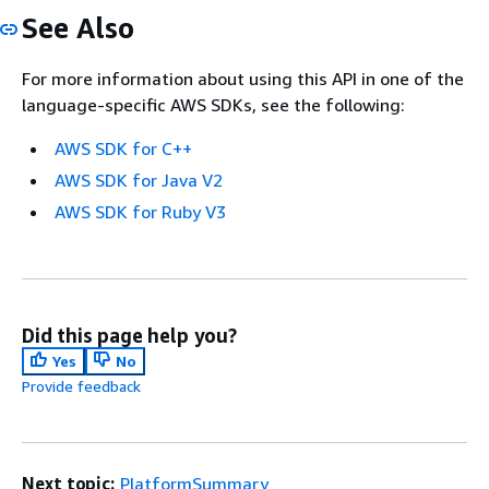
See Also
For more information about using this API in one of the
language-specific AWS SDKs, see the following:
AWS SDK for C++
AWS SDK for Java V2
AWS SDK for Ruby V3
Did this page help you?
Yes
No
Provide feedback
Next topic:
PlatformSummary