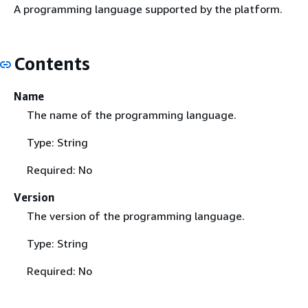
A programming language supported by the platform.
Contents
Name
The name of the programming language.
Type: String
Required: No
Version
The version of the programming language.
Type: String
Required: No