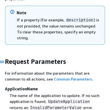
Note
If a property (for example,
) is
description
not provided, the value remains unchanged.
To clear these properties, specify an empty
string.
Request Parameters
For information about the parameters that are
common to all actions, see
Common Parameters
.
ApplicationName
The name of the application to update. If no such
application is found,
UpdateApplication
returns an
error.
InvalidParameterValue