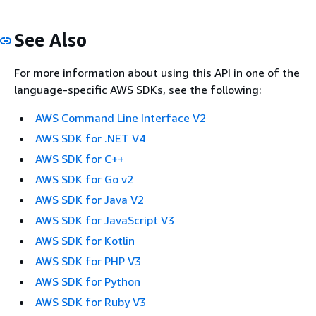
See Also
For more information about using this API in one of the
language-specific AWS SDKs, see the following:
AWS Command Line Interface V2
AWS SDK for .NET V4
AWS SDK for C++
AWS SDK for Go v2
AWS SDK for Java V2
AWS SDK for JavaScript V3
AWS SDK for Kotlin
AWS SDK for PHP V3
AWS SDK for Python
AWS SDK for Ruby V3