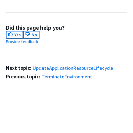
Did this page help you?
Yes
No
Provide feedback
Next topic:
UpdateApplicationResourceLifecycle
Previous topic:
TerminateEnvironment