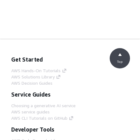
Get Started
Top
AWS Hands-On Tutorials
AWS Solutions Library
AWS Decision Guides
Service Guides
Choosing a generative AI service
AWS service guides
AWS CLI Tutorials on GitHub
Developer Tools