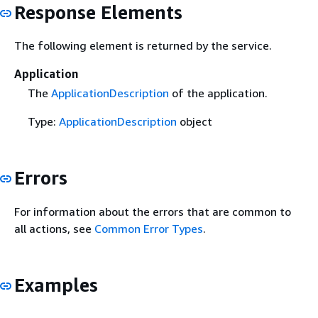
Response Elements
The following element is returned by the service.
Application
The
ApplicationDescription
of the application.
Type:
ApplicationDescription
object
Errors
For information about the errors that are common to
all actions, see
Common Error Types
.
Examples