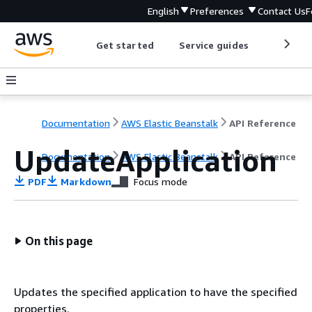
English
Preferences
Contact Us
F
Get started
Service guides
Develop
Documentation
AWS Elastic Beanstalk
API Reference
UpdateApplication
Documentation
AWS Elastic Beanstalk
API Reference
PDF
Markdown
Focus mode
On this page
Updates the specified application to have the specified
properties.