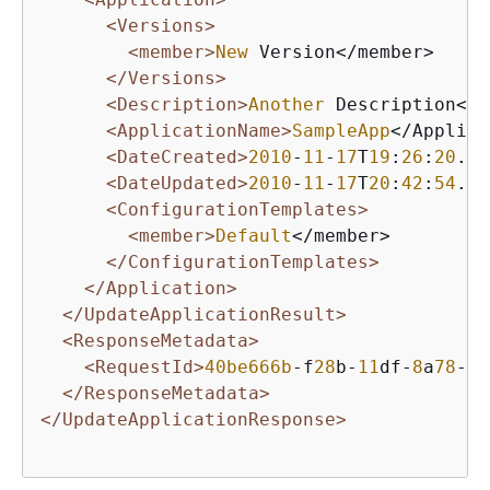
<Versions>
<member>
New
 Version</member>

</Versions>
<Description>
Another
 Description</D
<ApplicationName>
SampleApp
</Applica
<DateCreated>
2010
-
11
-
17
T
19
:
26
:
20
.
41
<DateUpdated>
2010
-
11
-
17
T
20
:
42
:
54
.
61
<ConfigurationTemplates>
<member>
Default
</member>

</ConfigurationTemplates>
</Application>
</UpdateApplicationResult>
<ResponseMetadata>
<RequestId>
40be666b
-f
28
b-
11
df-
8
a
78
-
9
f
</ResponseMetadata>
</UpdateApplicationResponse>