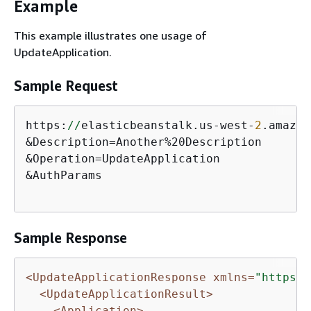
Example
This example illustrates one usage of
UpdateApplication.
Sample Request
https:
//
elasticbeanstalk.us-west-
2
.amazon
&Description=Another%20Description

&Operation=UpdateApplication

&AuthParams 

Sample Response
<UpdateApplicationResponse xmlns=
"https:/
<UpdateApplicationResult>
<Application>