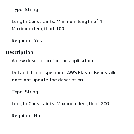
Type: String
Length Constraints: Minimum length of 1.
Maximum length of 100.
Required: Yes
Description
A new description for the application.
Default: If not specified, AWS Elastic Beanstalk
does not update the description.
Type: String
Length Constraints: Maximum length of 200.
Required: No