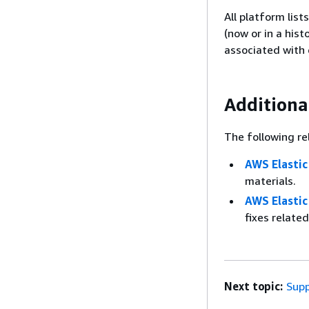
All platform lis
(now or in a his
associated with 
Additiona
The following re
AWS Elastic
materials.
AWS Elastic
fixes related
Next topic:
Supp