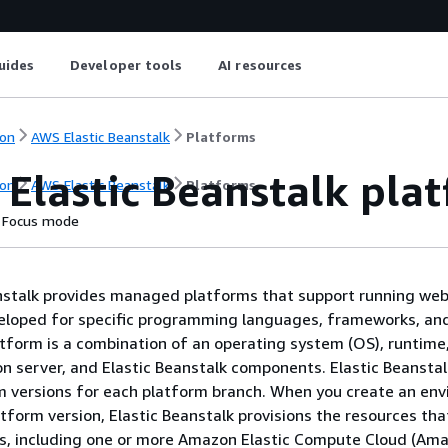
uides
Developer tools
AI resources
on
AWS Elastic Beanstalk
Platforms
 Elastic Beanstalk pla
on
AWS Elastic Beanstalk
Platforms
Focus mode
nstalk provides managed platforms that support running we
veloped for specific programming languages, frameworks, an
atform is a combination of an operating system (OS), runtime
ion server, and Elastic Beanstalk components. Elastic Beanstal
m versions for each platform branch. When you create an en
tform version, Elastic Beanstalk provisions the resources tha
ds, including one or more Amazon Elastic Compute Cloud (Am