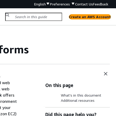
English
Preferences
Contact Us
Feedback
Create an AWS Account
tforms
b
d web
On this page
, web
k offers
What's in this document
Additional resources
vironment
t your
azon EC2)
Did this page help you?