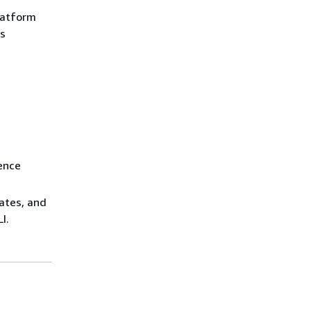
platform
ns
rence
ates, and
I.