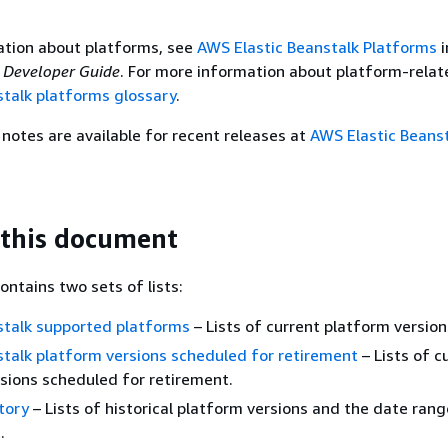
ation about platforms, see
AWS Elastic Beanstalk Platforms
i
k Developer Guide
. For more information about platform-relat
stalk platforms glossary
.
 notes are available for recent releases at
AWS Elastic Beans
 this document
ntains two sets of lists:
stalk supported platforms
– Lists of current platform version
stalk platform versions scheduled for retirement
– Lists of c
sions scheduled for retirement.
tory
– Lists of historical platform versions and the date ran
.