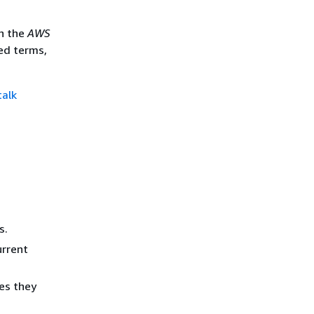
n the
AWS
ed terms,
talk
s.
urrent
ges they