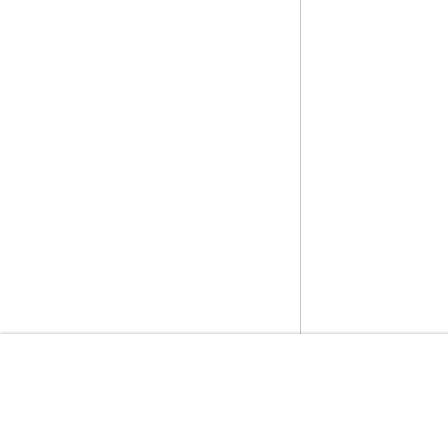
Get Started
Service Guid
AWS Hands-On Tutorials
Choosing a genera