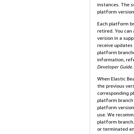
instances. The 
platform version
Each platform br
retired. You ca
version in a sup
receive updates 
platform branche
information, ref
Developer Guide
.
When Elastic Bea
the previous ve
corresponding p
platform branch 
platform versio
use. We recomme
platform branch.
or terminated e