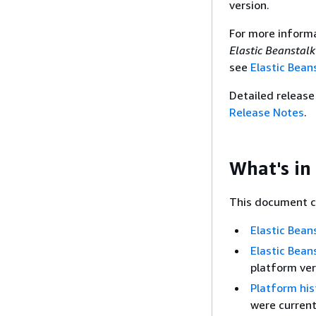
version.
For more inform
Elastic Beanstal
see
Elastic Bean
Detailed release
Release Notes
.
What's in
This document co
Elastic Bean
Elastic Bean
platform ver
Platform his
were current