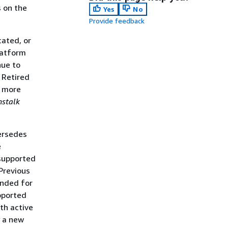
 on the
Yes
No
Provide feedback
cated, or
latform
nue to
 Retired
r more
nstalk
ersedes
e
supported
 Previous
ended for
pported
th active
y a new