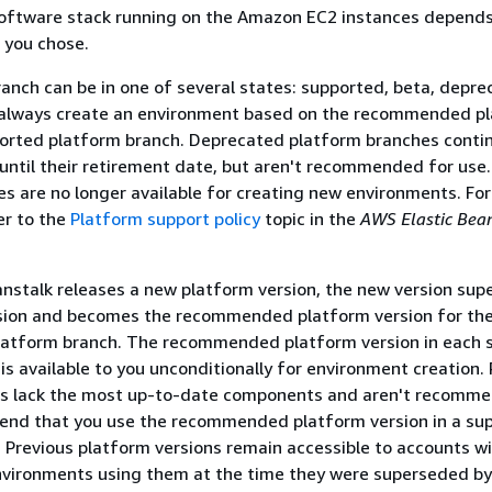
software stack running on the Amazon EC2 instances depends
 you chose.
anch can be in one of several states: supported, beta, depre
n always create an environment based on the recommended p
ported platform branch. Deprecated platform branches conti
until their retirement date, but aren't recommended for use.
s are no longer available for creating new environments. Fo
er to the
Platform support policy
topic in the
AWS Elastic Bea
nstalk releases a new platform version, the new version sup
rsion and becomes the recommended platform version for th
latform branch. The recommended platform version in each 
is available to you unconditionally for environment creation.
ns lack the most up-to-date components and aren't recomm
nd that you use the recommended platform version in a su
 Previous platform versions remain accessible to accounts wi
nvironments using them at the time they were superseded b