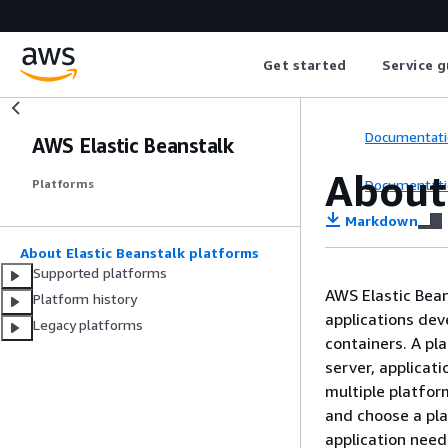
Get started
Service g
Documentati
AWS Elastic Beanstalk
About
Documentati
Platforms
Markdown
About Elastic Beanstalk platforms
Supported platforms
AWS Elastic Bea
Platform history
applications de
Legacy platforms
containers. A pl
server, applicat
multiple platfor
and choose a pla
application nee