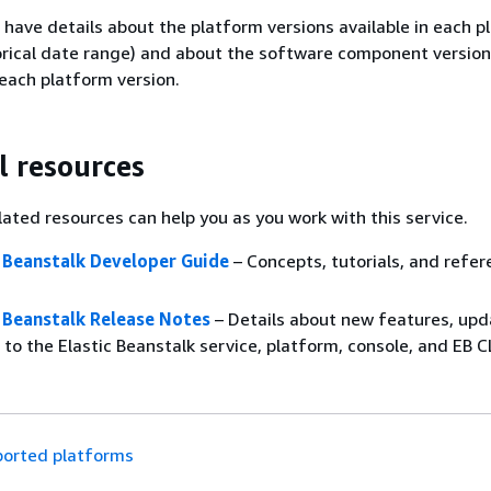
ts have details about the platform versions available in each 
torical date range) and about the software component versio
each platform version.
l resources
lated resources can help you as you work with this service.
 Beanstalk Developer Guide
– Concepts, tutorials, and refe
 Beanstalk Release Notes
– Details about new features, upd
 to the Elastic Beanstalk service, platform, console, and EB CL
orted platforms