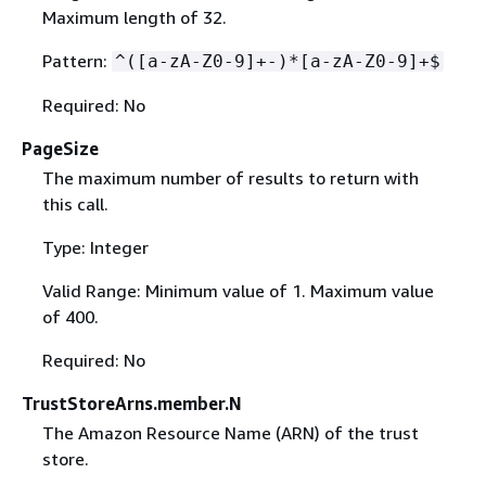
Maximum length of 32.
Pattern:
^([a-zA-Z0-9]+-)*[a-zA-Z0-9]+$
Required: No
PageSize
The maximum number of results to return with
this call.
Type: Integer
Valid Range: Minimum value of 1. Maximum value
of 400.
Required: No
TrustStoreArns.member.N
The Amazon Resource Name (ARN) of the trust
store.