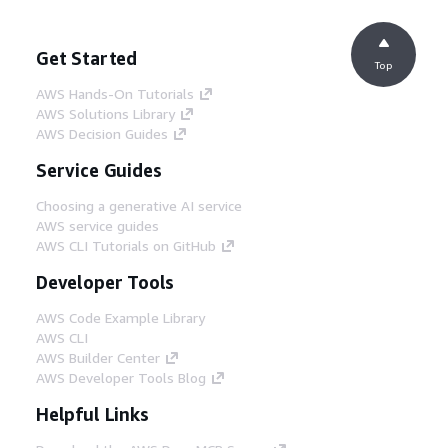
Get Started
Top
AWS Hands-On Tutorials
AWS Solutions Library
AWS Decision Guides
Service Guides
Choosing a generative AI service
AWS service guides
AWS CLI Tutorials on GitHub
Developer Tools
AWS Code Example Library
AWS CLI
AWS Builder Center
AWS Developer Tools Blog
Helpful Links