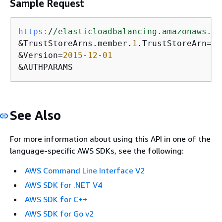
Sample Request
https:
/
/elasticloadbalancing.amazonaws.co
&TrustStoreArns.member.
1
.TrustStoreArn=
ar
&Version=
2015
-
12
-
01
&AUTHPARAMS
See Also
For more information about using this API in one of the
language-specific AWS SDKs, see the following:
AWS Command Line Interface V2
AWS SDK for .NET V4
AWS SDK for C++
AWS SDK for Go v2