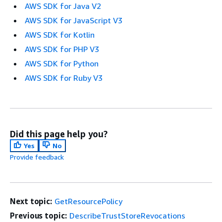
AWS SDK for Java V2
AWS SDK for JavaScript V3
AWS SDK for Kotlin
AWS SDK for PHP V3
AWS SDK for Python
AWS SDK for Ruby V3
Did this page help you?
Yes
No
Provide feedback
Next topic:
GetResourcePolicy
Previous topic:
DescribeTrustStoreRevocations