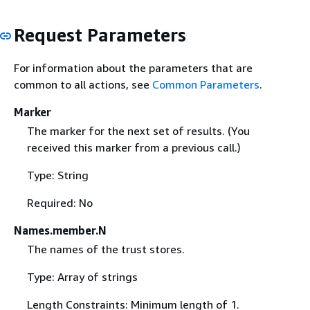
Request Parameters
For information about the parameters that are
common to all actions, see
Common Parameters
.
Marker
The marker for the next set of results. (You
received this marker from a previous call.)
Type: String
Required: No
Names.member.N
The names of the trust stores.
Type: Array of strings
Length Constraints: Minimum length of 1.