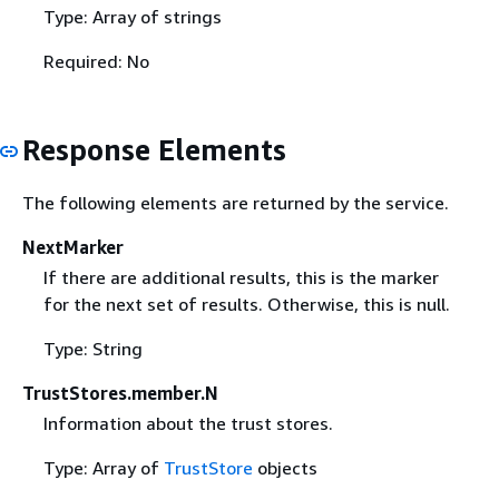
Type: Array of strings
Required: No
Response Elements
The following elements are returned by the service.
NextMarker
If there are additional results, this is the marker
for the next set of results. Otherwise, this is null.
Type: String
TrustStores.member.N
Information about the trust stores.
Type: Array of
TrustStore
objects