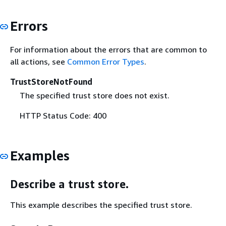
Errors
For information about the errors that are common to
all actions, see
Common Error Types
.
TrustStoreNotFound
The specified trust store does not exist.
HTTP Status Code: 400
Examples
Describe a trust store.
This example describes the specified trust store.