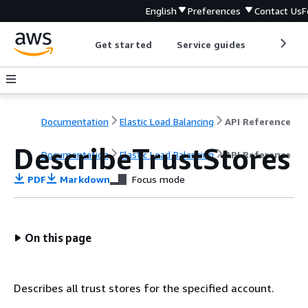
English
Preferences
Contact Us
F
Get started
Service guides
Develop
Documentation
Elastic Load Balancing
API Reference
DescribeTrustStores
Documentation
Elastic Load Balancing
API Reference
PDF
Markdown
Focus mode
On this page
Describes all trust stores for the specified account.