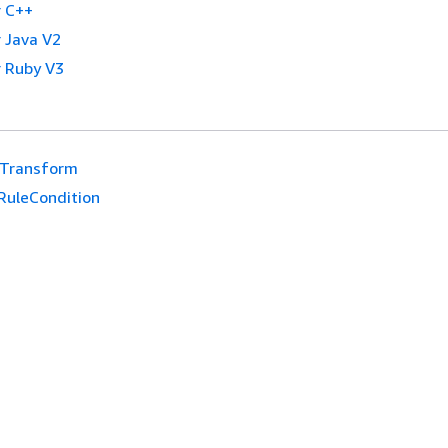
 C++
 Java V2
 Ruby V3
eTransform
RuleCondition