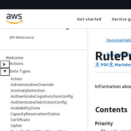
Get started
Service g
Elastic Load Balancing
API Reference
Documentati
RulePr
Documentati
Welcome
Actions
PDF
Markdo
Data Types
Action
AdministrativeOverride
Information about
AnomalyDetection
AuthenticateCognitoActionConfig
AuthenticateOidcActionConfig
Contents
AvailabilityZone
CapacityReservationStatus
Certificate
Priority
Cipher