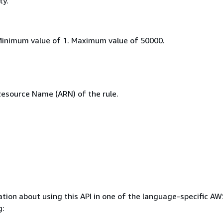
ty.
Minimum value of 1. Maximum value of 50000.
source Name (ARN) of the rule.
tion about using this API in one of the language-specific A
g: