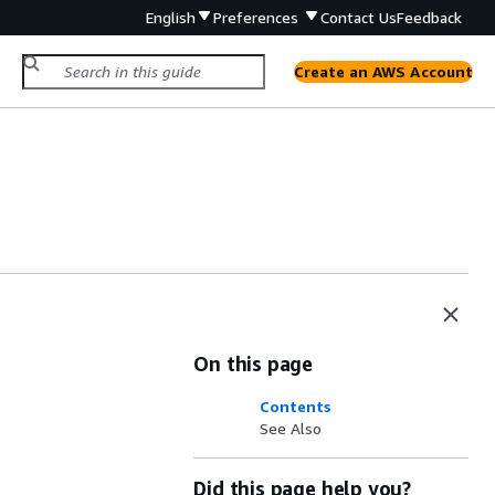
English
Preferences
Contact Us
Feedback
Create an AWS Account
On this page
Contents
See Also
Did this page help you?