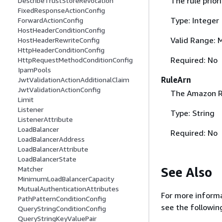
The rule priori
DescribeTrustStoreRevocation
FixedResponseActionConfig
Type: Integer
ForwardActionConfig
HostHeaderConditionConfig
Valid Range: 
HostHeaderRewriteConfig
HttpHeaderConditionConfig
Required: No
HttpRequestMethodConditionConfig
IpamPools
RuleArn
JwtValidationActionAdditionalClaim
JwtValidationActionConfig
The Amazon Re
Limit
Listener
Type: String
ListenerAttribute
LoadBalancer
Required: No
LoadBalancerAddress
LoadBalancerAttribute
LoadBalancerState
See Also
Matcher
MinimumLoadBalancerCapacity
MutualAuthenticationAttributes
For more informa
PathPatternConditionConfig
see the followin
QueryStringConditionConfig
QueryStringKeyValuePair