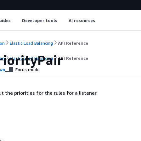
uides
Developer tools
AI resources
on
Elastic Load Balancing
API Reference
iorityPair
on
Elastic Load Balancing
API Reference
wn
Focus mode
 the priorities for the rules for a listener.