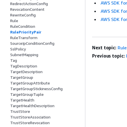
AWS SDK for
RedirectActionConfig
RevocationContent
AWS SDK for
RewriteConfig
AWS SDK for
Rule
RuleCondition
RulePriorityPair
RuleTransform
SourceIpConditionConfig
Next topic:
Rul
SslPolicy
SubnetMapping
Previous topic:
Tag
TagDescription
TargetDescription
TargetGroup
TargetGroupAttribute
TargetGroupStickinessConfig
TargetGroupTuple
TargetHealth
TargetHealthDescription
TrustStore
TrustStoreAssociation
TrustStoreRevocation