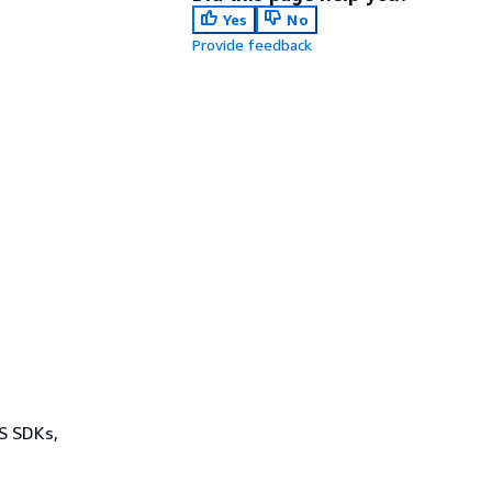
Yes
No
Provide feedback
WS SDKs,