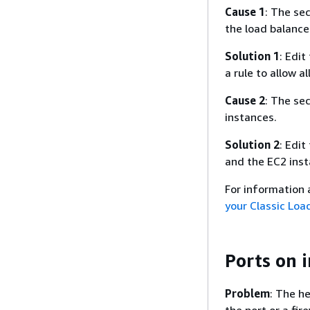
Cause 1
: The se
the load balance
Solution 1
: Edit
a rule to allow a
Cause 2
: The sec
instances.
Solution 2
: Edit
and the EC2 inst
For information
your Classic Loa
Ports on 
Problem
: The h
the port or a fire