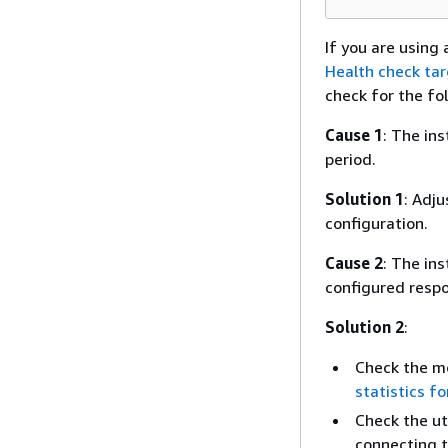
If you are usin
Health check tar
check for the fo
Cause 1
: The in
period.
Solution 1
: Adj
configuration.
Cause 2
: The ins
configured respo
Solution 2
:
Check the mo
statistics fo
Check the ut
connecting t