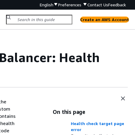
English
Preferences
Contact Us
Feedback
Create an AWS Account
 Balancer: Health
the
ustom
On this page
contains
 health
Health check target page
error
 code