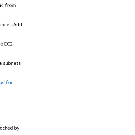
fic from
lancer. Add
he EC2
he subnets
ps for
locked by