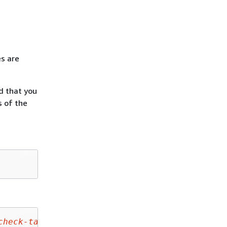
es are
d that you
s of the
check-target-page