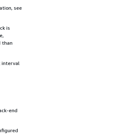
ation, see
ck is
e,
d than
 interval
back-end
nfigured