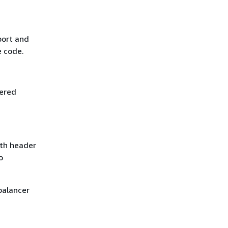
port and
e code.
tered
gth header
o
balancer