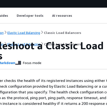
uides
Developer tools
AI resources
on
Elastic Load Balancing
Classic Load Balancers
eshoot a Classic Load
on
Elastic Load Balancing
Classic Load Balancers
s
arkdown
Focus mode
er checks the health of its registered instances using either 
heck configuration provided by Elastic Load Balancing or a c
figuration that you specify. The health check configuration 
 as the protocol, ping port, ping path, response timeout, and
An instance is considered healthy if it returns a 200 response