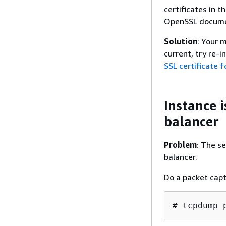
certificates in t
OpenSSL docume
Solution
: Your m
current, try re-i
SSL certificate f
Instance i
balancer
Problem
: The se
balancer.
Do a packet capt
# tcpdump 