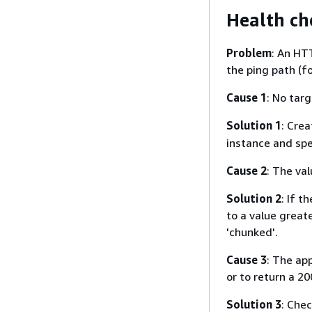
Health ch
Problem
: An HT
the ping path (f
Cause 1
: No tar
Solution 1
: Cre
instance and spe
Cause 2
: The va
Solution 2
: If 
to a value great
'chunked'.
Cause 3
: The ap
or to return a 2
Solution 3
: Chec