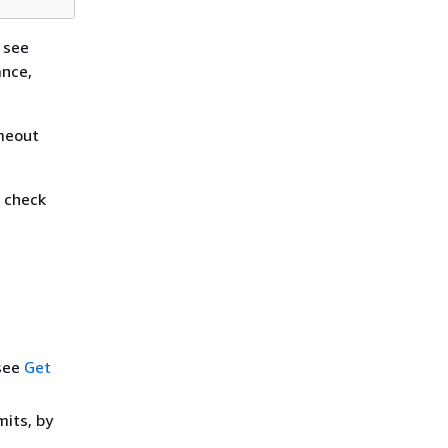
 see
ance,
imeout
h check
 see
Get
mits, by