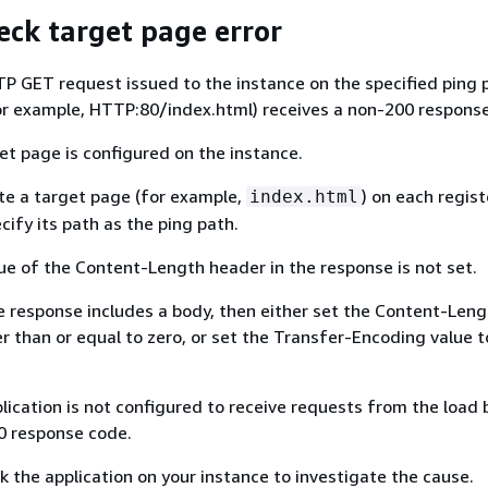
eck target page error
TP GET request issued to the instance on the specified ping 
or example, HTTP:80/index.html) receives a non-200 respons
get page is configured on the instance.
ate a target page (for example,
) on each regis
index.html
cify its path as the ping path.
lue of the Content-Length header in the response is not set.
the response includes a body, then either set the Content-Len
er than or equal to zero, or set the Transfer-Encoding value t
plication is not configured to receive requests from the load 
00 response code.
k the application on your instance to investigate the cause.