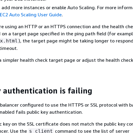
, add more instances or enable Auto Scaling. For more inform
C2 Auto Scaling User Guide
.
 are using an HTTP or an HTTPS connection and the health che
on a target page specified in the ping path field (for exampl
), the target page might be taking longer to respon
x.html
timeout.
a simpler health check target page or adjust the health check
 authentication is failing
d balancer configured to use the HTTPS or SSL protocol with 
nabled fails public key authentication.
ic key on the SSL certificate does not match the public key co
ncer. Use the
command to see the list of server
s_client