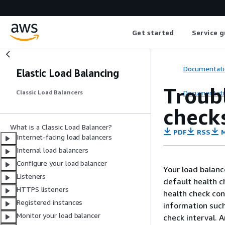
Get started
Service g
Documentati
Elastic Load Balancing
Troubl
Documentati
Classic Load Balancers
check
What is a Classic Load Balancer?
PDF
RSS
M
Internet-facing load balancers
Internal load balancers
Configure your load balancer
Your load balanc
Listeners
default health c
HTTPS listeners
health check con
Registered instances
information such
Monitor your load balancer
check interval. 