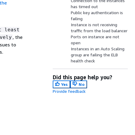
Connection to the instances
 the
has timed out
Public key authentication is
failing
Instance is not receiving
t least
traffic from the load balancer
, the
Ports on instance are not
vely
open
ssues to
Instances in an Auto Scaling
s.
group are failing the ELB
health check
Did this page help you?
Yes
No
Provide feedback