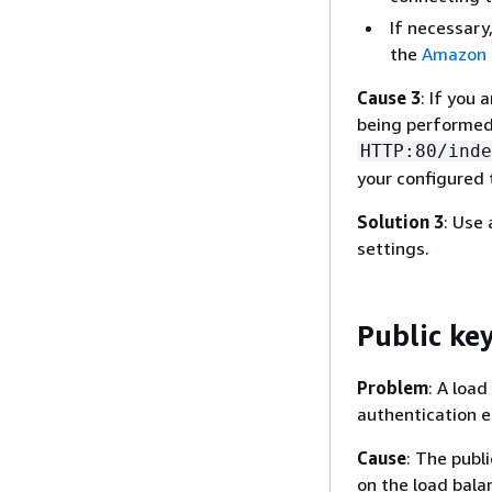
If necessary
the
Amazon E
Cause 3
: If you
being performed 
HTTP:80/inde
your configured 
Solution 3
: Use 
settings.
Public key
Problem
: A loa
authentication e
Cause
: The publ
on the load bala