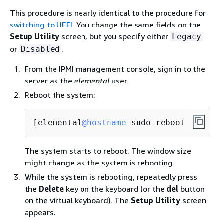
This procedure is nearly identical to the procedure for
switching to UEFI
. You change the same fields on the
Setup Utility
screen, but you specify either
Legacy
or
.
Disabled
From the IPMI management console, sign in to the
server as the
elemental
user.
Reboot the system:
[elemental
@hostname
 sudo reboot
The system starts to reboot. The window size
might change as the system is rebooting.
While the system is rebooting, repeatedly press
the
Delete
key on the keyboard (or the
del
button
on the virtual keyboard). The
Setup Utility
screen
appears.