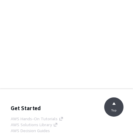
Get Started
Top
AWS Hands-On Tutorials
AWS Solutions Library
AWS Decision Guides