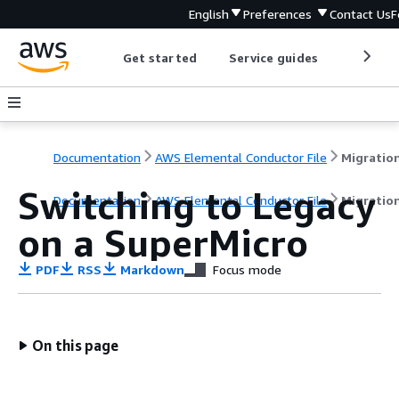
English
Preferences
Contact Us
F
Get started
Service guides
Develop
Documentation
AWS Elemental Conductor File
Switching to Legacy
Documentation
AWS Elemental Conductor File
Migratio
on a SuperMicro
PDF
RSS
Markdown
Focus mode
On this page