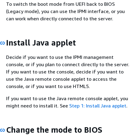
To switch the boot mode from UEFI back to BIOS
(Legacy mode), you can use the IPMI interface, or you
can work when directly connected to the server.
Install Java applet
Decide if you want to use the IPMI management
console, or if you plan to connect directly to the server.
If you want to use the console, decide if you want to
use the Java remote console applet to access the
console, or if you want to use HTML5.
If you want to use the Java remote console applet, you
might need to install it. See
Step 1: Install Java applet
.
Change the mode to BIOS