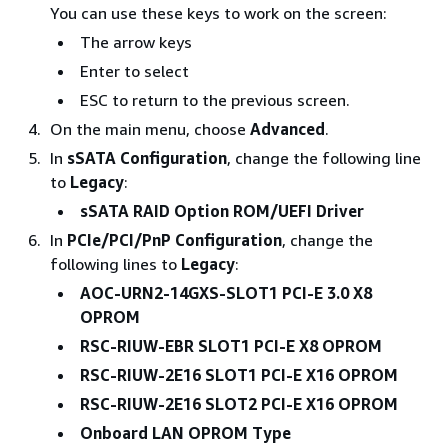
You can use these keys to work on the screen:
The arrow keys
Enter to select
ESC to return to the previous screen.
On the main menu, choose
Advanced
.
In
sSATA Configuration
, change the following line
to
Legacy
:
sSATA RAID Option ROM/UEFI Driver
In
PCIe/PCI/PnP Configuration
, change the
following lines to
Legacy
:
AOC-URN2-14GXS-SLOT1 PCI-E 3.0 X8
OPROM
RSC-RIUW-EBR SLOT1 PCI-E X8 OPROM
RSC-RIUW-2E16 SLOT1 PCI-E X16 OPROM
RSC-RIUW-2E16 SLOT2 PCI-E X16 OPROM
Onboard LAN OPROM Type