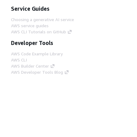
Service Guides
Choosing a generative AI service
AWS service guides
AWS CLI Tutorials on GitHub
Developer Tools
AWS Code Example Library
AWS CLI
AWS Builder Center
AWS Developer Tools Blog
Helpful Links
Download the AWS Docs MCP Server
Sign into the AWS Console
AWS re:Post
Privacy
Site terms
Cookie preferences
© 2026, Amazon Web Services, Inc. or its affiliates.
All rights reserved.