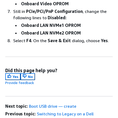
Onboard Video OPROM
Still in
PCIe/PCI/PnP Configuration
, change the
following lines to
Disabled:
Onboard LAN NVMe1 OPROM
Onboard LAN NVMe2 OPROM
Select
F4
. On the
Save & Exit
dialog, choose
Yes
.
Did this page help you?
Yes
No
Provide feedback
Next topic:
Boot USB drive — create
Previous topic:
Switching to Legacy on a Dell