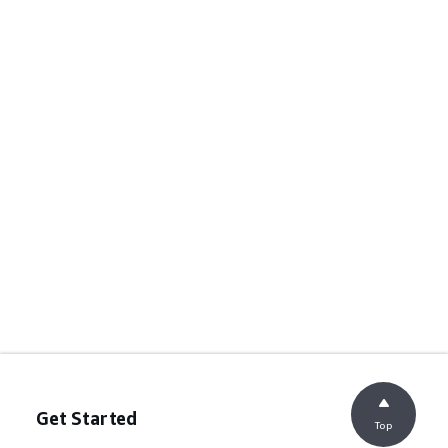
Get Started
Top