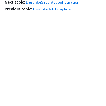
Next topic:
DescribeSecurityConfiguration
Previous topic:
DescribeJobTemplate