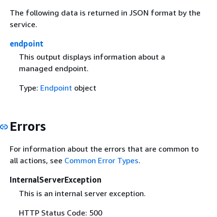
The following data is returned in JSON format by the
service.
endpoint
This output displays information about a
managed endpoint.
Type:
Endpoint
object
Errors
For information about the errors that are common to
all actions, see
Common Error Types
.
InternalServerException
This is an internal server exception.
HTTP Status Code: 500