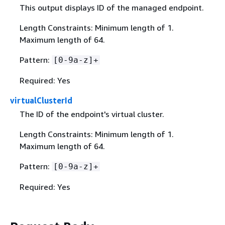
This output displays ID of the managed endpoint.
Length Constraints: Minimum length of 1.
Maximum length of 64.
Pattern:
[0-9a-z]+
Required: Yes
virtualClusterId
The ID of the endpoint's virtual cluster.
Length Constraints: Minimum length of 1.
Maximum length of 64.
Pattern:
[0-9a-z]+
Required: Yes