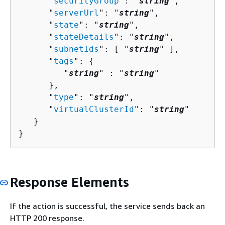
      "
securityGroup
": "
string
",

      "
serverUrl
": "
string
",

      "
state
": "
string
",

      "
stateDetails
": "
string
",

      "
subnetIds
": [ "
string
" ],

      "
tags
": 
{
         "
string
" : "
string
" 

      },

      "
type
": "
string
",

      "
virtualClusterId
": "
string
"

   }

}
Response Elements
If the action is successful, the service sends back an
HTTP 200 response.