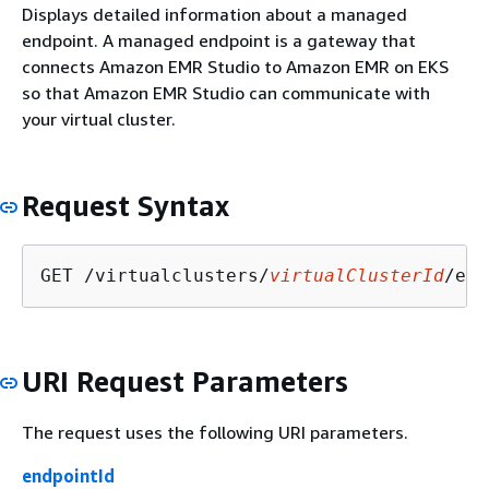
Displays detailed information about a managed
endpoint. A managed endpoint is a gateway that
connects Amazon EMR Studio to Amazon EMR on EKS
so that Amazon EMR Studio can communicate with
your virtual cluster.
Request Syntax
GET /virtualclusters/
virtualClusterId
/end
URI Request Parameters
The request uses the following URI parameters.
endpointId