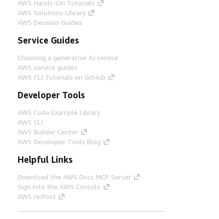
AWS Hands-On Tutorials
AWS Solutions Library
AWS Decision Guides
Service Guides
Choosing a generative AI service
AWS service guides
AWS CLI Tutorials on GitHub
Developer Tools
AWS Code Example Library
AWS CLI
AWS Builder Center
AWS Developer Tools Blog
Helpful Links
Download the AWS Docs MCP Server
Sign into the AWS Console
AWS re:Post