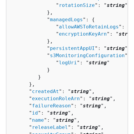
               "
rotationSize
": "
string
"

            },

            "
managedLogs
": 
{
               "
allowAWSToRetainLogs
": "
s
               "
encryptionKeyArn
": "
strin
            },

            "
persistentAppUI
": "
string
",

            "
s3MonitoringConfiguration
": 
               "
logUri
": "
string
"

            }

         }

      },

      "
createdAt
": "
string
",

      "
executionRoleArn
": "
string
",

      "
failureReason
": "
string
",

      "
id
": "
string
",

      "
name
": "
string
",

      "
releaseLabel
": "
string
",
