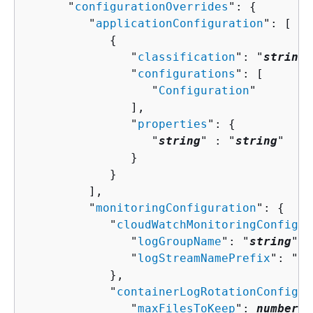
      "
configurationOverrides
": 
{
         "
applicationConfiguration
": [ 

{
               "
classification
": "
string
"
               "
configurations
": [ 

                  "
Configuration
"

               ],

               "
properties
": 
{
                  "
string
" : "
string
" 

               }

            }

         ],

         "
monitoringConfiguration
": 
{
            "
cloudWatchMonitoringConfigur
               "
logGroupName
": "
string
",

               "
logStreamNamePrefix
": "
st
            },

            "
containerLogRotationConfigur
               "
maxFilesToKeep
": 
number
,
