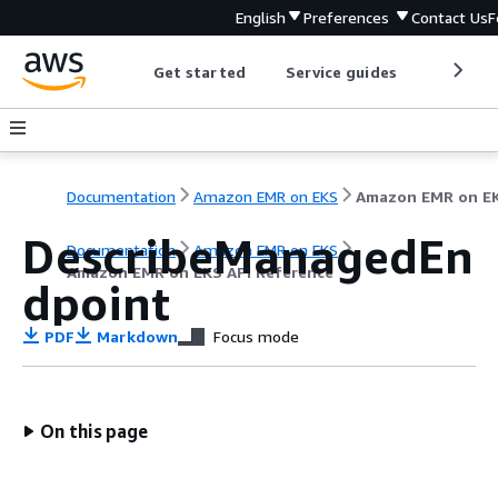
English
Preferences
Contact Us
F
Get started
Service guides
Develop
Documentation
Amazon EMR on EKS
DescribeManagedEn
Documentation
Amazon EMR on EKS
Amazon EMR on EKS API Reference
dpoint
PDF
Markdown
Focus mode
On this page