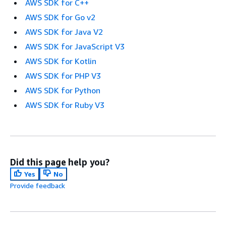
AWS SDK for C++
AWS SDK for Go v2
AWS SDK for Java V2
AWS SDK for JavaScript V3
AWS SDK for Kotlin
AWS SDK for PHP V3
AWS SDK for Python
AWS SDK for Ruby V3
Did this page help you?
Yes
No
Provide feedback