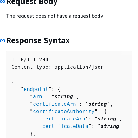
Request Body
The request does not have a request body.
Response Syntax
HTTP/1.1 200

Content-type: application/json

{
   "
endpoint
": 
{
      "
arn
": "
string
",

      "
certificateArn
": "
string
",

      "
certificateAuthority
": 
{
         "
certificateArn
": "
string
",

         "
certificateData
": "
string
"

      },
