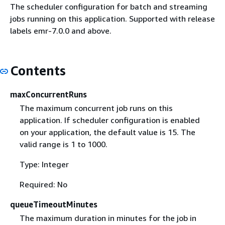
The scheduler configuration for batch and streaming
jobs running on this application. Supported with release
labels emr-7.0.0 and above.
Contents
maxConcurrentRuns
The maximum concurrent job runs on this
application. If scheduler configuration is enabled
on your application, the default value is 15. The
valid range is 1 to 1000.
Type: Integer
Required: No
queueTimeoutMinutes
The maximum duration in minutes for the job in