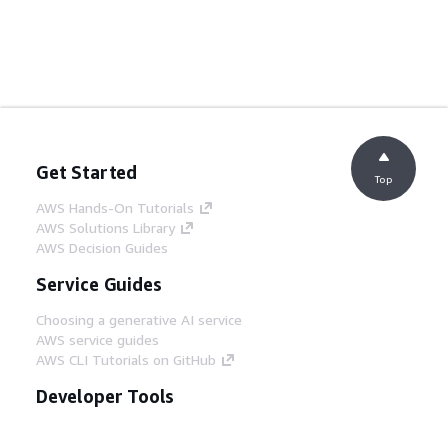
Get Started
Top
AWS Hands-On Tutorials
AWS Solutions Library
AWS Decision Guides
Service Guides
Choosing a generative AI service
AWS service guides
AWS CLI Tutorials on GitHub
Developer Tools
AWS Code Example Library