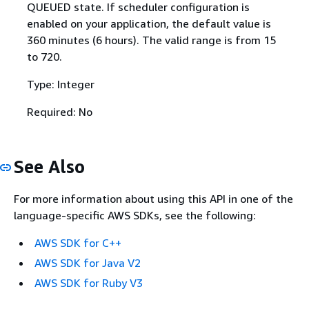
QUEUED state. If scheduler configuration is
enabled on your application, the default value is
360 minutes (6 hours). The valid range is from 15
to 720.
Type: Integer
Required: No
See Also
For more information about using this API in one of the
language-specific AWS SDKs, see the following:
AWS SDK for C++
AWS SDK for Java V2
AWS SDK for Ruby V3