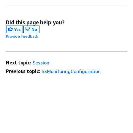
Did this page help you?
Yes
No
Provide feedback
Next topic:
Session
Previous topic:
S3MonitoringConfiguration