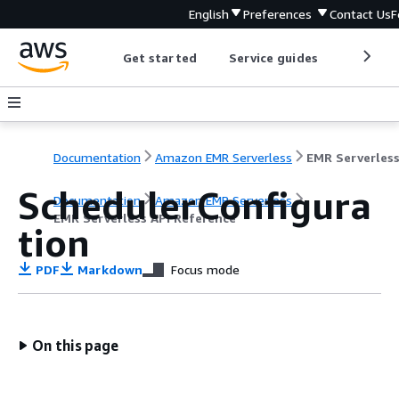
English
Preferences
Contact Us
F
Get started
Service guides
Develop
Documentation
Amazon EMR Serverless
SchedulerConfigura
Documentation
Amazon EMR Serverless
EMR Serverless API Reference
tion
PDF
Markdown
Focus mode
On this page