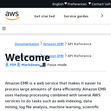
English
Preferences
Contact Us
F
Get started
Service guides
Develop
Documentation
Amazon EMR
API Reference
Welcome
Documentation
Amazon EMR
API Reference
PDF
Markdown
Focus mode
Amazon EMR is a web service that makes it easier to
process large amounts of data efficiently. Amazon EMR
uses Hadoop processing combined with several AWS
services to do tasks such as web indexing, data
mining, log file analysis, machine learning, scientific