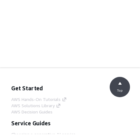
Get Started
Top
AWS Hands-On Tutorials
AWS Solutions Library
AWS Decision Guides
Service Guides
Choosing a generative AI service