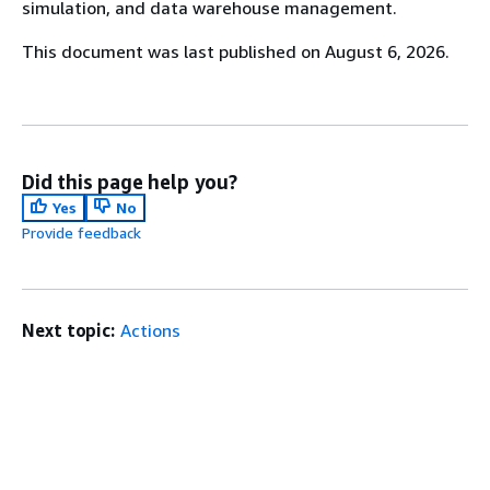
simulation, and data warehouse management.
This document was last published on August 6, 2026.
Did this page help you?
Yes
No
Provide feedback
Next topic:
Actions