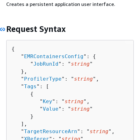
Creates a persistent application user interface.
Request Syntax
{
   "
EMRContainersConfig
": 
{
      "
JobRunId
": "
string
"

   },

   "
ProfilerType
": "
string
",

   "
Tags
": [ 

{
         "
Key
": "
string
",

         "
Value
": "
string
"

      }

   ],

   "
TargetResourceArn
": "
string
",

   "
XReferer
": "
string
"
