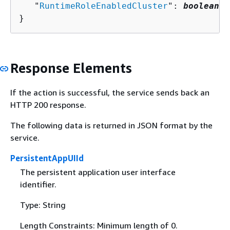
   "
RuntimeRoleEnabledCluster
": 
boolean
}
Response Elements
If the action is successful, the service sends back an
HTTP 200 response.
The following data is returned in JSON format by the
service.
PersistentAppUIId
The persistent application user interface
identifier.
Type: String
Length Constraints: Minimum length of 0.