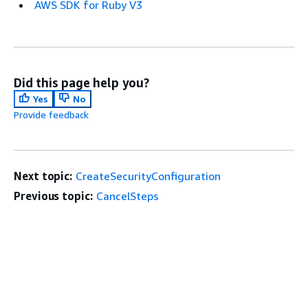
AWS SDK for Ruby V3
Did this page help you?
Yes
No
Provide feedback
Next topic:
CreateSecurityConfiguration
Previous topic:
CancelSteps