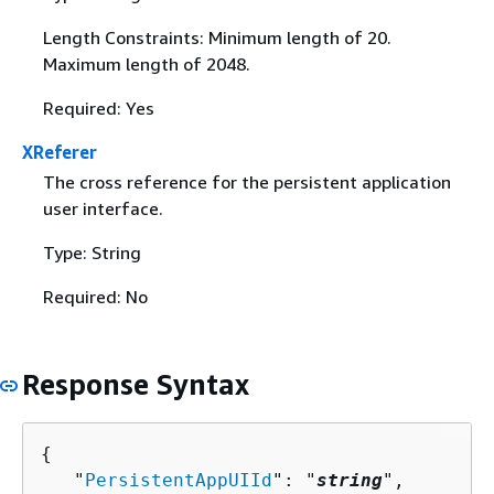
Length Constraints: Minimum length of 20.
Maximum length of 2048.
Required: Yes
XReferer
The cross reference for the persistent application
user interface.
Type: String
Required: No
Response Syntax
{
   "
PersistentAppUIId
": "
string
",
