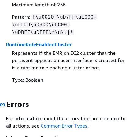
Maximum length of 256.
Pattern:
[\u0020-\uD7FF\uE000-
\uFFFD\uD800\uDC00-
\uDBFF\uDFFF\r\n\t]*
RuntimeRoleEnabledCluster
Represents if the EMR on EC2 cluster that the
persisent application user interface is created for
is a runtime role enabled cluster or not.
Type: Boolean
Errors
For information about the errors that are common to
all actions, see
Common Error Types
.