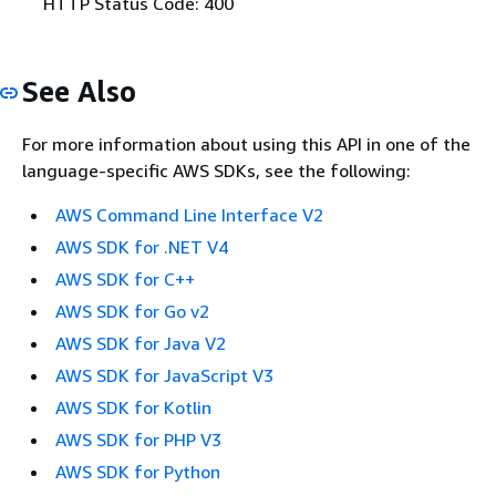
HTTP Status Code: 400
See Also
For more information about using this API in one of the
language-specific AWS SDKs, see the following:
AWS Command Line Interface V2
AWS SDK for .NET V4
AWS SDK for C++
AWS SDK for Go v2
AWS SDK for Java V2
AWS SDK for JavaScript V3
AWS SDK for Kotlin
AWS SDK for PHP V3
AWS SDK for Python