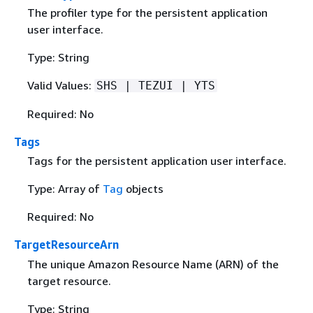
The profiler type for the persistent application
user interface.
Type: String
Valid Values:
SHS | TEZUI | YTS
Required: No
Tags
Tags for the persistent application user interface.
Type: Array of
Tag
objects
Required: No
TargetResourceArn
The unique Amazon Resource Name (ARN) of the
target resource.
Type: String