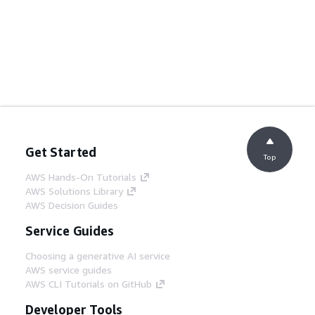
Get Started
Top
AWS Hands-On Tutorials
AWS Solutions Library
AWS Decision Guides
Service Guides
Choosing a generative AI service
AWS service guides
AWS CLI Tutorials on GitHub
Developer Tools