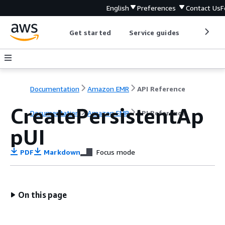
English
Preferences
Contact Us
F
Get started
Service guides
Develop
Documentation
Amazon EMR
API Reference
CreatePersistentAp
Documentation
Amazon EMR
API Reference
pUI
PDF
Markdown
Focus mode
On this page