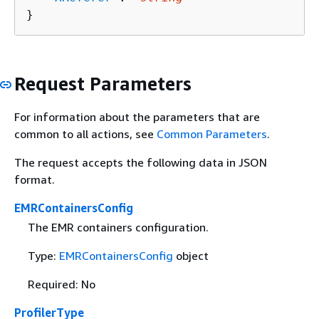
}
Request Parameters
For information about the parameters that are
common to all actions, see
Common Parameters
.
The request accepts the following data in JSON
format.
EMRContainersConfig
The EMR containers configuration.
Type:
EMRContainersConfig
object
Required: No
ProfilerType