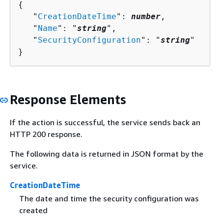
{
   "
CreationDateTime
": 
number
,

   "
Name
": "
string
",

   "
SecurityConfiguration
": "
string
"

}
Response Elements
If the action is successful, the service sends back an
HTTP 200 response.
The following data is returned in JSON format by the
service.
CreationDateTime
The date and time the security configuration was
created