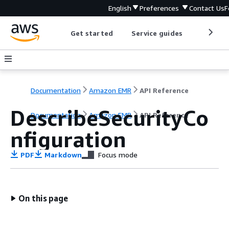
English
Preferences
Contact Us
F
Get started
Service guides
Develop
Documentation
Amazon EMR
API Reference
DescribeSecurityCo
Documentation
Amazon EMR
API Reference
nfiguration
PDF
Markdown
Focus mode
On this page