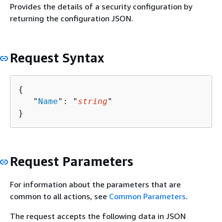
Provides the details of a security configuration by
returning the configuration JSON.
Request Syntax
{
   "
Name
": "
string
"

}
Request Parameters
For information about the parameters that are
common to all actions, see
Common Parameters
.
The request accepts the following data in JSON