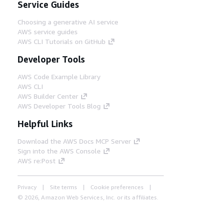
Service Guides
Choosing a generative AI service
AWS service guides
AWS CLI Tutorials on GitHub
Developer Tools
AWS Code Example Library
AWS CLI
AWS Builder Center
AWS Developer Tools Blog
Helpful Links
Download the AWS Docs MCP Server
Sign into the AWS Console
AWS re:Post
Privacy
Site terms
Cookie preferences
© 2026, Amazon Web Services, Inc. or its affiliates.
All rights reserved.