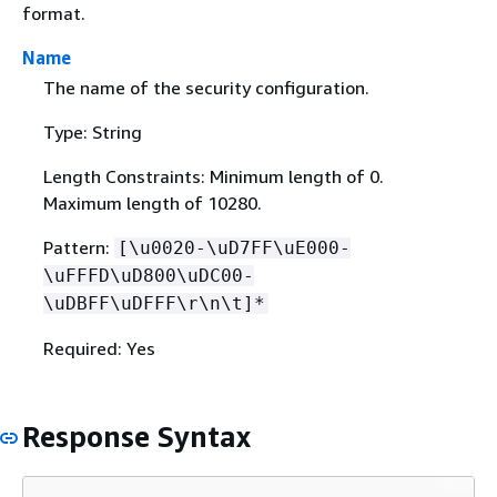
format.
Name
The name of the security configuration.
Type: String
Length Constraints: Minimum length of 0.
Maximum length of 10280.
Pattern:
[\u0020-\uD7FF\uE000-
\uFFFD\uD800\uDC00-
\uDBFF\uDFFF\r\n\t]*
Required: Yes
Response Syntax