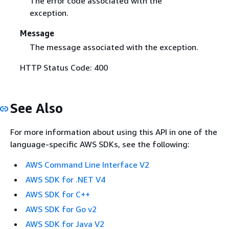
The error code associated with the
exception.
Message
The message associated with the exception.
HTTP Status Code: 400
See Also
For more information about using this API in one of the
language-specific AWS SDKs, see the following:
AWS Command Line Interface V2
AWS SDK for .NET V4
AWS SDK for C++
AWS SDK for Go v2
AWS SDK for Java V2