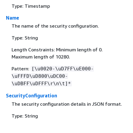
Type: Timestamp
Name
The name of the security configuration.
Type: String
Length Constraints: Minimum length of 0.
Maximum length of 10280.
Pattern:
[\u0020-\uD7FF\uE000-
\uFFFD\uD800\uDC00-
\uDBFF\uDFFF\r\n\t]*
SecurityConfiguration
The security configuration details in JSON format.
Type: String