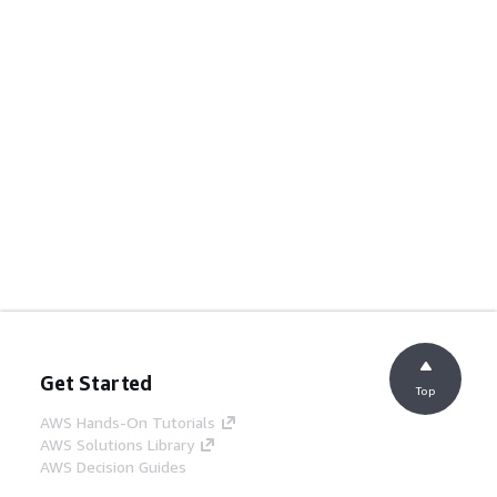
Get Started
Top
AWS Hands-On Tutorials
AWS Solutions Library
AWS Decision Guides