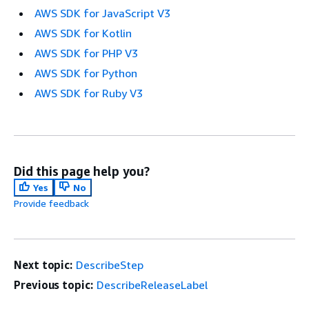
AWS SDK for JavaScript V3
AWS SDK for Kotlin
AWS SDK for PHP V3
AWS SDK for Python
AWS SDK for Ruby V3
Did this page help you?
Yes
No
Provide feedback
Next topic:
DescribeStep
Previous topic:
DescribeReleaseLabel