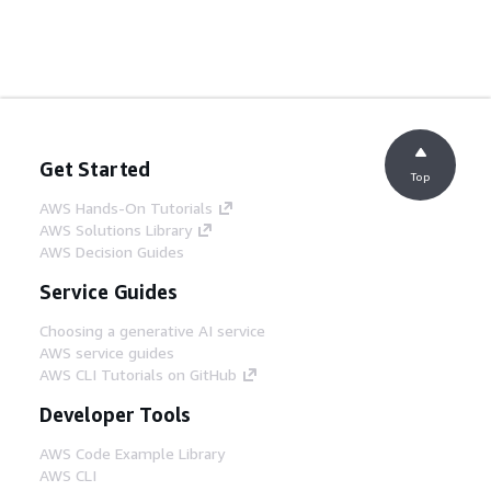
Get Started
Top
AWS Hands-On Tutorials
AWS Solutions Library
AWS Decision Guides
Service Guides
Choosing a generative AI service
AWS service guides
AWS CLI Tutorials on GitHub
Developer Tools
AWS Code Example Library
AWS CLI