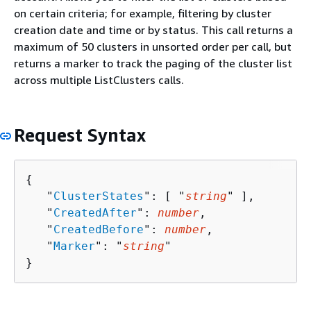
on certain criteria; for example, filtering by cluster
creation date and time or by status. This call returns a
maximum of 50 clusters in unsorted order per call, but
returns a marker to track the paging of the cluster list
across multiple ListClusters calls.
Request Syntax
{
   "
ClusterStates
": [ "
string
" ],

   "
CreatedAfter
": 
number
,

   "
CreatedBefore
": 
number
,

   "
Marker
": "
string
"

}