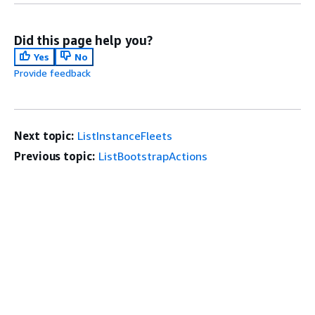
Did this page help you?
Yes
No
Provide feedback
Next topic:
ListInstanceFleets
Previous topic:
ListBootstrapActions