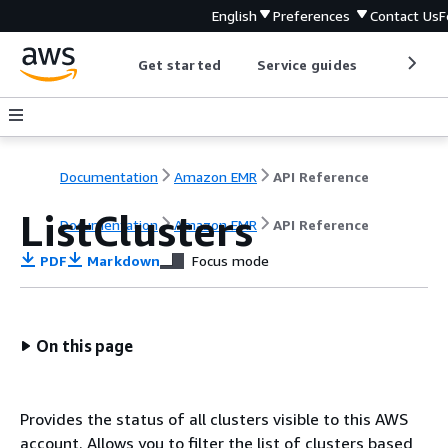
English
Preferences
Contact Us
F
Get started
Service guides
Develop
Documentation
Amazon EMR
API Reference
ListClusters
Documentation
Amazon EMR
API Reference
PDF
Markdown
Focus mode
On this page
Provides the status of all clusters visible to this AWS
account. Allows you to filter the list of clusters based