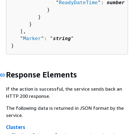
               "
ReadyDateTime
": 
number
            }

         }

      }

   ],

   "
Marker
": "
string
"

}
Response Elements
If the action is successful, the service sends back an
HTTP 200 response.
The following data is returned in JSON format by the
service.
Clusters