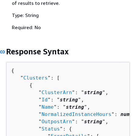
of results to retrieve.
Type: String
Required: No
Response Syntax
{
   "
Clusters
": [ 

{
         "
ClusterArn
": "
string
",

         "
Id
": "
string
",

         "
Name
": "
string
",

         "
NormalizedInstanceHours
": 
numbe
         "
OutpostArn
": "
string
",

         "
Status
": 
{