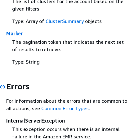
The list of clusters for the account based on the
given filters.
Type: Array of
ClusterSummary
objects
Marker
The pagination token that indicates the next set
of results to retrieve.
Type: String
Errors
For information about the errors that are common to
all actions, see
Common Error Types
.
InternalServerException
This exception occurs when there is an internal
failure in the Amazon EMR service.