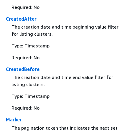
Required: No
CreatedAfter
The creation date and time beginning value filter
for listing clusters.
Type: Timestamp
Required: No
CreatedBefore
The creation date and time end value filter for
listing clusters.
Type: Timestamp
Required: No
Marker
The pagination token that indicates the next set