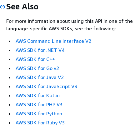
See Also
For more information about using this API in one of the
language-specific AWS SDKs, see the following:
AWS Command Line Interface V2
AWS SDK for .NET V4
AWS SDK for C++
AWS SDK for Go v2
AWS SDK for Java V2
AWS SDK for JavaScript V3
AWS SDK for Kotlin
AWS SDK for PHP V3
AWS SDK for Python
AWS SDK for Ruby V3