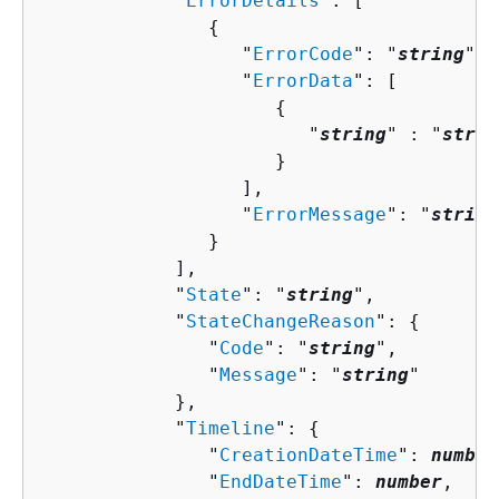
            "
ErrorDetails
": [ 

{
                  "
ErrorCode
": "
string
",

                  "
ErrorData
": [ 

{
                        "
string
" : "
strin
                     }

                  ],

                  "
ErrorMessage
": "
string
               }

            ],

            "
State
": "
string
",

            "
StateChangeReason
": 
{
               "
Code
": "
string
",

               "
Message
": "
string
"

            },

            "
Timeline
": 
{
               "
CreationDateTime
": 
number
               "
EndDateTime
": 
number
,
