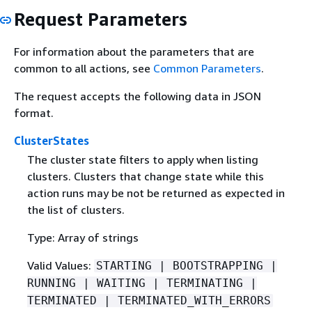
Request Parameters
For information about the parameters that are
common to all actions, see
Common Parameters
.
The request accepts the following data in JSON
format.
ClusterStates
The cluster state filters to apply when listing
clusters. Clusters that change state while this
action runs may be not be returned as expected in
the list of clusters.
Type: Array of strings
Valid Values:
STARTING | BOOTSTRAPPING |
RUNNING | WAITING | TERMINATING |
TERMINATED | TERMINATED_WITH_ERRORS