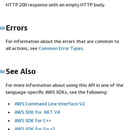
HTTP 200 response with an empty HTTP body.
Errors
For information about the errors that are common to
all actions, see
Common Error Types
.
See Also
For more information about using this API in one of the
language-specific AWS SDKs, see the following:
AWS Command Line Interface V2
AWS SDK for .NET V4
AWS SDK for C++
AWS SDK for Go v2