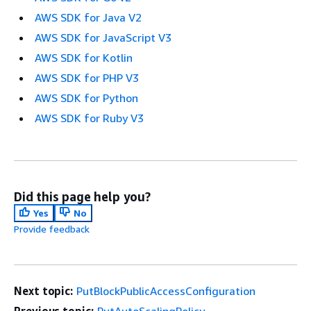
AWS SDK for Java V2
AWS SDK for JavaScript V3
AWS SDK for Kotlin
AWS SDK for PHP V3
AWS SDK for Python
AWS SDK for Ruby V3
Did this page help you?
Yes
No
Provide feedback
Next topic:
PutBlockPublicAccessConfiguration
Previous topic:
PutAutoScalingPolicy