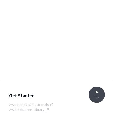
Get Started
Top
AWS Hands-On Tutorials
AWS Solutions Library