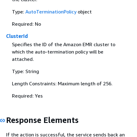
Type:
AutoTerminationPolicy
object
Required: No
ClusterId
Specifies the ID of the Amazon EMR cluster to
which the auto-termination policy will be
attached.
Type: String
Length Constraints: Maximum length of 256.
Required: Yes
Response Elements
If the action is successful, the service sends back an