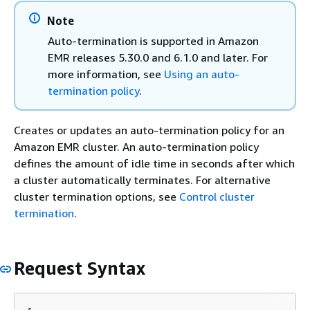
Note
Auto-termination is supported in Amazon
EMR releases 5.30.0 and 6.1.0 and later. For
more information, see
Using an auto-
termination policy
.
Creates or updates an auto-termination policy for an
Amazon EMR cluster. An auto-termination policy
defines the amount of idle time in seconds after which
a cluster automatically terminates. For alternative
cluster termination options, see
Control cluster
termination
.
Request Syntax