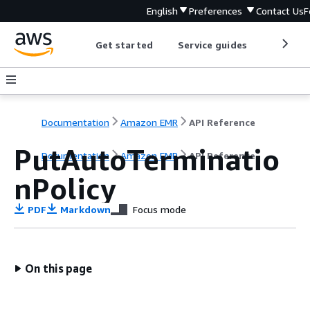
English
Preferences
Contact Us
F
Get started
Service guides
Develop
Documentation
Amazon EMR
API Reference
PutAutoTerminatio
Documentation
Amazon EMR
API Reference
nPolicy
PDF
Markdown
Focus mode
On this page