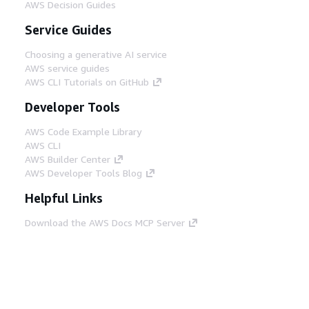
AWS Decision Guides
Service Guides
Choosing a generative AI service
AWS service guides
AWS CLI Tutorials on GitHub
Developer Tools
AWS Code Example Library
AWS CLI
AWS Builder Center
AWS Developer Tools Blog
Helpful Links
Download the AWS Docs MCP Server
Sign into the AWS Console
AWS re:Post
Privacy
Site terms
Cookie preferences
© 2026, Amazon Web Services, Inc. or its affiliates.