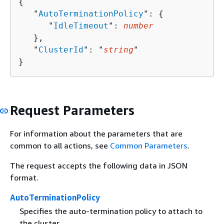
{
   "
AutoTerminationPolicy
": 
{
      "
IdleTimeout
": 
number
   },

   "
ClusterId
": "
string
"

}
Request Parameters
For information about the parameters that are
common to all actions, see
Common Parameters
.
The request accepts the following data in JSON
format.
AutoTerminationPolicy
Specifies the auto-termination policy to attach to
the cluster.