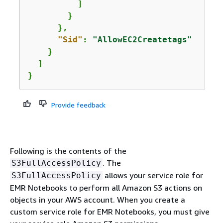
          ]

        }

      },

"Sid"
: 
"AllowEC2Createtags"
    }

  ]

}
Provide feedback
Following is the contents of the
. The
S3FullAccessPolicy
allows your service role for
S3FullAccessPolicy
EMR Notebooks to perform all Amazon S3 actions on
objects in your AWS account. When you create a
custom service role for EMR Notebooks, you must give