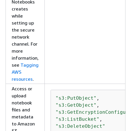
Notebooks
creates
while
setting up
the secure
network
channel. For
more
information,
see
Tagging
AWS
resources
.
Access or
upload
"s3:PutObject"
notebook
"s3:GetObject"
files and
"s3:GetEncryptionConfigur
metadata
"s3:ListBucket"
to Amazon
"s3:DeleteObject"
S3.