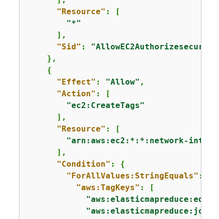
"Resource"
: [

"*"
      ],

"Sid"
: 
"AllowEC2Authorizesecurity
    },

{
"Effect"
: 
"Allow"
,

"Action"
: [

"ec2:CreateTags"
      ],

"Resource"
: [

"arn:aws:ec2:*:*:network-interf
      ],

"Condition"
: 
{
"ForAllValues:StringEquals"
: 
{
"aws:TagKeys"
: [

"aws:elasticmapreduce:edito
"aws:elasticmapreduce:job-f