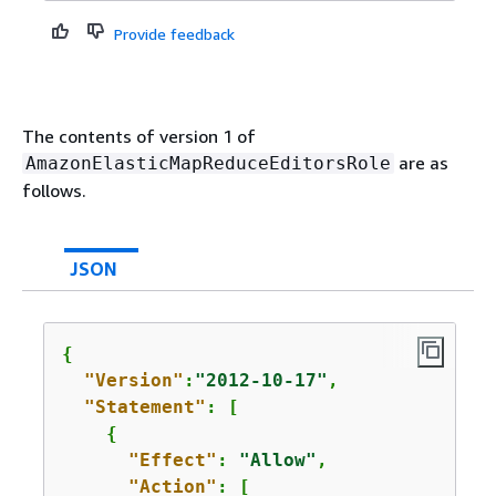
Provide feedback
The contents of version 1 of
are as
AmazonElasticMapReduceEditorsRole
follows.
JSON
{
"Version"
:
"2012-10-17"
,

"Statement"
: [

{
"Effect"
: 
"Allow"
,

"Action"
: [
