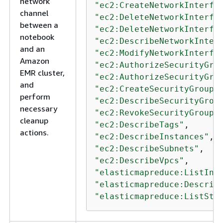
network
"ec2:CreateNetworkInterfa
channel
"ec2:DeleteNetworkInterfa
between a
"ec2:DeleteNetworkInterfa
notebook
"ec2:DescribeNetworkInter
and an
"ec2:ModifyNetworkInterfa
Amazon
"ec2:AuthorizeSecurityGro
EMR cluster,
"ec2:AuthorizeSecurityGro
and
"ec2:CreateSecurityGroup"
perform
"ec2:DescribeSecurityGrou
necessary
"ec2:RevokeSecurityGroupE
cleanup
"ec2:DescribeTags"
actions.
"ec2:DescribeInstances"
"ec2:DescribeSubnets"
"ec2:DescribeVpcs"
"elasticmapreduce:ListIns
"elasticmapreduce:Describ
"elasticmapreduce:ListSte