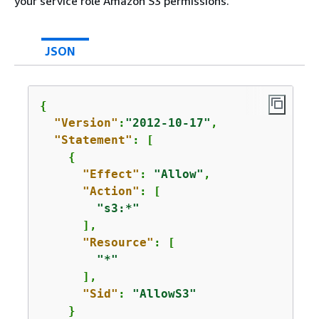
your service role Amazon S3 permissions.
JSON
{
"Version"
:
"2012-10-17"
,

"Statement"
: [

{
"Effect"
: 
"Allow"
,

"Action"
: [

"s3:*"
      ],

"Resource"
: [

"*"
      ],

"Sid"
: 
"AllowS3"
    }
