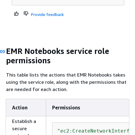
Provide feedback
EMR Notebooks service role
permissions
This table lists the actions that EMR Notebooks takes
using the service role, along with the permissions that
are needed for each action.
Action
Permissions
Establish a
secure
"ec2:CreateNetworkInterfa