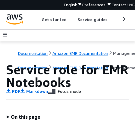
English
Preferences
Contact Us
F
Get started
Service guides
Develop
Documentation
Amazon EMR Documentation
Service role for EMR
Documentation
Amazon EMR Documentation
Manageme
Notebooks
PDF
Markdown
Focus mode
On this page