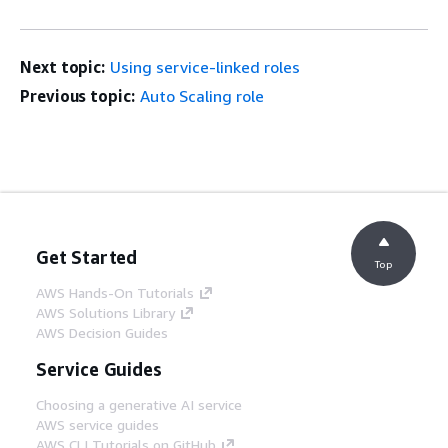
Next topic:
Using service-linked roles
Previous topic:
Auto Scaling role
Get Started
Top
AWS Hands-On Tutorials
AWS Solutions Library
AWS Decision Guides
Service Guides
Choosing a generative AI service
AWS service guides
AWS CLI Tutorials on GitHub