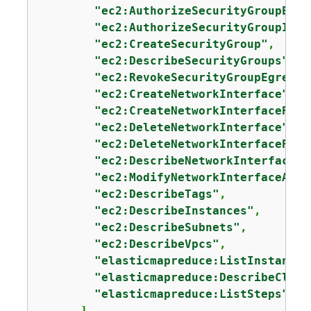
"ec2:AuthorizeSecurityGroupEgre
"ec2:AuthorizeSecurityGroupIngr
"ec2:CreateSecurityGroup"
,

"ec2:DescribeSecurityGroups"
,

"ec2:RevokeSecurityGroupEgress"
"ec2:CreateNetworkInterface"
,

"ec2:CreateNetworkInterfacePerm
"ec2:DeleteNetworkInterface"
,

"ec2:DeleteNetworkInterfacePerm
"ec2:DescribeNetworkInterfaces"
"ec2:ModifyNetworkInterfaceAttr
"ec2:DescribeTags"
,

"ec2:DescribeInstances"
,

"ec2:DescribeSubnets"
,

"ec2:DescribeVpcs"
,

"elasticmapreduce:ListInstances
"elasticmapreduce:DescribeClust
"elasticmapreduce:ListSteps"
      ],
