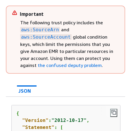
Important
The following trust policy includes the
and
aws:SourceArn
global condition
aws:SourceAccount
keys, which limit the permissions that you
give Amazon EMR to particular resources in
your account. Using them can protect you
against
the confused deputy problem
.
JSON
{
"Version"
:
"2012-10-17"
,

"Statement"
: [
