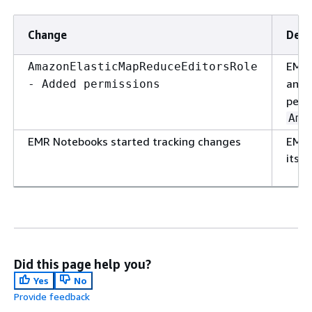
Change
Desc
EMR 
AmazonElasticMapReduceEditorsRole
and
- Added permissions
perm
Ama
EMR Notebooks started tracking changes
EMR 
its 
Did this page help you?
Yes
No
Provide feedback