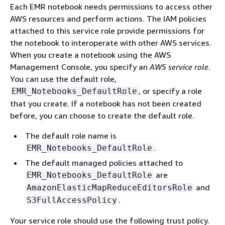
Each EMR notebook needs permissions to access other
AWS resources and perform actions. The IAM policies
attached to this service role provide permissions for
the notebook to interoperate with other AWS services.
When you create a notebook using the AWS
Management Console, you specify an
AWS service role
.
You can use the default role,
, or specify a role
EMR_Notebooks_DefaultRole
that you create. If a notebook has not been created
before, you can choose to create the default role.
The default role name is
.
EMR_Notebooks_DefaultRole
The default managed policies attached to
are
EMR_Notebooks_DefaultRole
and
AmazonElasticMapReduceEditorsRole
.
S3FullAccessPolicy
Your service role should use the following trust policy.