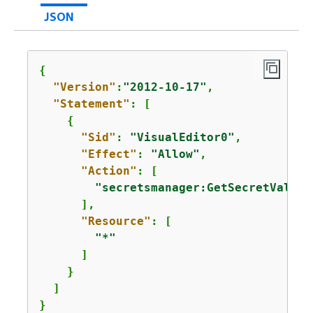
JSON
{
"Version"
:
"2012-10-17"
,

"Statement"
: [

{
"Sid"
: 
"VisualEditor0"
,

"Effect"
: 
"Allow"
,

"Action"
: [

"secretsmanager:GetSecretValue"
      ],

"Resource"
: [

"*"
      ]

    }

  ]

}