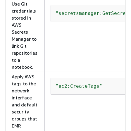
Use Git
credentials
"secretsmanager:GetSecret
stored in
AWS
Secrets
Manager to
link Git
repositories
to a
notebook.
Apply AWS
tags to the
"ec2:CreateTags"
network
interface
and default
security
groups that
EMR