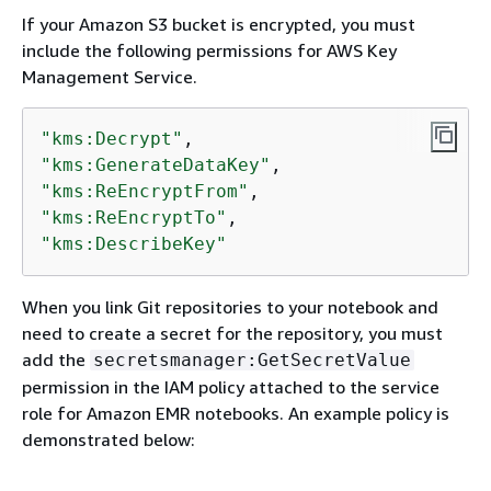
If your Amazon S3 bucket is encrypted, you must
include the following permissions for AWS Key
Management Service.
"kms:Decrypt"
"kms:GenerateDataKey"
"kms:ReEncryptFrom"
"kms:ReEncryptTo"
"kms:DescribeKey"
When you link Git repositories to your notebook and
need to create a secret for the repository, you must
add the
secretsmanager:GetSecretValue
permission in the IAM policy attached to the service
role for Amazon EMR notebooks. An example policy is
demonstrated below: