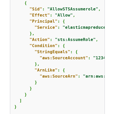
{
"Sid"
: 
"AllowSTSAssumerole"
,

"Effect"
: 
"Allow"
,

"Principal"
: 
{
"Service"
: 
"elasticmapreduce.am
      },

"Action"
: 
"sts:AssumeRole"
,

"Condition"
: 
{
"StringEquals"
: 
{
"aws:SourceAccount"
: 
"1234567
        },

"ArnLike"
: 
{
"aws:SourceArn"
: 
"arn:aws:ela
        }

      }

    }

  ]

} 