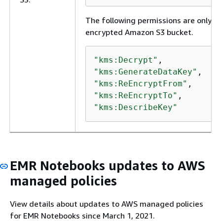
The following permissions are only re
encrypted Amazon S3 bucket.
"kms:Decrypt"
"kms:GenerateDataKey"
"kms:ReEncryptFrom"
"kms:ReEncryptTo"
"kms:DescribeKey"
EMR Notebooks updates to AWS
managed policies
View details about updates to AWS managed policies
for EMR Notebooks since March 1, 2021.