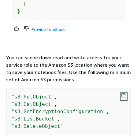
  ]

}
Provide feedback
You can scope down read and write access for your
service role to the Amazon S3 location where you want
to save your notebook files. Use the following minimum
set of Amazon S3 permissions.
"s3:PutObject"
"s3:GetObject"
"s3:GetEncryptionConfiguration"
"s3:ListBucket"
"s3:DeleteObject"