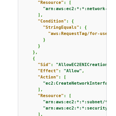
"Resource"
: [

"arn:aws:ec2:*:*:network-int
      ],

"Condition"
: 
{
"StringEquals"
: 
{
"aws:RequestTag/for-use-wi
        }

      }

    },

{
"Sid"
: 
"AllowEC2ENICreationInS
"Effect"
: 
"Allow"
,

"Action"
: [

"ec2:CreateNetworkInterface"
      ],

"Resource"
: [

"arn:aws:ec2:*:*:subnet/*"
,

"arn:aws:ec2:*:*:security-gr
      ],
