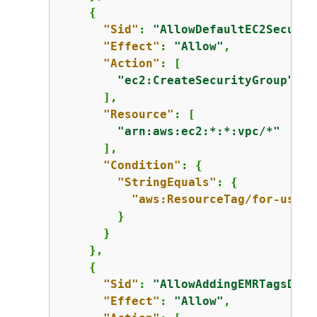
{
"Sid"
: 
"AllowDefaultEC2Securit
"Effect"
: 
"Allow"
,

"Action"
: [

"ec2:CreateSecurityGroup"
      ],

"Resource"
: [

"arn:aws:ec2:*:*:vpc/*"
      ],

"Condition"
: 
{
"StringEquals"
: 
{
"aws:ResourceTag/for-use-w
        }

      }

    },

{
"Sid"
: 
"AllowAddingEMRTagsDuri
"Effect"
: 
"Allow"
,
