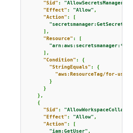
"Sid"
: 
"AllowSecretsManagerRea
"Effect"
: 
"Allow"
,

"Action"
: [

"secretsmanager:GetSecretVal
      ],

"Resource"
: [

"arn:aws:secretsmanager:*:*:
      ],

"Condition"
: 
{
"StringEquals"
: 
{
"aws:ResourceTag/for-use-w
        }

      }

    },

{
"Sid"
: 
"AllowWorkspaceCollabor
"Effect"
: 
"Allow"
,

"Action"
: [

"iam:GetUser"
,
