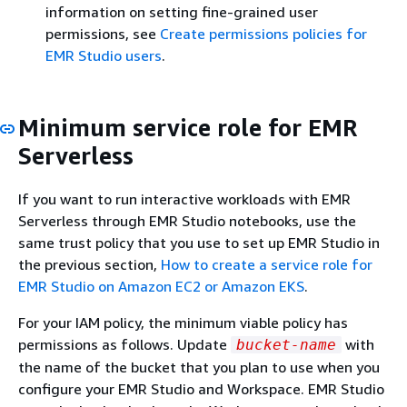
"kms:GenerateDataKey",

information on setting fine-grained user
"kms:ReEncryptFrom",

permissions, see
Create permissions policies for
"kms:ReEncryptTo",

EMR Studio users
.
"kms:DescribeKey"
Minimum service role for EMR
Serverless
If you want to run interactive workloads with EMR
Serverless through EMR Studio notebooks, use the
same trust policy that you use to set up EMR Studio in
the previous section,
How to create a service role for
EMR Studio on Amazon EC2 or Amazon EKS
.
For your IAM policy, the minimum viable policy has
permissions as follows. Update
with
bucket-name
the name of the bucket that you plan to use when you
configure your EMR Studio and Workspace. EMR Studio