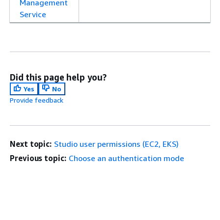
Management
Service
Did this page help you?
Yes
No
Provide feedback
Next topic:
Studio user permissions (EC2, EKS)
Previous topic:
Choose an authentication mode