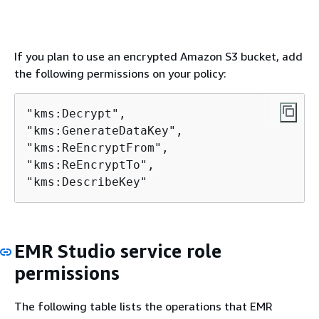
If you plan to use an encrypted Amazon S3 bucket, add
the following permissions on your policy:
"kms:Decrypt",

"kms:GenerateDataKey",

"kms:ReEncryptFrom",

"kms:ReEncryptTo",

"kms:DescribeKey"
EMR Studio service role
permissions
The following table lists the operations that EMR