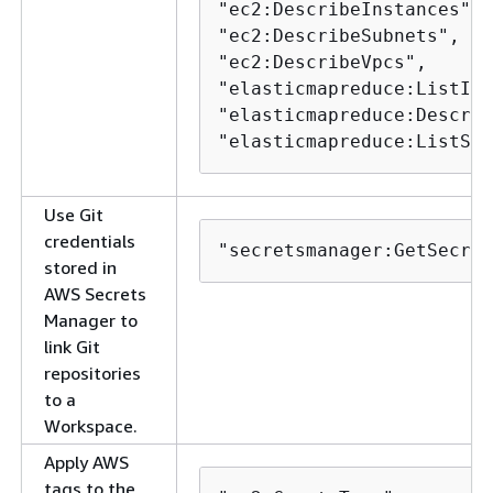
"ec2:DescribeInstances",

"ec2:DescribeSubnets",

"ec2:DescribeVpcs",

"elasticmapreduce:ListIns
"elasticmapreduce:Describ
"elasticmapreduce:ListSte
Use Git
credentials
"secretsmanager:GetSecret
stored in
AWS Secrets
Manager to
link Git
repositories
to a
Workspace.
Apply AWS
tags to the