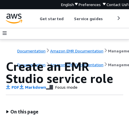
English
Preferences
Contact Us
F
Get started
Service guides
Develop
Documentation
Amazon EMR Documentation
Create an EMR
Documentation
Amazon EMR Documentation
Manageme
Studio service role
PDF
Markdown
Focus mode
On this page