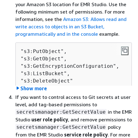
your Amazon S3 location for EMR Studio. Use the
following minimum set of permissions. For more
information, see the
Amazon S3: Allows read and
write access to objects in an S3 Bucket,
programmatically and in the console
example.
"s3:PutObject",

"s3:GetObject",

"s3:GetEncryptionConfiguration",

"s3:ListBucket",

"s3:DeleteObject"              
Show more
If you want to control access to Git secrets at user
If you encrypt your Amazon S3 bucket, include the
level, add tag-based permissions to
following permissions for AWS Key Management
in the EMR
secretsmanager:GetSecretValue
Service.
Studio
user role policy
, and remove permissions to
policy
secretsmanager:GetSecretValue
"kms:Decrypt",

from the EMR Studio
service role policy
. For more