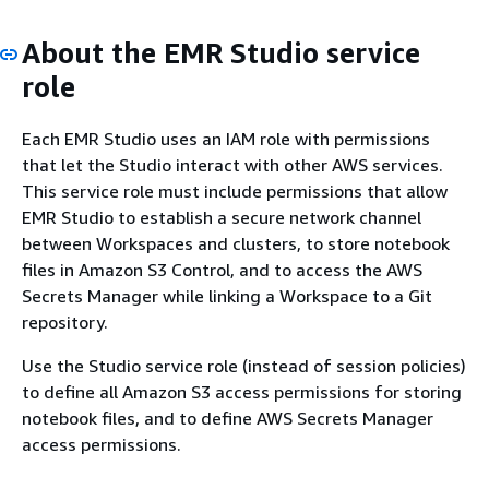
About the EMR Studio service
role
Each EMR Studio uses an IAM role with permissions
that let the Studio interact with other AWS services.
This service role must include permissions that allow
EMR Studio to establish a secure network channel
between Workspaces and clusters, to store notebook
files in Amazon S3 Control, and to access the AWS
Secrets Manager while linking a Workspace to a Git
repository.
Use the Studio service role (instead of session policies)
to define all Amazon S3 access permissions for storing
notebook files, and to define AWS Secrets Manager
access permissions.