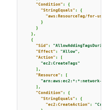
"Condition"
: 
{
"StringEquals"
: 
{
"aws:ResourceTag/for-use-w
        }

      }

    },

{
"Sid"
: 
"AllowAddingTagsDuringE
"Effect"
: 
"Allow"
,

"Action"
: [

"ec2:CreateTags"
      ],

"Resource"
: [

"arn:aws:ec2:*:*:network-int
      ],

"Condition"
: 
{
"StringEquals"
: 
{
"ec2:CreateAction"
: 
"Creat