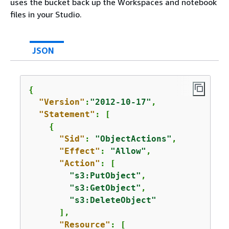
uses the bucket back up the Workspaces and notebook
files in your Studio.
JSON
{
"Version"
:
"2012-10-17"
,

"Statement"
: [

{
"Sid"
: 
"ObjectActions"
,

"Effect"
: 
"Allow"
,

"Action"
: [

"s3:PutObject"
,

"s3:GetObject"
,

"s3:DeleteObject"
      ],

"Resource"
: [
