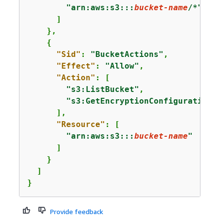
"arn:aws:s3:::
bucket-name
/*"
      ]

    },

{
"Sid"
: 
"BucketActions"
,

"Effect"
: 
"Allow"
,

"Action"
: [

"s3:ListBucket"
,

"s3:GetEncryptionConfiguration"
      ],

"Resource"
: [

"arn:aws:s3:::
bucket-name
"
      ]

    }

  ]

}
Provide feedback