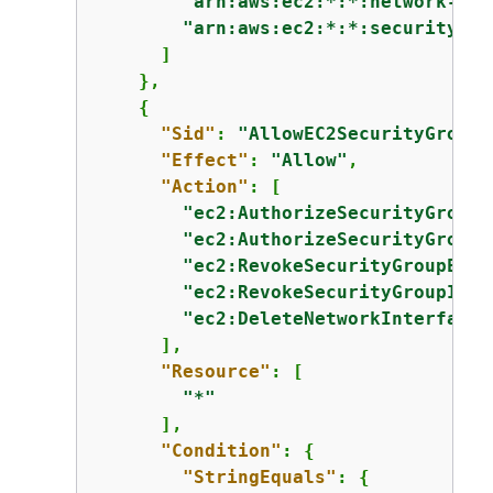
"arn:aws:ec2:*:*:network-int
"arn:aws:ec2:*:*:security-gr
      ]

    },

{
"Sid"
: 
"AllowEC2SecurityGroupA
"Effect"
: 
"Allow"
,

"Action"
: [

"ec2:AuthorizeSecurityGroupE
"ec2:AuthorizeSecurityGroupI
"ec2:RevokeSecurityGroupEgre
"ec2:RevokeSecurityGroupIngr
"ec2:DeleteNetworkInterfaceP
      ],

"Resource"
: [

"*"
      ],

"Condition"
: 
{
"StringEquals"
: 
{