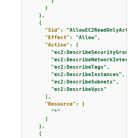
        }

      }

    },

{
"Sid"
: 
"AllowEC2ReadOnlyAction
"Effect"
: 
"Allow"
,

"Action"
: [

"ec2:DescribeSecurityGroups"
"ec2:DescribeNetworkInterfac
"ec2:DescribeTags"
,

"ec2:DescribeInstances"
,

"ec2:DescribeSubnets"
,

"ec2:DescribeVpcs"
      ],

"Resource"
: [

"*"
      ]

    },

{