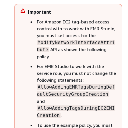
Important
For Amazon EC2 tag-based access
control with to work with EMR Studio,
you must set access for the
ModifyNetworkInterfaceAttri
API as shown the following
bute
policy.
For EMR Studio to work with the
service role, you must not change the
following statements:
AllowAddingEMRTagsDuringDef
aultSecurityGroupCreation
and
AllowAddingTagsDuringEC2ENI
.
Creation
To use the example policy, you must