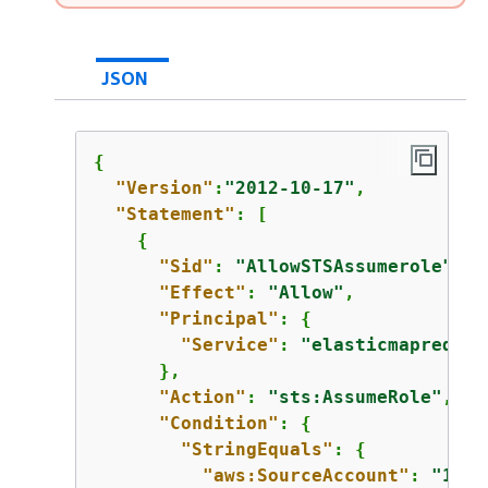
JSON
{
"Version"
:
"2012-10-17"
,

"Statement"
: [

{
"Sid"
: 
"AllowSTSAssumerole"
,

"Effect"
: 
"Allow"
,

"Principal"
: 
{
"Service"
: 
"elasticmapreduce
      },

"Action"
: 
"sts:AssumeRole"
,

"Condition"
: 
{
"StringEquals"
: 
{
"aws:SourceAccount"
: 
"1234