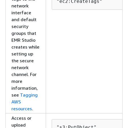
"ec2:CreateTags"
network
interface
and default
security
groups that
EMR Studio
creates while
setting up
the secure
network
channel. For
more
information,
see
Tagging
AWS
resources
.
Access or
upload
"s3:PutObject",
