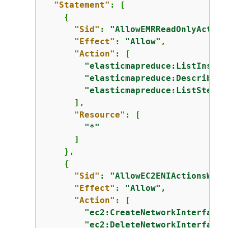
"Statement"
: [

{
"Sid"
: 
"AllowEMRReadOnlyAction
"Effect"
: 
"Allow"
,

"Action"
: [

"elasticmapreduce:ListInstan
"elasticmapreduce:DescribeCl
"elasticmapreduce:ListSteps"
      ],

"Resource"
: [

"*"
      ]

    },

{
"Sid"
: 
"AllowEC2ENIActionsWith
"Effect"
: 
"Allow"
,

"Action"
: [

"ec2:CreateNetworkInterfaceP
"ec2:DeleteNetworkInterface"