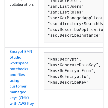
"iam:GetRole",

collaboration.
"iam:ListUsers",

"iam:ListRoles",

"sso:GetManagedApplicatio
"sso-directory:SearchUser
"sso:DescribeApplication"
"sso:DescribeInstance"
Encrypt EMR
Studio
"kms:Decrypt",

workspace
"kms:GenerateDataKey",

notebooks
"kms:ReEncryptFrom",

and files
"kms:ReEncryptTo",

using
"kms:DescribeKey"
customer
managed
keys (CMK)
with AWS Key