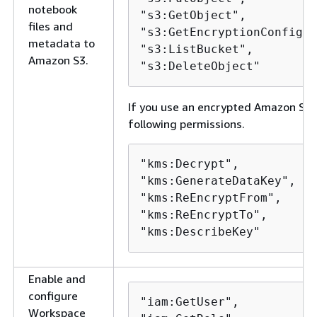
notebook
"s3:GetObject",

files and
"s3:GetEncryptionConfigur
metadata to
"s3:ListBucket",

Amazon S3.
"s3:DeleteObject" 
If you use an encrypted Amazon S3 b
following permissions.
"kms:Decrypt",

"kms:GenerateDataKey",

"kms:ReEncryptFrom",

"kms:ReEncryptTo",

"kms:DescribeKey"
Enable and
configure
"iam:GetUser",

Workspace