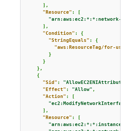
      ],

"Resource"
: [

"arn:aws:ec2:*:*:network-int
      ],

"Condition"
: 
{
"StringEquals"
: 
{
"aws:ResourceTag/for-use-w
        }

      }

    },

{
"Sid"
: 
"AllowEC2ENIAttributeAc
"Effect"
: 
"Allow"
,

"Action"
: [

"ec2:ModifyNetworkInterfaceA
      ],

"Resource"
: [

"arn:aws:ec2:*:*:instance/*"