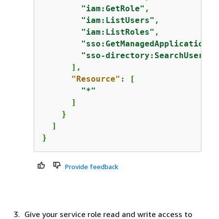
"iam:GetRole"
,

"iam:ListUsers"
,

"iam:ListRoles"
,

"sso:GetManagedApplicationIn
"sso-directory:SearchUsers"
      ],

"Resource"
: [

"*"
      ]

    }

  ]

}
Provide feedback
Give your service role read and write access to