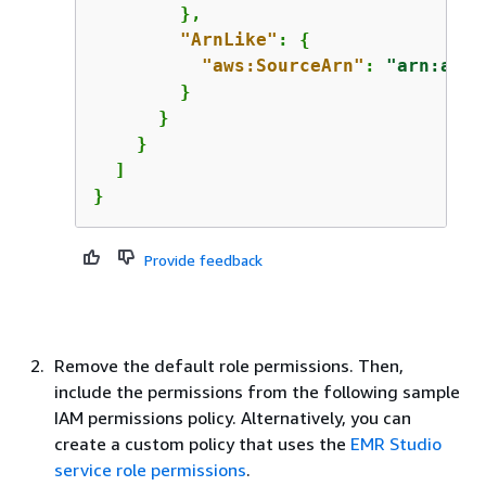
        },

"ArnLike"
: 
{
"aws:SourceArn"
: 
"arn:aws:
        }

      }

    }

  ]

} 
Provide feedback
Remove the default role permissions. Then,
include the permissions from the following sample
IAM permissions policy. Alternatively, you can
create a custom policy that uses the
EMR Studio
service role permissions
.