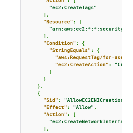
"Action"
: [

"ec2:CreateTags"
      ],

"Resource"
: [

"arn:aws:ec2:*:*:security-gr
      ],

"Condition"
: 
{
"StringEquals"
: 
{
"aws:RequestTag/for-use-wi
"ec2:CreateAction"
: 
"Creat
        }

      }

    },

{
"Sid"
: 
"AllowEC2ENICreationWit
"Effect"
: 
"Allow"
,

"Action"
: [

"ec2:CreateNetworkInterface"
      ],
