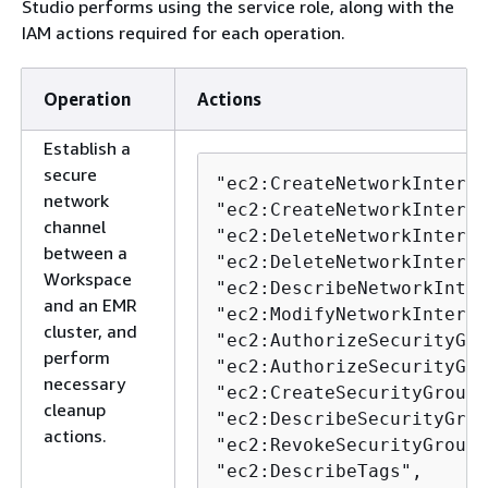
Studio performs using the service role, along with the
IAM actions required for each operation.
Operation
Actions
Establish a
secure
"ec2:CreateNetworkInterfa
network
"ec2:CreateNetworkInterfa
channel
"ec2:DeleteNetworkInterfa
between a
"ec2:DeleteNetworkInterfa
Workspace
"ec2:DescribeNetworkInter
and an EMR
"ec2:ModifyNetworkInterfa
cluster, and
"ec2:AuthorizeSecurityGro
perform
"ec2:AuthorizeSecurityGro
necessary
"ec2:CreateSecurityGroup"
cleanup
"ec2:DescribeSecurityGrou
actions.
"ec2:RevokeSecurityGroupE
"ec2:DescribeTags",
