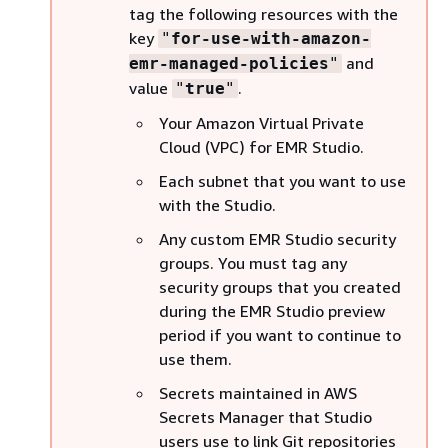
tag the following resources with the
key
"
for-use-with-amazon-
and
emr-managed-policies
"
value
.
"
true
"
Your Amazon Virtual Private
Cloud (VPC) for EMR Studio.
Each subnet that you want to use
with the Studio.
Any custom EMR Studio security
groups. You must tag any
security groups that you created
during the EMR Studio preview
period if you want to continue to
use them.
Secrets maintained in AWS
Secrets Manager that Studio
users use to link Git repositories