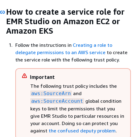
How to create a service role for
EMR Studio on Amazon EC2 or
Amazon EKS
Follow the instructions in
Creating a role to
delegate permissions to an AWS service
to create
the service role with the following trust policy.
Important
The following trust policy includes the
and
aws:SourceArn
global condition
aws:SourceAccount
keys to limit the permissions that you
give EMR Studio to particular resources in
your account. Doing so can protect you
against
the confused deputy problem
.