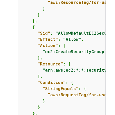
"aws:ResourceTag/for-use-w
        }

      }

    },

{
"Sid"
: 
"AllowDefaultEC2Securit
"Effect"
: 
"Allow"
,

"Action"
: [

"ec2:CreateSecurityGroup"
      ],

"Resource"
: [

"arn:aws:ec2:*:*:security-gr
      ],

"Condition"
: 
{
"StringEquals"
: 
{
"aws:RequestTag/for-use-wi
        }

      }

    },
