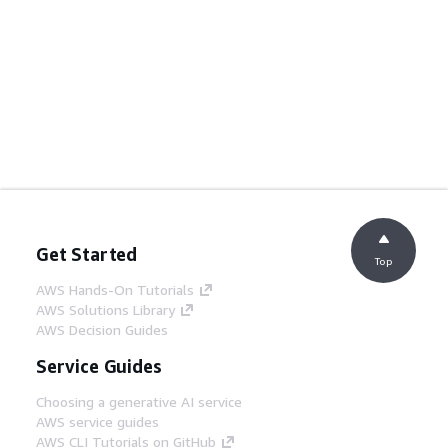
Get Started
Top
AWS Hands-On Tutorials
AWS Solutions Library
AWS Decision Guides
Service Guides
Choosing a generative AI service
AWS service guides
AWS CLI Tutorials on GitHub