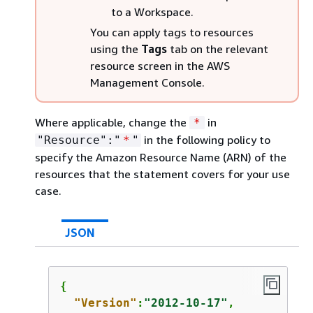
to a Workspace.
You can apply tags to resources
using the
Tags
tab on the relevant
resource screen in the AWS
Management Console.
Where applicable, change the
in
*
in the following policy to
"Resource":"
*
"
specify the Amazon Resource Name (ARN) of the
resources that the statement covers for your use
case.
JSON
{
"Version"
:
"2012-10-17"
,
