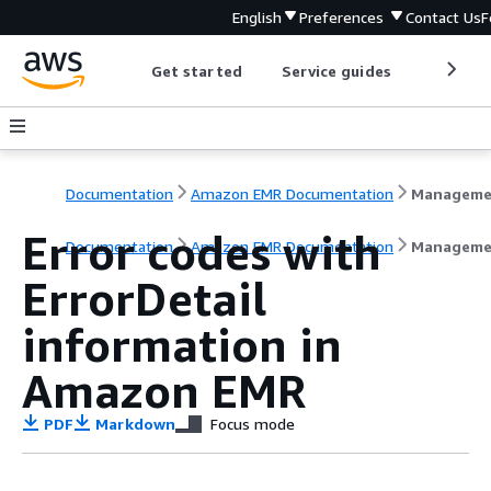
English
Preferences
Contact Us
F
Get started
Service guides
Develop
Documentation
Amazon EMR Documentation
Error codes with
Documentation
Amazon EMR Documentation
Manageme
ErrorDetail
information in
Amazon EMR
PDF
Markdown
Focus mode