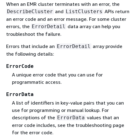
When an EMR cluster terminates with an error, the
and
APIs return
DescribeCluster
ListClusters
an error code and an error message. For some cluster
errors, the
data array can help you
ErrorDetail
troubleshoot the failure.
Errors that include an
array provide
ErrorDetail
the following details:
ErrorCode
A unique error code that you can use for
programmatic access.
ErrorData
A list of identifiers in key-value pairs that you can
use for programming or manual lookup. For
descriptions of the
values that an
ErrorData
error code includes, see the troubleshooting page
for the error code.