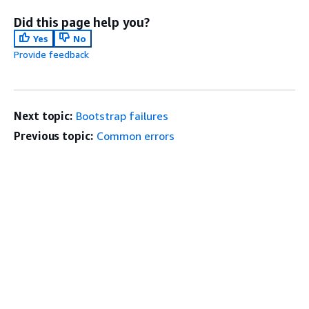
Did this page help you?
Yes
No
Provide feedback
Next topic:
Bootstrap failures
Previous topic:
Common errors