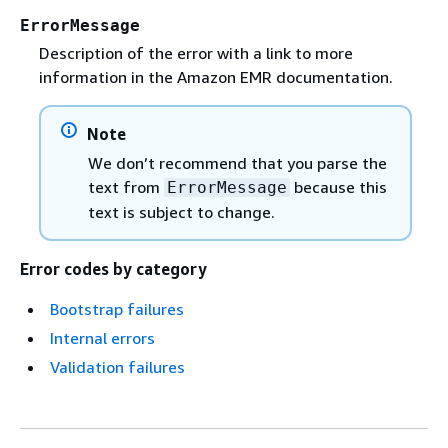
ErrorMessage
Description of the error with a link to more
information in the Amazon EMR documentation.
Note
We don’t recommend that you parse the
text from
because this
ErrorMessage
text is subject to change.
Error codes by category
Bootstrap failures
Internal errors
Validation failures