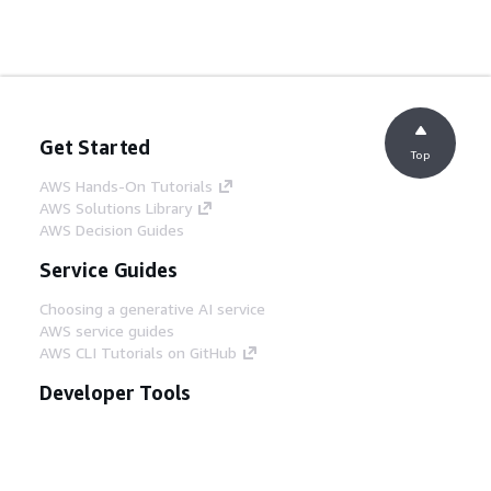
Get Started
Top
AWS Hands-On Tutorials
AWS Solutions Library
AWS Decision Guides
Service Guides
Choosing a generative AI service
AWS service guides
AWS CLI Tutorials on GitHub
Developer Tools
AWS Code Example Library
AWS CLI
AWS Builder Center