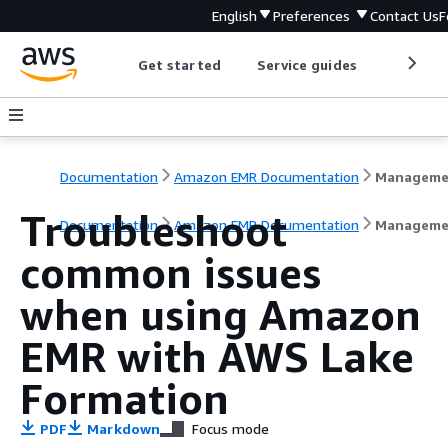
English
Preferences
Contact Us
F
Get started
Service guides
Develop
Documentation
Amazon EMR Documentation
Troubleshoot
Documentation
Amazon EMR Documentation
Manageme
common issues
when using Amazon
EMR with AWS Lake
Formation
PDF
Markdown
Focus mode