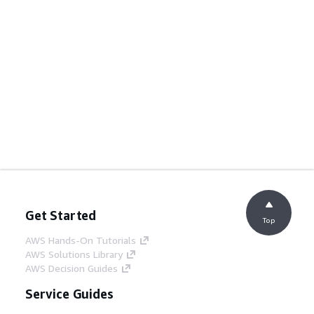
Get Started
Top
AWS Hands-On Tutorials
AWS Solutions Library
AWS Decision Guides
Service Guides