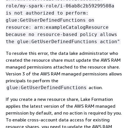
role/my-spark-role/i-06ab8c2b59299508a
is not authorized to perform:
glue:GetUserDefinedFunctions on
resource: arn:exampleCatalogResource
because no resource-based policy allows
the glue:GetUserDefinedFunctions action"
To resolve this error, the data lake administrator who
created the resource share must update the AWS RAM
managed permissions attached to the resource share.
Version 3 of the AWS RAM managed permissions allows
principals to perform the
action.
glue:GetUserDefinedFunctions
If you create a new resource share, Lake Formation
applies the latest version of the AWS RAM managed
permission by default, and no action is required by you.
To enable cross-account data access for existing
resource shares, you need to update the AWS RAM