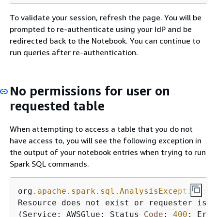
To validate your session, refresh the page. You will be
prompted to re-authenticate using your IdP and be
redirected back to the Notebook. You can continue to
run queries after re-authentication.
No permissions for user on
requested table
When attempting to access a table that you do not
have access to, you will see the following exception in
the output of your notebook entries when trying to run
Spark SQL commands.
org
.apache
.spark
.sql
.AnalysisException
: o
Resource does not exist or requester is n
(Service: AWSGlue; Status 
Code
: 
400
; Erro