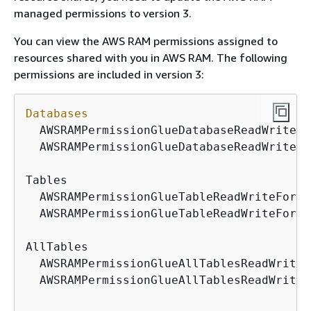
managed permissions to version 3.
You can view the AWS RAM permissions assigned to
resources shared with you in AWS RAM. The following
permissions are included in version 3:
Databases
  AWSRAMPermissionGlueDatabaseReadWriteFo
  AWSRAMPermissionGlueDatabaseReadWrite

Tables

  AWSRAMPermissionGlueTableReadWriteForCa
  AWSRAMPermissionGlueTableReadWriteForDa
AllTables

  AWSRAMPermissionGlueAllTablesReadWriteF
  AWSRAMPermissionGlueAllTablesReadWriteF