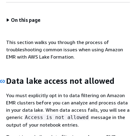
On this page
This section walks you through the process of
troubleshooting common issues when using Amazon
EMR with AWS Lake Formation.
Data lake access not allowed
You must explicitly opt in to data filtering on Amazon
EMR clusters before you can analyze and process data
in your data lake. When data access fails, you will see a
generic
message in the
Access is not allowed
output of your notebook entries.