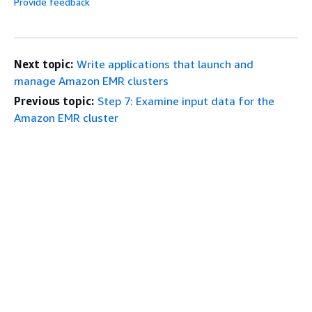
Provide feedback
Next topic:
Write applications that launch and
manage Amazon EMR clusters
Previous topic:
Step 7: Examine input data for the
Amazon EMR cluster