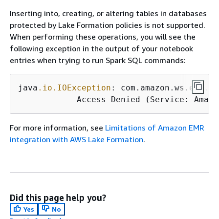
Inserting into, creating, or altering tables in databases
protected by Lake Formation policies is not supported.
When performing these operations, you will see the
following exception in the output of your notebook
entries when trying to run Spark SQL commands:
java
.io
.IOException
: com.amazon.ws.emr.ha
            Access Denied (Service: Amazo
For more information, see
Limitations of Amazon EMR
integration with AWS Lake Formation
.
Did this page help you?
Yes
No