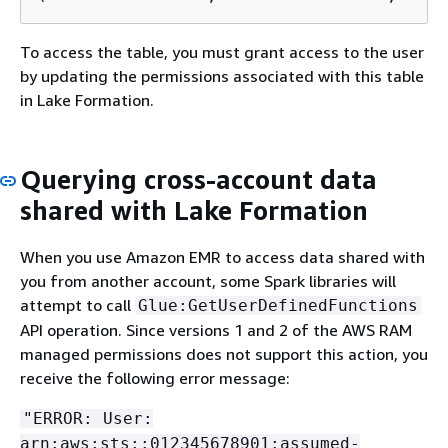
To access the table, you must grant access to the user
by updating the permissions associated with this table
in Lake Formation.
Querying cross-account data
shared with Lake Formation
When you use Amazon EMR to access data shared with
you from another account, some Spark libraries will
attempt to call
Glue:GetUserDefinedFunctions
API operation. Since versions 1 and 2 of the AWS RAM
managed permissions does not support this action, you
receive the following error message:
"ERROR: User:
arn:aws:sts::012345678901:assumed-