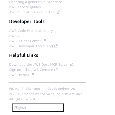
Choosing a generative AI service
AWS service guides
AWS CLI Tutorials on GitHub
Developer Tools
AWS Code Example Library
AWS CLI
AWS Builder Center
AWS Developer Tools Blog
Helpful Links
Download the AWS Docs MCP Server
Sign into the AWS Console
AWS re:Post
Privacy
Site terms
Cookie preferences
© 2026, Amazon Web Services, Inc. or its affiliates.
All rights reserved.
English