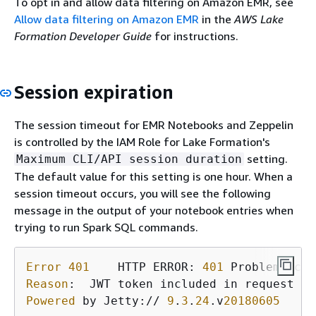
To opt in and allow data filtering on Amazon EMR, see
Allow data filtering on Amazon EMR
in the
AWS Lake
Formation Developer Guide
for instructions.
Session expiration
The session timeout for EMR Notebooks and Zeppelin
is controlled by the IAM Role for Lake Formation's
setting.
Maximum CLI/API session duration
The default value for this setting is one hour. When a
session timeout occurs, you will see the following
message in the output of your notebook entries when
trying to run Spark SQL commands.
Error
401
    HTTP ERROR: 
401
 Problem acce
Reason
Powered
 by Jetty:// 
9
.
3
.
24
.v
20180605
   or