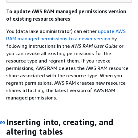
To update AWS RAM managed permissions version
of existing resource shares
You (data lake administrator) can either
update AWS
RAM managed permissions to a newer version
by
following instructions in the
AWS RAM User Guide
or
you can revoke all existing permissions for the
resource type and regrant them. If you revoke
permissions, AWS RAM deletes the AWS RAM resource
share associated with the resource type. When you
regrant permissions, AWS RAM creates new resource
shares attaching the latest version of AWS RAM
managed permissions.
Inserting into, creating, and
altering tables