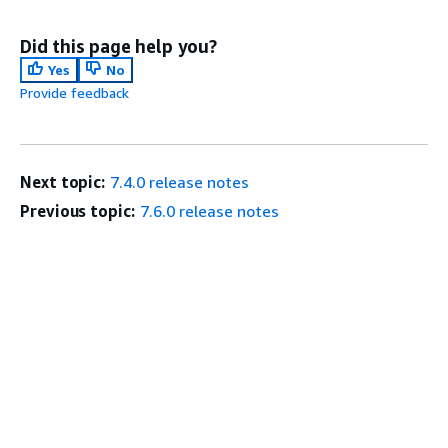
Did this page help you?
Yes
No
Provide feedback
Next topic:
7.4.0 release notes
Previous topic:
7.6.0 release notes