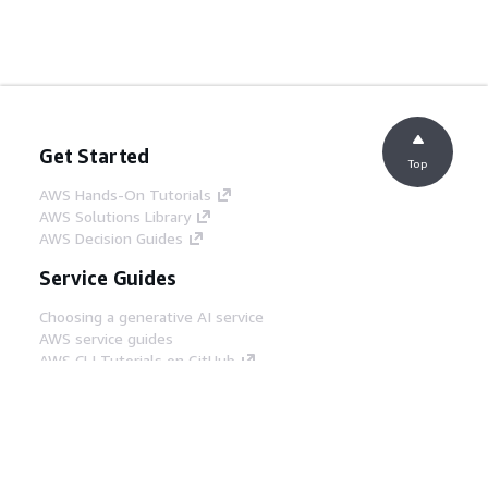
Get Started
Top
AWS Hands-On Tutorials
AWS Solutions Library
AWS Decision Guides
Service Guides
Choosing a generative AI service
AWS service guides
AWS CLI Tutorials on GitHub
Developer Tools
AWS Code Example Library
AWS CLI
AWS Builder Center