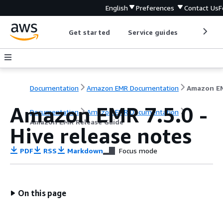
English
Preferences
Contact Us
F
Get started
Service guides
Develop
Documentation
Amazon EMR Documentation
Amazon EMR 7.5.0 -
Documentation
Amazon EMR Documentation
Amazon EMR Release Guide
Hive release notes
PDF
RSS
Markdown
Focus mode
On this page