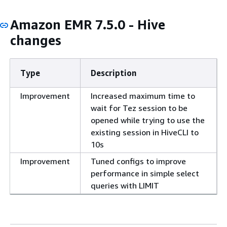
Amazon EMR 7.5.0 - Hive
changes
Type
Description
Improvement
Increased maximum time to
wait for Tez session to be
opened while trying to use the
existing session in HiveCLI to
10s
Improvement
Tuned configs to improve
performance in simple select
queries with LIMIT