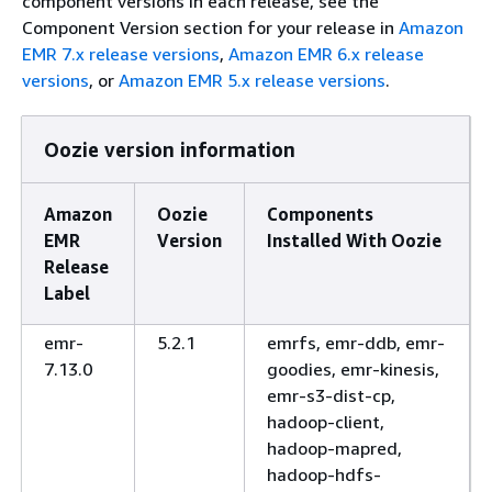
component versions in each release, see the
Component Version section for your release in
Amazon
EMR 7.x release versions
,
Amazon EMR 6.x release
versions
, or
Amazon EMR 5.x release versions
.
Oozie version information
Amazon
Oozie
Components
EMR
Version
Installed With Oozie
Release
Label
emr-
5.2.1
emrfs, emr-ddb, emr-
7.13.0
goodies, emr-kinesis,
emr-s3-dist-cp,
hadoop-client,
hadoop-mapred,
hadoop-hdfs-