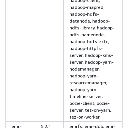
hadoop-client,
hadoop-mapred,
hadoop-hdfs-
datanode, hadoop-
hdfs-library, hadoop-
hdfs-namenode,
hadoop-hdfs-zkfc,
hadoop-httpfs-
server, hadoop-kms-
server, hadoop-yarn-
nodemanager,
hadoop-yarn-
resourcemanager,
hadoop-yarn-
timeline-server,
oozie-client, oozie-
server, tez-on-yarn,
tez-on-worker
emr-
5.2.1
emrfs, emr-ddb, emr-