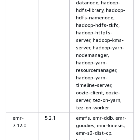
datanode, hadoop-
hdfs-library, hadoop-
hdfs-namenode,
hadoop-hdfs-zkfc,
hadoop-httpfs-
server, hadoop-kms-
server, hadoop-yarn-
nodemanager,
hadoop-yarn-
resourcemanager,
hadoop-yarn-
timeline-server,
oozie-client, oozie-
server, tez-on-yarn,
tez-on-worker
emr-
5.2.1
emrfs, emr-ddb, emr-
7.12.0
goodies, emr-kinesis,
emr-s3-dist-cp,