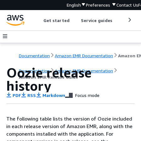
English
Preferences
Contact Us
F
Get started
Service guides
Develop
Documentation
Amazon EMR Documentation
Oozie release
Documentation
Amazon EMR Documentation
Amazon EMR Release Guide
history
PDF
RSS
Markdown
Focus mode
The following table lists the version of Oozie included
in each release version of Amazon EMR, along with the
components installed with the application. For