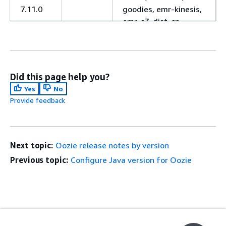
7.11.0
goodies, emr-kinesis,
emr-s3-dist-cp,
hadoop-client,
hadoop-mapred,
hadoop-hdfs-
datanode, hadoop-
Did this page help you?
hdfs-library, hadoop-
Yes
No
hdfs-namenode,
Provide feedback
hadoop-hdfs-zkfc,
hadoop-httpfs-
server, hadoop-kms-
server, hadoop-yarn-
Next topic:
Oozie release notes by version
nodemanager,
Previous topic:
Configure Java version for Oozie
hadoop-yarn-
resourcemanager,
hadoop-yarn-
timeline-server,
oozie-client, oozie-