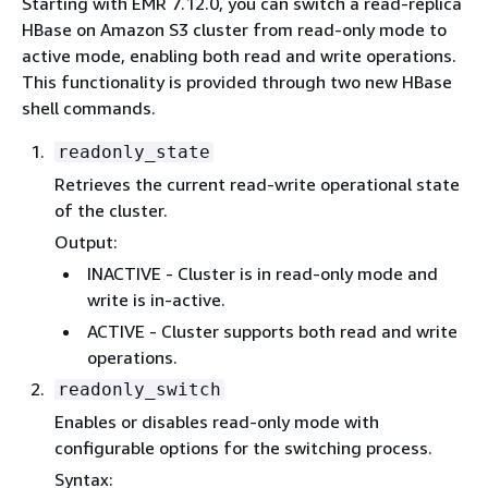
Starting with EMR 7.12.0, you can switch a read-replica
HBase on Amazon S3 cluster from read-only mode to
active mode, enabling both read and write operations.
This functionality is provided through two new HBase
shell commands.
readonly_state
Retrieves the current read-write operational state
of the cluster.
Output:
INACTIVE - Cluster is in read-only mode and
write is in-active.
ACTIVE - Cluster supports both read and write
operations.
readonly_switch
Enables or disables read-only mode with
configurable options for the switching process.
Syntax: