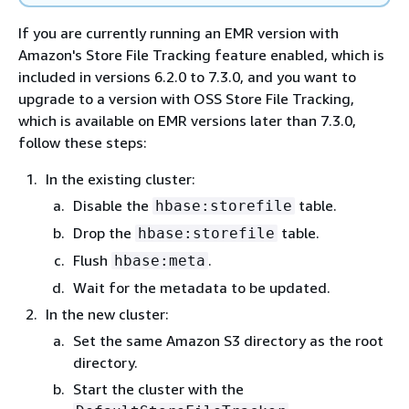
If you are currently running an EMR version with
Amazon's Store File Tracking feature enabled, which is
included in versions 6.2.0 to 7.3.0, and you want to
upgrade to a version with OSS Store File Tracking,
which is available on EMR versions later than 7.3.0,
follow these steps:
In the existing cluster:
Disable the
table.
hbase:storefile
Drop the
table.
hbase:storefile
Flush
.
hbase:meta
Wait for the metadata to be updated.
In the new cluster:
Set the same Amazon S3 directory as the root
directory.
Start the cluster with the