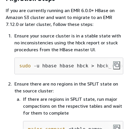
If you are currently running an EMR 6.0.0+ HBase on
Amazon S3 cluster and want to migrate to an EMR
7.12.0 or later cluster, follow these steps:
Ensure your source cluster is in a stable state with
no inconsistencies using the hbck report or stuck
procedures from the HBase master UI.
sudo
 -u hbase hbase hbck > hbck_report
Ensure there are no regions in the SPLIT state on
the source cluster:
If there are regions in SPLIT state, run major
compactions on the respective tables and wait
for them to complete