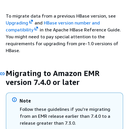
To migrate data from a previous HBase version, see
Upgrading
and
HBase version number and
compatibility
in the Apache HBase Reference Guide.
You might need to pay special attention to the
requirements for upgrading from pre-1.0 versions of
HBase.
Migrating to Amazon EMR
version 7.4.0 or later
Note
Follow these guidelines if you're migrating
from an EMR release earlier than 7.4.0 to a
release greater than 7.3.0.