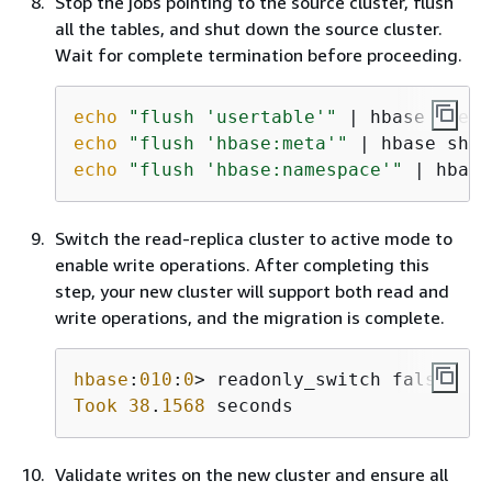
Stop the jobs pointing to the source cluster, flush
all the tables, and shut down the source cluster.
Wait for complete termination before proceeding.
echo
"flush 'usertable'"
echo
"flush 'hbase:meta'"
echo
"flush 'hbase:namespace'"
 | hbase
Switch the read-replica cluster to active mode to
enable write operations. After completing this
step, your new cluster will support both read and
write operations, and the migration is complete.
hbase
:
010
:
0
Took
38
.
1568
 seconds
Validate writes on the new cluster and ensure all