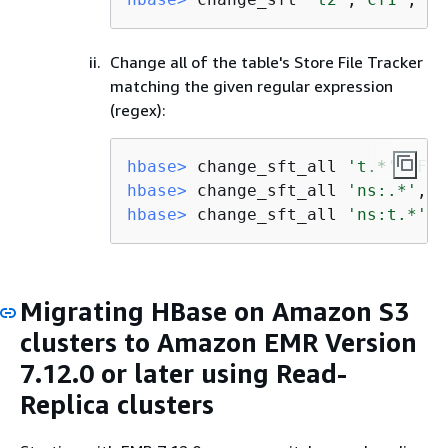
Change all of the table's Store File Tracker
matching the given regular expression
(regex):
hbase>
 change_sft_all 
't.*'
,
'FIL
hbase>
 change_sft_all 
'ns:.*'
,
'F
hbase>
 change_sft_all 
'ns:t.*'
,
'
Migrating HBase on Amazon S3
clusters to Amazon EMR Version
7.12.0 or later using Read-
Replica clusters