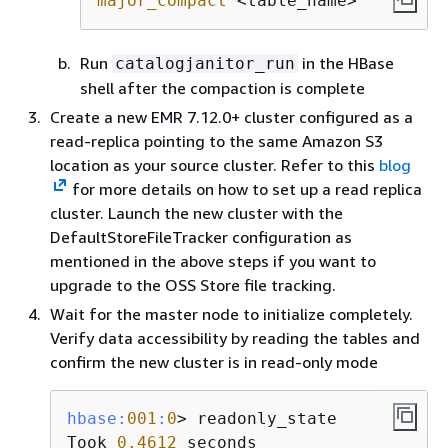
major_compact
 <table_name>
Run
in the HBase
catalogjanitor_run
shell after the compaction is complete
Create a new EMR 7.12.0+ cluster configured as a
read-replica pointing to the same Amazon S3
location as your source cluster. Refer to this
blog
for more details on how to set up a read replica
cluster. Launch the new cluster with the
DefaultStoreFileTracker configuration as
mentioned in the above steps if you want to
upgrade to the OSS Store file tracking.
Wait for the master node to initialize completely.
Verify data accessibility by reading the tables and
confirm the new cluster is in read-only mode
hbase:
001
:
0
> readonly_state

Took 
0.4612
 seconds
