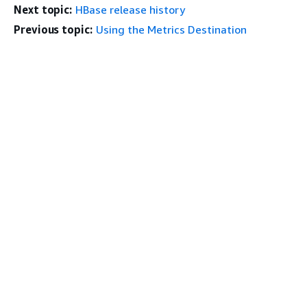
Next topic:
HBase release history
Previous topic:
Using the Metrics Destination