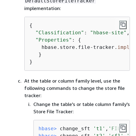
DefaultStoreFileTracker
implementation:
{
"Classification"
: 
"hbase-site"
,

"Properties"
: 
{
    hbase.store.file-tracker.
impl
: 
   }

}
At the table or column family level, use the
following commands to change the store file
tracker:
Change the table's or table column family's
Store File Tracker:
hbase>
 change_sft 
't1'
,
'FILE'
hbase>
 change_sft 
't2'
,
'cf1'
,
'FI