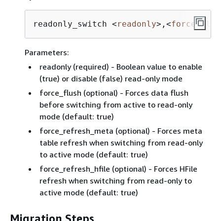
readonly_switch 
<
readonly
>
,
<
force_flus
Parameters:
readonly (required) - Boolean value to enable
(true) or disable (false) read-only mode
force_flush (optional) - Forces data flush
before switching from active to read-only
mode (default: true)
force_refresh_meta (optional) - Forces meta
table refresh when switching from read-only
to active mode (default: true)
force_refresh_hfile (optional) - Forces HFile
refresh when switching from read-only to
active mode (default: true)
Migration Steps