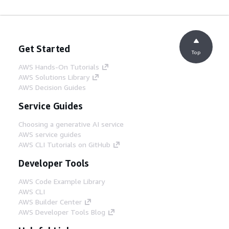
Get Started
Top
AWS Hands-On Tutorials
AWS Solutions Library
AWS Decision Guides
Service Guides
Choosing a generative AI service
AWS service guides
AWS CLI Tutorials on GitHub
Developer Tools
AWS Code Example Library
AWS CLI
AWS Builder Center
AWS Developer Tools Blog