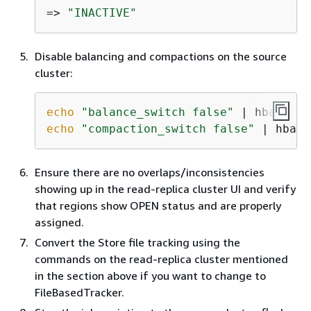
=> 
"INACTIVE"
Disable balancing and compactions on the source
cluster:
echo
"balance_switch false"
echo
"compaction_switch false"
 | hbase
Ensure there are no overlaps/inconsistencies
showing up in the read-replica cluster UI and verify
that regions show OPEN status and are properly
assigned.
Convert the Store file tracking using the
commands on the read-replica cluster mentioned
in the section above if you want to change to
FileBasedTracker.