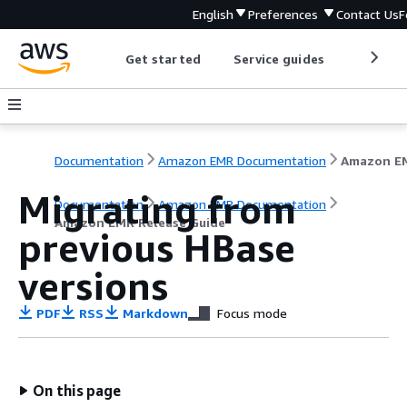
English
Preferences
Contact Us
F
Get started
Service guides
Develop
Documentation
Amazon EMR Documentation
Migrating from
Documentation
Amazon EMR Documentation
Amazon EMR Release Guide
previous HBase
versions
PDF
RSS
Markdown
Focus mode
On this page