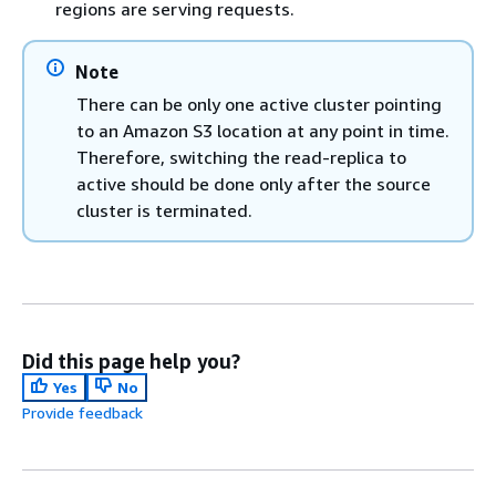
regions are serving requests.
Note
There can be only one active cluster pointing
to an Amazon S3 location at any point in time.
Therefore, switching the read-replica to
active should be done only after the source
cluster is terminated.
Did this page help you?
Yes
No
Provide feedback