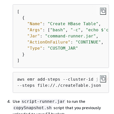
[

{
"Name"
: 
"Create HBase Table"
,

"Args"
: [
"bash"
, 
"-c"
, 
"echo $'cre
"Jar"
: 
"command-runner.jar"
,

"ActionOnFailure"
: 
"CONTINUE"
,

"Type"
: 
"CUSTOM_JAR"
  }

]
aws emr add-steps --cluster-id j-
2AXXX
--steps file://./createTable.json
Use
to run the
script-runner.jar
script that you previously
copySnapshot.sh