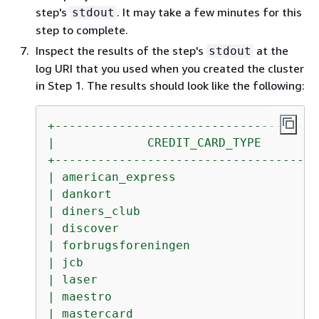
step's
. It may take a few minutes for this
stdout
step to complete.
Inspect the results of the step's
at the
stdout
log URI that you used when you created the cluster
in Step 1. The results should look like the following:
+-------------------------------------
|
CREDIT_CARD_TYPE
+-------------------------------------
|
american_express
|
dankort
|
diners_club
|
discover
|
forbrugsforeningen
|
jcb
|
laser
|
maestro
|
mastercard