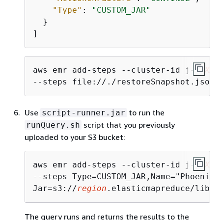
"Type"
: 
"CUSTOM_JAR"
  }

]
aws emr add-steps --cluster-id j-
2AXXX
--steps file://./restoreSnapshot.json
Use
to run the
script-runner.jar
script that you previously
runQuery.sh
uploaded to your S3 bucket:
aws emr add-steps --cluster-id j-
2AXXX
--steps Type=CUSTOM_JAR,Name="Phoenix 
Jar=s3://
region
.elasticmapreduce/libs/
The query runs and returns the results to the