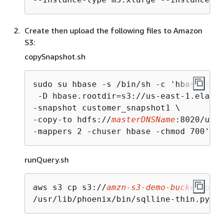
Create then upload the following files to Amazon
S3:
copySnapshot.sh
sudo su hbase -s /bin/sh -c 'hbase sna
 -D hbase.rootdir=s3://us-east-1.elast
-snapshot customer_snapshot1 \

-copy-to hdfs://
masterDNSName
:8020/use
-mappers 2 -chuser hbase -chmod 700'
runQuery.sh
aws s3 cp s3://
amzn-s3-demo-bucket
/pho
/usr/lib/phoenix/bin/sqlline-thin.py h