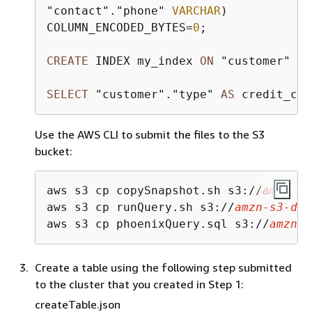
"contact"."phone" 
VARCHAR
)

COLUMN_ENCODED_BYTES
=
0
;

CREATE
 INDEX my_index 
ON
 "customer" ("
SELECT
 "customer"."type" 
AS
 credit_car
Use the AWS CLI to submit the files to the S3
bucket:
aws s3 cp copySnapshot.sh s3://
amzn-s3
aws s3 cp runQuery.sh s3://
amzn-s3-dem
aws s3 cp phoenixQuery.sql s3://
amzn-s
Create a table using the following step submitted
to the cluster that you created in Step 1:
createTable.json