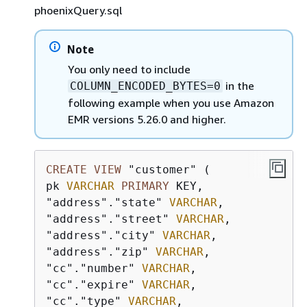
phoenixQuery.sql
Note
You only need to include
in the
COLUMN_ENCODED_BYTES=0
following example when you use Amazon
EMR versions 5.26.0 and higher.
CREATE
VIEW
 "customer" (

pk 
VARCHAR
PRIMARY
 KEY, 

"address"."state" 
VARCHAR
,

"address"."street" 
VARCHAR
,

"address"."city" 
VARCHAR
,

"address"."zip" 
VARCHAR
,

"cc"."number" 
VARCHAR
,

"cc"."expire" 
VARCHAR
,

"cc"."type" 
VARCHAR
,
