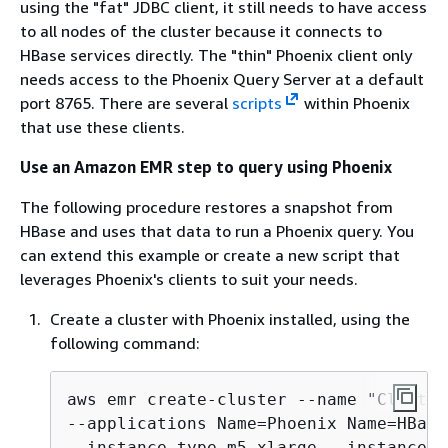
using the "fat" JDBC client, it still needs to have access
to all nodes of the cluster because it connects to
HBase services directly. The "thin" Phoenix client only
needs access to the Phoenix Query Server at a default
port 8765. There are several
scripts
within Phoenix
that use these clients.
Use an Amazon EMR step to query using Phoenix
The following procedure restores a snapshot from
HBase and uses that data to run a Phoenix query. You
can extend this example or create a new script that
leverages Phoenix's clients to suit your needs.
Create a cluster with Phoenix installed, using the
following command:
aws emr create-cluster --name "Cluster
--applications Name=Phoenix Name=HBase
--instance-type m5.xlarge --instance-c