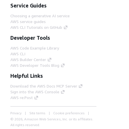
Service Guides
Choosing a generative AI service
AWS service guides
AWS CLI Tutorials on GitHub
Developer Tools
AWS Code Example Library
AWS CLI
AWS Builder Center
AWS Developer Tools Blog
Helpful Links
Download the AWS Docs MCP Server
Sign into the AWS Console
AWS re:Post
Privacy
Site terms
Cookie preferences
© 2026, Amazon Web Services, Inc. or its affiliates.
All rights reserved.