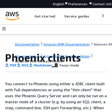
English
Preferences
Contact Us
F
Get started
Service guides
Develop
Documentation
Amazon EMR Documentation
Phoenix clients
Documentation
Amazon EMR Documentation
Amazon EMR Release Guide
PDF
RSS
Markdown
Focus mode
You connect to Phoenix using either a JDBC client built
with full dependencies or using the "thin client" that
uses the Phoenix Query Server and can only be run on a
master node of a cluster (e.g. by using an SQL client, a
step, command line, SSH port forwarding, etc.). When