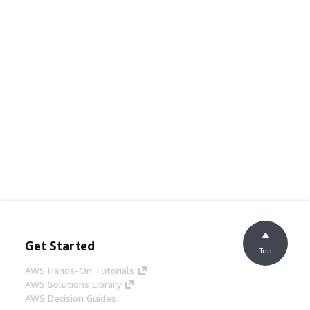
Get Started
Top
AWS Hands-On Tutorials
AWS Solutions Library
AWS Decision Guides