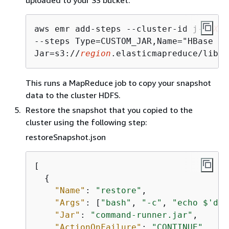
uploaded to your S3 bucket:
aws emr add-steps --cluster-id j-
2AXXX
--steps Type=CUSTOM_JAR,Name="HBase Co
Jar=s3://
region
.elasticmapreduce/libs/
This runs a MapReduce job to copy your snapshot
data to the cluster HDFS.
Restore the snapshot that you copied to the
cluster using the following step:
restoreSnapshot.json
[

{
"Name"
: 
"restore"
,

"Args"
: [
"bash"
, 
"-c"
, 
"echo $'dis
"Jar"
: 
"command-runner.jar"
,

"ActionOnFailure"
: 
"CONTINUE"
,
