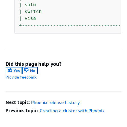
|
solo
|
switch
|
visa
+-------------------------------------
Did this page help you?
Yes
No
Provide feedback
Next topic:
Phoenix release history
Previous topic:
Creating a cluster with Phoenix