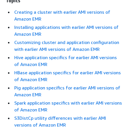
Topics
Creating a cluster with earlier AMI versions of
Amazon EMR
Installing applications with earlier AMI versions of
Amazon EMR
Customizing cluster and application configuration
with earlier AMI versions of Amazon EMR
Hive application specifics for earlier AMI versions
of Amazon EMR
HBase application specifics for earlier AMI versions
of Amazon EMR
Pig application specifics for earlier AMI versions of
Amazon EMR
Spark application specifics with earlier AMI versions
of Amazon EMR
S3DistCp utility differences with earlier AMI
versions of Amazon EMR