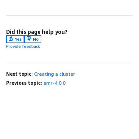
Did this page help you?
Yes
No
Provide feedback
Next topic:
Creating a cluster
Previous topic:
emr-4.0.0