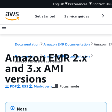
English
Preferences
Contact Us
F
Get started
Service guides
Develop
Documentation
Amazon EMR Documentation
Amazon EMR 2.x
Documentation
Amazon EMR Documentation
Amazon EMR Release Guide
and 3.x AMI
versions
PDF
RSS
Markdown
Focus mode
Note