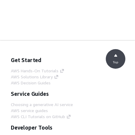
Get Started
Top
AWS Hands-On Tutorials
AWS Solutions Library
AWS Decision Guides
Service Guides
Choosing a generative AI service
AWS service guides
AWS CLI Tutorials on GitHub
Developer Tools