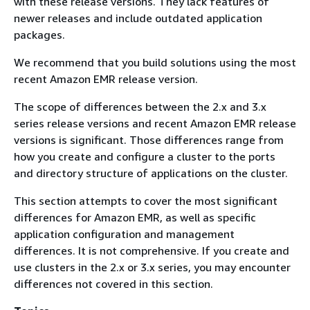
with these release versions. They lack features of
newer releases and include outdated application
packages.
We recommend that you build solutions using the most
recent Amazon EMR release version.
The scope of differences between the 2.x and 3.x
series release versions and recent Amazon EMR release
versions is significant. Those differences range from
how you create and configure a cluster to the ports
and directory structure of applications on the cluster.
This section attempts to cover the most significant
differences for Amazon EMR, as well as specific
application configuration and management
differences. It is not comprehensive. If you create and
use clusters in the 2.x or 3.x series, you may encounter
differences not covered in this section.