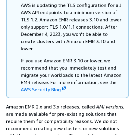
AWS is updating the TLS configuration for all
AWS API endpoints to a minimum version of
TLS 1.2. Amazon EMR releases 3.10 and lower
only support TLS 1.0/1.1 connections. After
December 4, 2023, you won't be able to
create clusters with Amazon EMR 3.10 and
lower.
If you use Amazon EMR 3.10 or lower, we
recommend that you immediately test and
migrate your workloads to the latest Amazon
EMR release. For more information, see the
AWS Security Blog
.
Amazon EMR 2.x and 3.x releases, called
AMI versions
,
are made available for pre-existing solutions that
require them for compatibility reasons. We do not
recommend creating new clusters or new solutions