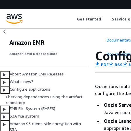
Get started
Service g
Documentati
Amazon EMR
Config
Documentati
Amazon EMR Release Guide
PDF
RSS
M
About Amazon EMR Releases
What's new?
Oozie runs multi
Configure applications
configure the Ja
Checking dependencies using the artifact
repository
Oozie Serv
EMR File System (EMRFS)
Java version
S3A file system
Oozie Laun
Amazon S3 client-side encryption with
appropriate 
S3A