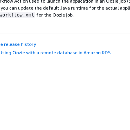
kflow Action used to launch the application in an Oozie job (
, you can update the default Java runtime for the actual appl
for the Oozie job.
workflow.xml
e release history
Using Oozie with a remote database in Amazon RDS