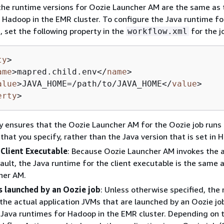
the runtime versions for Oozie Launcher AM are the same as 
 Hadoop in the EMR cluster. To configure the Java runtime fo
 set the following property in the
for the j
workflow.xml
ty
>
ame
>
mapred.child.env
</
name
>
alue
>
JAVA_HOME=/path/to/JAVA_HOME
</
value
>
erty
>
y ensures that the Oozie Launcher AM for the Oozie job runs
 that you specify, rather than the Java version that is set in 
 Client Executable
: Because Oozie Launcher AM invokes the a
fault, the Java runtime for the client executable is the same 
her AM.
s launched by an Oozie job
: Unless otherwise specified, the
 the actual application JVMs that are launched by an Oozie jo
Java runtimes for Hadoop in the EMR cluster. Depending on 