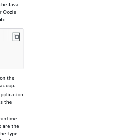
the Java
r Oozie
ob:
 on the
Hadoop.
pplication
as the
 runtime
b are the
the type