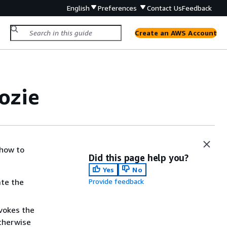
English
Preferences
Contact Us
Feedback
Create an AWS Account
ozie
 how to
Did this page help you?
Yes
No
ate the
Provide feedback
nvokes the
otherwise