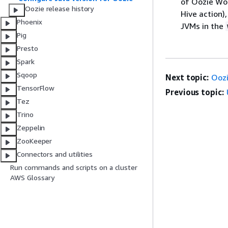
of Oozie Wor
Oozie release history
Hive action)
Phoenix
JVMs in the
Pig
Presto
Spark
Sqoop
Next topic:
Oozi
TensorFlow
Previous topic:
Tez
Trino
Zeppelin
ZooKeeper
Connectors and utilities
Run commands and scripts on a cluster
AWS Glossary