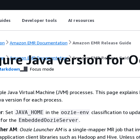
uides
Developer tools
AI resources
on
Amazon EMR Documentation
Amazon EMR Release Guide
ure Java version for O
on
Amazon EMR Documentation
Amazon EMR Release Guide
arkdown
Focus mode
ple Java Virtual Machine (JVM) processes. This page explains
va version for each process.
er
: Set
in the
classification to upd
JAVA_HOME
oozie-env
 for the
.
EmbeddedOozieServer
cher AM
:
Oozie Launcher AM
is a single-mapper MR job that i
application client libraries such as Hadoop and Hive. Unless 