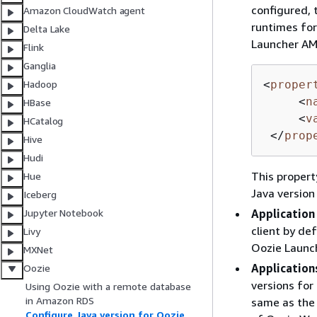
configured, 
Amazon CloudWatch agent
runtimes for
Delta Lake
Launcher AM,
Flink
Ganglia
<
proper
Hadoop
<
n
HBase
<
v
HCatalog
</
prop
Hive
Hudi
This propert
Hue
Java version
Iceberg
Application
Jupyter Notebook
client by de
Livy
Oozie Launc
MXNet
Application
Oozie
versions for
Using Oozie with a remote database
in Amazon RDS
same as the 
Configure Java version for Oozie