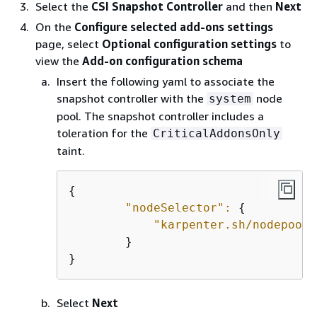
Select the
CSI Snapshot Controller
and then
Next
On the
Configure selected add-ons settings
page, select
Optional configuration settings
to
view the
Add-on configuration schema
Insert the following yaml to associate the
snapshot controller with the
node
system
pool. The snapshot controller includes a
toleration for the
CriticalAddonsOnly
taint.
{
"nodeSelector":
{
"karpenter.sh/nodepool"
        }

}
Select
Next