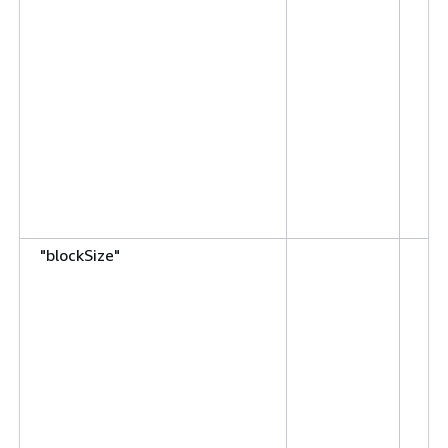
"blockSize"