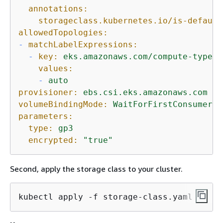
annotations:
storageclass.kubernetes.io/is-default
allowedTopologies:
-
matchLabelExpressions:
-
key:
eks.amazonaws.com/compute-type
values:
-
auto
provisioner:
ebs.csi.eks.amazonaws.com
volumeBindingMode:
WaitForFirstConsumer
parameters:
type:
gp3
encrypted:
"true"
Second, apply the storage class to your cluster.
kubectl apply -f storage-class.yaml