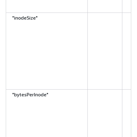
"inodeSize"
"bytesPerInode"