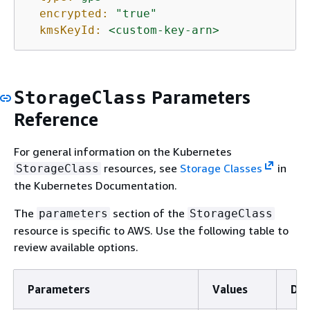
encrypted:
"true"
kmsKeyId:
<custom-key-arn>
Parameters
StorageClass
Reference
For general information on the Kubernetes
resources, see
Storage Classes
in
StorageClass
the Kubernetes Documentation.
The
section of the
parameters
StorageClass
resource is specific to AWS. Use the following table to
review available options.
Parameters
Values
Def