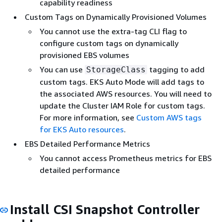
capability readiness
Custom Tags on Dynamically Provisioned Volumes
You cannot use the extra-tag CLI flag to
configure custom tags on dynamically
provisioned EBS volumes
You can use
tagging to add
StorageClass
custom tags. EKS Auto Mode will add tags to
the associated AWS resources. You will need to
update the Cluster IAM Role for custom tags.
For more information, see
Custom AWS tags
for EKS Auto resources
.
EBS Detailed Performance Metrics
You cannot access Prometheus metrics for EBS
detailed performance
Install CSI Snapshot Controller