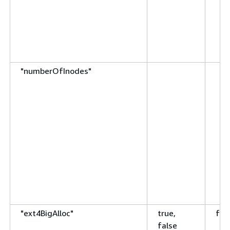
"numberOfInodes"
"ext4BigAlloc"
true,
fal
false