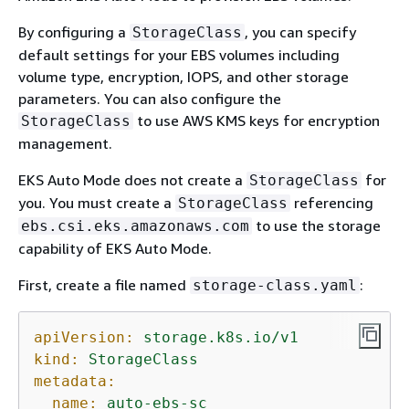
By configuring a
, you can specify
StorageClass
default settings for your EBS volumes including
volume type, encryption, IOPS, and other storage
parameters. You can also configure the
to use AWS KMS keys for encryption
StorageClass
management.
EKS Auto Mode does not create a
for
StorageClass
you. You must create a
referencing
StorageClass
to use the storage
ebs.csi.eks.amazonaws.com
capability of EKS Auto Mode.
First, create a file named
:
storage-class.yaml
apiVersion:
storage.k8s.io/v1
kind:
StorageClass
metadata:
name:
auto-ebs-sc