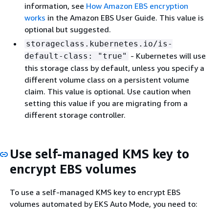
information, see
How Amazon EBS encryption
works
in the Amazon EBS User Guide. This value is
optional but suggested.
storageclass.kubernetes.io/is-
- Kubernetes will use
default-class: "true"
this storage class by default, unless you specify a
different volume class on a persistent volume
claim. This value is optional. Use caution when
setting this value if you are migrating from a
different storage controller.
Use self-managed KMS key to
encrypt EBS volumes
To use a self-managed KMS key to encrypt EBS
volumes automated by EKS Auto Mode, you need to: