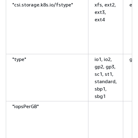
"csi.storage.k8s.io/fstype"
xfs, ext2,
ext
ext3,
ext4
"type"
io1, io2,
gp3
gp2, gp3,
sc1, st1,
standard,
sbp1,
sbg1
"iopsPerGB"