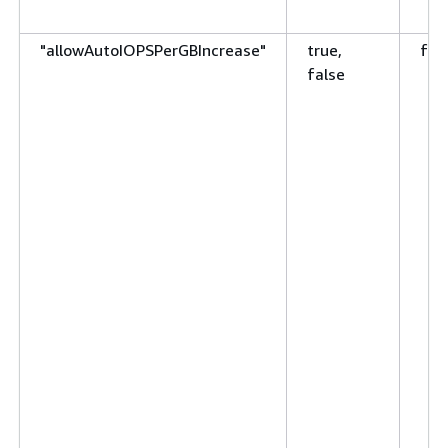
"allowAutoIOPSPerGBIncrease"
true,
fal
false