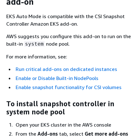
add-on
EKS Auto Mode is compatible with the CSI Snapshot
Controller Amazon EKS add-on.
AWS suggests you configure this add-on to run on the
built-in
node pool.
system
For more information, see:
Run critical add-ons on dedicated instances
Enable or Disable Built-in NodePools
Enable snapshot functionality for CSI volumes
To install snapshot controller in
system node pool
Open your EKS cluster in the AWS console
From the
Add-ons
tab, select
Get more add-ons