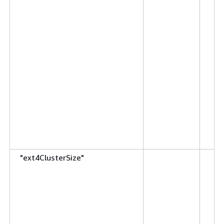
"ext4ClusterSize"