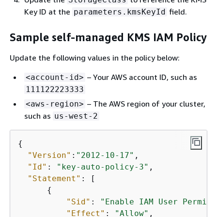
Key ID at the
field.
parameters.kmsKeyId
Sample self-managed KMS IAM Policy
Update the following values in the policy below:
– Your AWS account ID, such as
<account-id>
111122223333
– The AWS region of your cluster,
<aws-region>
such as
us-west-2
{
"Version"
:
"2012-10-17"
,

"Id"
: 
"key-auto-policy-3"
,

"Statement"
: [

{
"Sid"
: 
"Enable IAM User Permiss
"Effect"
: 
"Allow"
,
