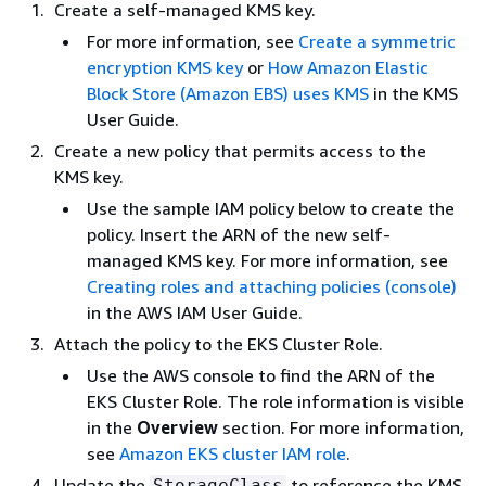
Create a self-managed KMS key.
For more information, see
Create a symmetric
encryption KMS key
or
How Amazon Elastic
Block Store (Amazon EBS) uses KMS
in the KMS
User Guide.
Create a new policy that permits access to the
KMS key.
Use the sample IAM policy below to create the
policy. Insert the ARN of the new self-
managed KMS key. For more information, see
Creating roles and attaching policies (console)
in the AWS IAM User Guide.
Attach the policy to the EKS Cluster Role.
Use the AWS console to find the ARN of the
EKS Cluster Role. The role information is visible
in the
Overview
section. For more information,
see
Amazon EKS cluster IAM role
.
Update the
to reference the KMS
StorageClass