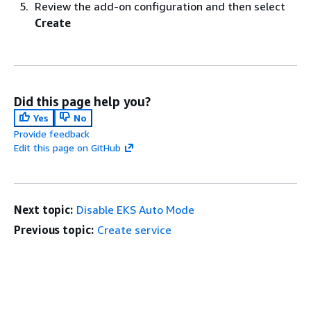
Review the add-on configuration and then select
Create
Did this page help you?
Yes
No
Provide feedback
Edit this page on GitHub
Next topic:
Disable EKS Auto Mode
Previous topic:
Create service