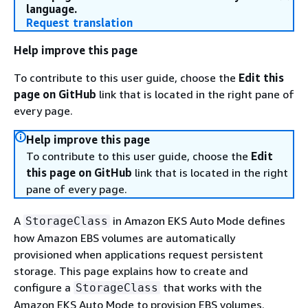
language.
Request translation
Help improve this page
To contribute to this user guide, choose the
Edit this
page on GitHub
link that is located in the right pane of
every page.
Help improve this page
To contribute to this user guide, choose the
Edit
this page on GitHub
link that is located in the right
pane of every page.
A
in Amazon EKS Auto Mode defines
StorageClass
how Amazon EBS volumes are automatically
provisioned when applications request persistent
storage. This page explains how to create and
configure a
that works with the
StorageClass
Amazon EKS Auto Mode to provision EBS volumes.