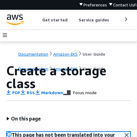
Preferences
Contact Us
F
Get started
Service guides
Develop
Documentation
Amazon EKS
User Guide
Create a storage
Documentation
Amazon EKS
User Guide
class
PDF
RSS
Markdown
Focus mode
On this page
This page has not been translated into your