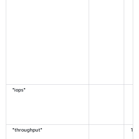
"iops"
"throughput"
125