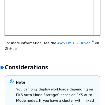
For more information, see the
AWS EBS CSI Driver
on
GitHub.
Considerations
Note
You can only deploy workloads depending on
EKS Auto Mode StorageClasses on EKS Auto
Mode nodes. If you have a cluster with mixed