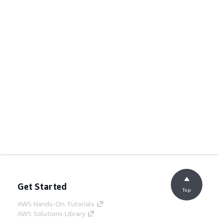
Get Started
Top
AWS Hands-On Tutorials
AWS Solutions Library