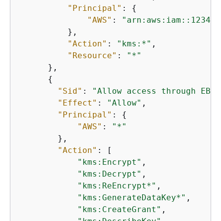
"Principal"
: 
{
"AWS"
: 
"arn:aws:iam::123456
          },

"Action"
: 
"kms:*"
,

"Resource"
: 
"*"
      },

{
"Sid"
: 
"Allow access through EBS 
"Effect"
: 
"Allow"
,

"Principal"
: 
{
"AWS"
: 
"*"
        },

"Action"
: [

"kms:Encrypt"
,

"kms:Decrypt"
,

"kms:ReEncrypt*"
,

"kms:GenerateDataKey*"
,

"kms:CreateGrant"
,
