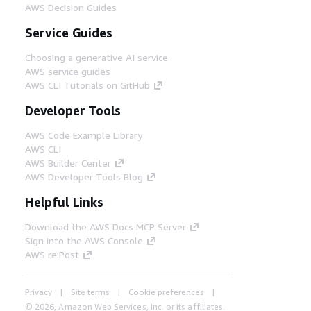
AWS Decision Guides
Service Guides
Choosing a generative AI service
AWS service guides
AWS CLI Tutorials on GitHub
Developer Tools
AWS Code Example Library
AWS CLI
AWS Builder Center
AWS Developer Tools Blog
Helpful Links
Download the AWS Docs MCP Server
Sign into the AWS Console
AWS re:Post
Privacy
Site terms
Cookie preferences
© 2026, Amazon Web Services, Inc. or its affiliates.