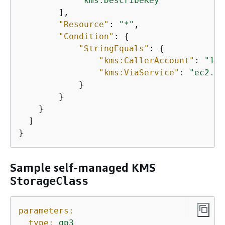
"kms:DescribeKey"
        ],

"Resource"
: 
"*"
,

"Condition"
: 
{
"StringEquals"
: 
{
"kms:CallerAccount"
: 
"123
"kms:ViaService"
: 
"ec2.us
            }

        }

    }

  ]

}
Sample self-managed KMS
StorageClass
parameters:
type:
gp3