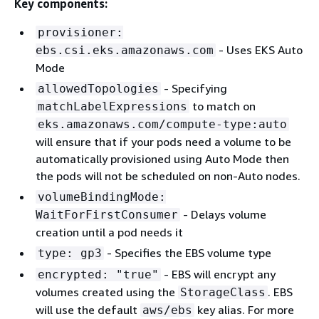
Key components:
provisioner:
- Uses EKS Auto
ebs.csi.eks.amazonaws.com
Mode
- Specifying
allowedTopologies
to match on
matchLabelExpressions
eks.amazonaws.com/compute-type:auto
will ensure that if your pods need a volume to be
automatically provisioned using Auto Mode then
the pods will not be scheduled on non-Auto nodes.
volumeBindingMode:
- Delays volume
WaitForFirstConsumer
creation until a pod needs it
- Specifies the EBS volume type
type: gp3
- EBS will encrypt any
encrypted: "true"
volumes created using the
. EBS
StorageClass
will use the default
key alias. For more
aws/ebs