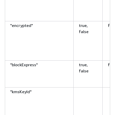
"encrypted"
true,
fal
false
"blockExpress"
true,
fal
false
"kmsKeyId"