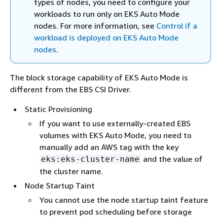
types of nodes, you need to configure your
workloads to run only on EKS Auto Mode
nodes. For more information, see
Control if a
workload is deployed on EKS Auto Mode
nodes
.
The block storage capability of EKS Auto Mode is
different from the EBS CSI Driver.
Static Provisioning
If you want to use externally-created EBS
volumes with EKS Auto Mode, you need to
manually add an AWS tag with the key
and the value of
eks:eks-cluster-name
the cluster name.
Node Startup Taint
You cannot use the node startup taint feature
to prevent pod scheduling before storage