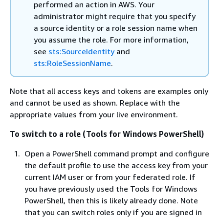
performed an action in AWS. Your
administrator might require that you specify
a source identity or a role session name when
you assume the role. For more information,
see
sts:SourceIdentity
and
sts:RoleSessionName
.
Note that all access keys and tokens are examples only
and cannot be used as shown. Replace with the
appropriate values from your live environment.
To switch to a role (Tools for Windows PowerShell)
Open a PowerShell command prompt and configure
the default profile to use the access key from your
current IAM user or from your federated role. If
you have previously used the Tools for Windows
PowerShell, then this is likely already done. Note
that you can switch roles only if you are signed in