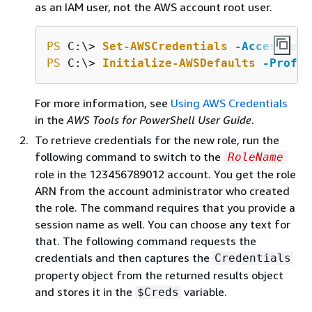
as an IAM user, not the AWS account root user.
PS
 C:\> 
Set-AWSCredentials
-AccessKey
PS
 C:\> 
Initialize-AWSDefaults
-Profil
For more information, see
Using AWS Credentials
in the
AWS Tools for PowerShell User Guide
.
To retrieve credentials for the new role, run the
following command to switch to the
RoleName
role in the 123456789012 account. You get the role
ARN from the account administrator who created
the role. The command requires that you provide a
session name as well. You can choose any text for
that. The following command requests the
credentials and then captures the
Credentials
property object from the returned results object
and stores it in the
variable.
$Creds