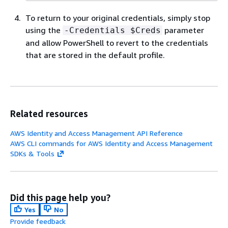
To return to your original credentials, simply stop
using the
parameter
-Credentials $Creds
and allow PowerShell to revert to the credentials
that are stored in the default profile.
Related resources
AWS Identity and Access Management API Reference
AWS CLI commands for AWS Identity and Access Management
SDKs & Tools
Did this page help you?
Yes
No
Provide feedback