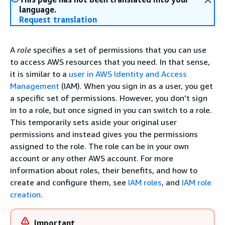
language.
Request translation
A
role
specifies a set of permissions that you can use
to access AWS resources that you need. In that sense,
it is similar to a
user in AWS Identity and Access
Management
(IAM). When you sign in as a user, you get
a specific set of permissions. However, you don't sign
in to a role, but once signed in you can switch to a role.
This temporarily sets aside your original user
permissions and instead gives you the permissions
assigned to the role. The role can be in your own
account or any other AWS account. For more
information about roles, their benefits, and how to
create and configure them, see
IAM roles
, and
IAM role
creation
.
Important