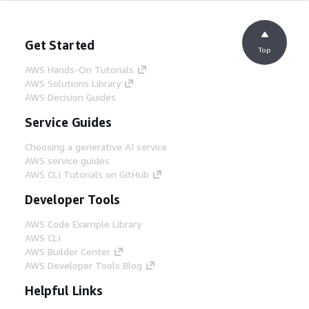
Get Started
Top
AWS Hands-On Tutorials
AWS Solutions Library
AWS Decision Guides
Service Guides
Choosing a generative AI service
AWS service guides
AWS CLI Tutorials on GitHub
Developer Tools
AWS Code Example Library
AWS CLI
AWS Builder Center
AWS Developer Tools Blog
Helpful Links