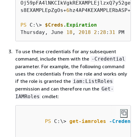
Oj59pFA4lNKCIkVgkREXAMPLEjlzxQ7y52geke
s8EXAMPLEpZgOs+
6
hz4AP4KEXAMPLERbASP+
4
e
PS
 C:\> 
$Creds
.Expiration
Thursday, June 
18
, 
2018
2
:
28
:
31
 PM
To use these credentials for any subsequent
command, include them with the
-Credential
parameter. For example, the following command
uses the credentials from the role and works only
if the role is granted the
iam:ListRoles
permission and can therefore run the
Get-
cmdlet:
IAMRoles
PS
 C:\> 
get-iamroles
-Credenti