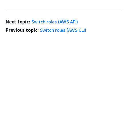
Next topic:
Switch roles (AWS API)
Previous topic:
Switch roles (AWS CLI)