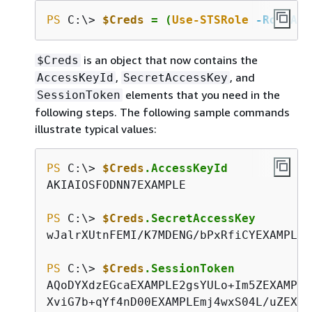
PS
 C:\> 
$Creds
 = (
Use-STSRole
-RoleArn
is an object that now contains the
$Creds
,
, and
AccessKeyId
SecretAccessKey
elements that you need in the
SessionToken
following steps. The following sample commands
illustrate typical values:
PS
 C:\> 
$Creds
.AccessKeyId
AKIAIOSFODNN7EXAMPLE

PS
 C:\> 
$Creds
.SecretAccessKey
wJalrXUtnFEMI/K7MDENG/bPxRfiCYEXAMPLEKE
PS
 C:\> 
$Creds
.SessionToken
AQoDYXdzEGcaEXAMPLE2gsYULo+Im5ZEXAMPLE
XviG7b+qYf4nD00EXAMPLEmj4wxS04L/uZEXAM