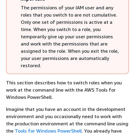
The permissions of your IAM user and any
roles that you switch to are not cumulative.
Only one set of permissions is active at a
time. When you switch to a role, you
temporarily give up your user permissions
and work with the permissions that are
assigned to the role. When you exit the role,
your user permissions are automatically
restored.
This section describes how to switch roles when you
work at the command line with the AWS Tools for
Windows PowerShell.
Imagine that you have an account in the development
environment and you occasionally need to work with
the production environment at the command line using
the
Tools for Windows PowerShell
. You already have