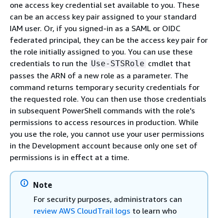
one access key credential set available to you. These
can be an access key pair assigned to your standard
IAM user. Or, if you signed-in as a SAML or OIDC
federated principal, they can be the access key pair for
the role initially assigned to you. You can use these
credentials to run the
cmdlet that
Use-STSRole
passes the ARN of a new role as a parameter. The
command returns temporary security credentials for
the requested role. You can then use those credentials
in subsequent PowerShell commands with the role's
permissions to access resources in production. While
you use the role, you cannot use your user permissions
in the Development account because only one set of
permissions is in effect at a time.
Note
For security purposes, administrators can
review AWS CloudTrail logs
to learn who