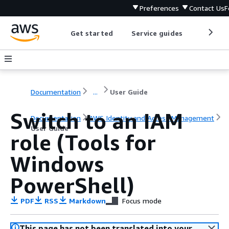
Preferences
Contact Us
F
Get started
Service guides
Develop
Documentation
...
User Guide
Switch to an IAM
Documentation
AWS Identity and Access Management
User Guide
role (Tools for
Windows
PowerShell)
PDF
RSS
Markdown
Focus mode
This page has not been translated into your