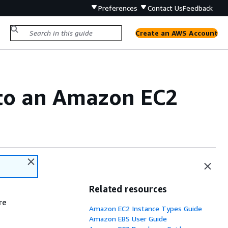
Preferences
Contact Us
Feedback
Create an AWS Account
 to an Amazon EC2
Related resources
re
Amazon EC2 Instance Types Guide
Amazon EBS User Guide