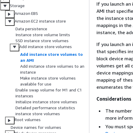
If you launch an
Storage
AMI that specifi
Amazon EBS
the instance sto
Amazon EC2 instance store
mappings in the 
Data persistence
instance, the ad
Instance store volume limits
SSD instance store volumes
If you launch an
Add instance store volumes
that specifies i
Add instance store volumes to
block device map
an AMI
volumes get all 
Add instance store volumes to an
instance
device mappings 
Make instance store volumes
mapping of thes
available for use
enumerates the 
Enable swap volume for M1 and C1
instances
Considerations
Initialize instance store volumes
Detailed performance statistics
The number o
instance store volumes
more inform
Root volumes
You must spe
Device names for volumes