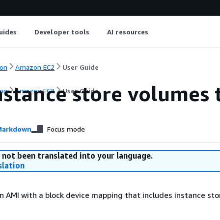
uides
Developer tools
AI resources
on
Amazon EC2
User Guide
nstance store volumes
on
Amazon EC2
User Guide
arkdown
Focus mode
 not been translated into your language.
slation
n AMI with a block device mapping that includes instance sto