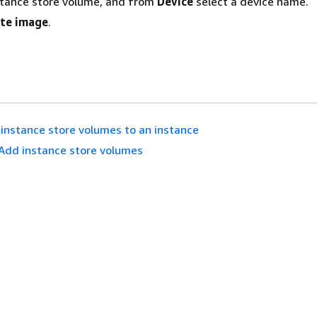
stance store volume, and from
Device
select a device name.
te image
.
instance store volumes to an instance
Add instance store volumes