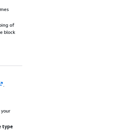
umes
ping of
e block
.
 your
 type