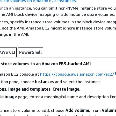
s for volumes on Amazon EC2 instances
.
unch an instance, you can omit non-NVMe instance store vol
 the AMI block device mapping or add instance store volumes.
nces, specify instance store volumes in the block device map
, not the AMI. Amazon EC2 might ignore instance store volum
ngs in the AMI.
AWS CLI
PowerShell
e store volumes to an Amazon EBS-backed AMI
azon EC2 console at
https://console.aws.amazon.com/ec2/
ation pane, choose
Instances
and select the instance.
ons
,
Image and templates
,
Create image
.
te image
page, enter a meaningful name and description for
tance store volume to add, choose
Add volume
, from
Volume