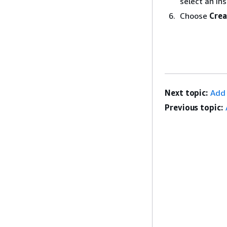
select an in
Choose
Crea
Next topic:
Add 
Previous topic: