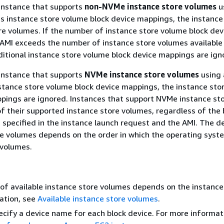
 instance that supports
non-NVMe instance store volumes
u
es instance store volume block device mappings, the instance
re volumes. If the number of instance store volume block dev
AMI exceeds the number of instance store volumes available
ditional instance store volume block device mappings are ign
 instance that supports
NVMe instance store volumes
using 
nstance store volume block device mappings, the instance sto
pings are ignored. Instances that support NVMe instance st
of their supported instance store volumes, regardless of the 
specified in the instance launch request and the AMI. The d
e volumes depends on the order in which the operating syst
volumes.
f available instance store volumes depends on the instance 
ation, see
Available instance store volumes
.
cify a device name for each block device. For more informat