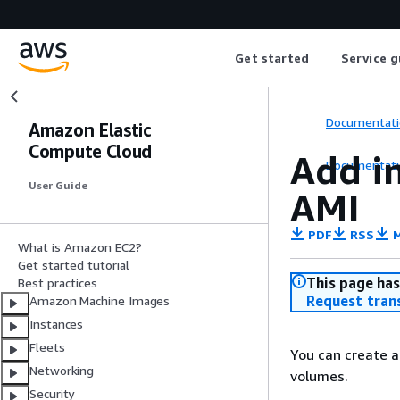
Get started
Service g
Documentati
Amazon Elastic
Compute Cloud
Add i
Documentati
User Guide
AMI
PDF
RSS
M
What is Amazon EC2?
Get started tutorial
This page has
Best practices
Request tran
Amazon Machine Images
Instances
Fleets
You can create a
Networking
volumes.
Security