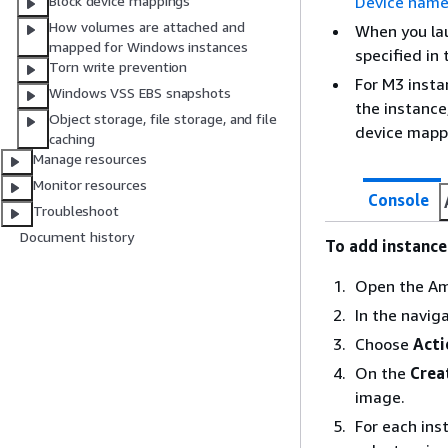
Device name
Block device mappings
How volumes are attached and
When you la
mapped for Windows instances
specified in
Torn write prevention
For M3 insta
Windows VSS EBS snapshots
the instance
Object storage, file storage, and file
device mappi
caching
Manage resources
Monitor resources
Console
Troubleshoot
Document history
To add instanc
Open the Am
In the navig
Choose
Acti
On the
Crea
image.
For each ins