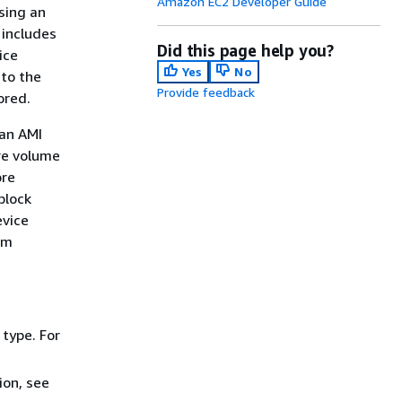
Amazon EC2 Developer Guide
sing an
 includes
Did this page help you?
ice
Yes
No
 to the
Provide feedback
ored.
an AMI
re volume
ore
block
evice
em
type. For
ion, see