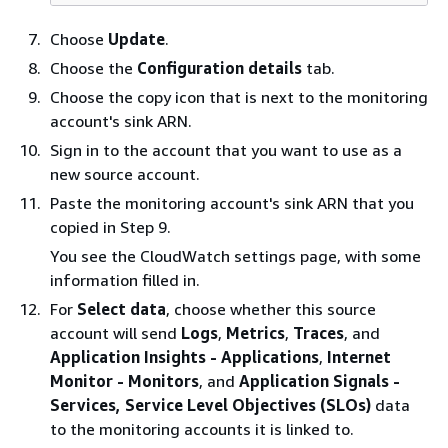
Choose
Update
.
Choose the
Configuration details
tab.
Choose the copy icon that is next to the monitoring
account's sink ARN.
Sign in to the account that you want to use as a
new source account.
Paste the monitoring account's sink ARN that you
copied in Step 9.
You see the CloudWatch settings page, with some
information filled in.
For
Select data
, choose whether this source
account will send
Logs
,
Metrics
,
Traces
, and
Application Insights - Applications
,
Internet
Monitor - Monitors
, and
Application Signals -
Services, Service Level Objectives (SLOs)
data
to the monitoring accounts it is linked to.