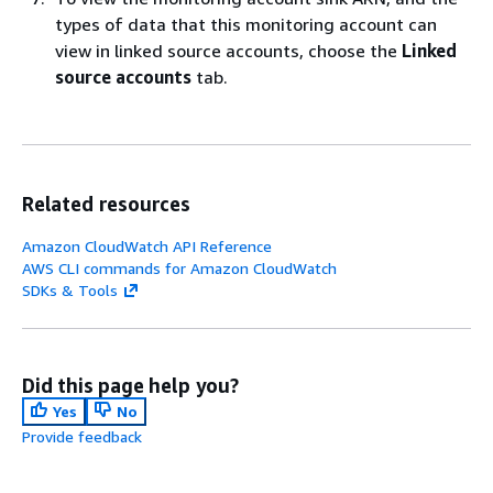
types of data that this monitoring account can
view in linked source accounts, choose the
Linked
source accounts
tab.
Related resources
Amazon CloudWatch API Reference
AWS CLI commands for Amazon CloudWatch
SDKs & Tools
Did this page help you?
Yes
No
Provide feedback