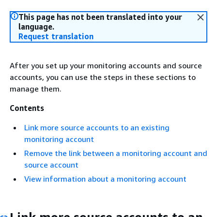
This page has not been translated into your
language.
Request translation
After you set up your monitoring accounts and source
accounts, you can use the steps in these sections to
manage them.
Contents
Link more source accounts to an existing
monitoring account
Remove the link between a monitoring account and
source account
View information about a monitoring account