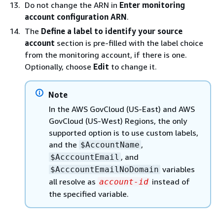
Do not change the ARN in
Enter monitoring
account configuration ARN
.
The
Define a label to identify your source
account
section is pre-filled with the label choice
from the monitoring account, if there is one.
Optionally, choose
Edit
to change it.
Note
In the AWS GovCloud (US-East) and AWS
GovCloud (US-West) Regions, the only
supported option is to use custom labels,
and the
,
$AccountName
, and
$AcccountEmail
variables
$AcccountEmailNoDomain
all resolve as
instead of
account-id
the specified variable.