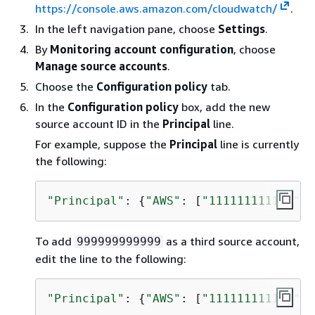
https://console.aws.amazon.com/cloudwatch/
.
In the left navigation pane, choose
Settings
.
By
Monitoring account configuration
, choose
Manage source accounts
.
Choose the
Configuration policy
tab.
In the
Configuration policy
box, add the new
source account ID in the
Principal
line.
For example, suppose the
Principal
line is currently
the following:
"Principal"
: 
{
"AWS"
: [
"111111111111"
, 
To add
as a third source account,
999999999999
edit the line to the following:
"Principal"
: 
{
"AWS"
: [
"111111111111"
, 