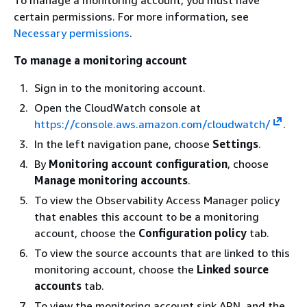
certain permissions. For more information, see
Necessary permissions
.
To manage a monitoring account
Sign in to the monitoring account.
Open the CloudWatch console at
https://console.aws.amazon.com/cloudwatch/
.
In the left navigation pane, choose
Settings
.
By
Monitoring account configuration
, choose
Manage monitoring accounts
.
To view the Observability Access Manager policy
that enables this account to be a monitoring
account, choose the
Configuration policy
tab.
To view the source accounts that are linked to this
monitoring account, choose the
Linked source
accounts
tab.
To view the monitoring account sink ARN, and the