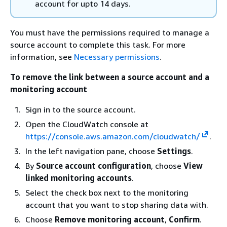
account for upto 14 days.
You must have the permissions required to manage a
source account to complete this task. For more
information, see
Necessary permissions
.
To remove the link between a source account and a
monitoring account
Sign in to the source account.
Open the CloudWatch console at
https://console.aws.amazon.com/cloudwatch/
.
In the left navigation pane, choose
Settings
.
By
Source account configuration
, choose
View
linked monitoring accounts
.
Select the check box next to the monitoring
account that you want to stop sharing data with.
Choose
Remove monitoring account
,
Confirm
.