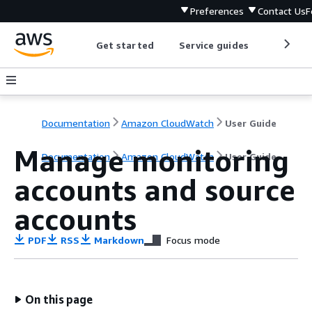
Preferences
Contact Us
F
Get started
Service guides
Develop
Documentation
Amazon CloudWatch
User Guide
Manage monitoring
Documentation
Amazon CloudWatch
User Guide
accounts and source
accounts
PDF
RSS
Markdown
Focus mode
On this page