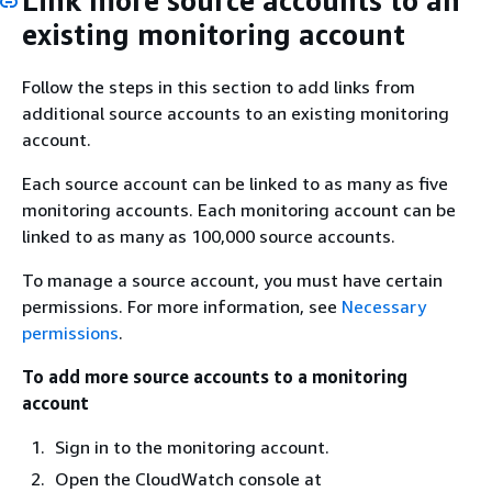
Link more source accounts to an
existing monitoring account
Follow the steps in this section to add links from
additional source accounts to an existing monitoring
account.
Each source account can be linked to as many as five
monitoring accounts. Each monitoring account can be
linked to as many as 100,000 source accounts.
To manage a source account, you must have certain
permissions. For more information, see
Necessary
permissions
.
To add more source accounts to a monitoring
account
Sign in to the monitoring account.
Open the CloudWatch console at