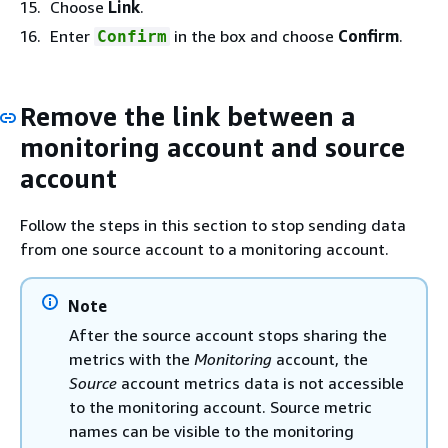
Choose
Link
.
Enter
in the box and choose
Confirm
.
Confirm
Remove the link between a
monitoring account and source
account
Follow the steps in this section to stop sending data
from one source account to a monitoring account.
Note
After the source account stops sharing the
metrics with the
Monitoring
account, the
Source
account metrics data is not accessible
to the monitoring account. Source metric
names can be visible to the monitoring