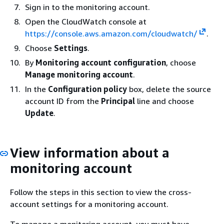
Sign in to the monitoring account.
Open the CloudWatch console at
https://console.aws.amazon.com/cloudwatch/
.
Choose
Settings
.
By
Monitoring account configuration
, choose
Manage monitoring account
.
In the
Configuration policy
box, delete the source
account ID from the
Principal
line and choose
Update
.
View information about a
monitoring account
Follow the steps in this section to view the cross-
account settings for a monitoring account.
To manage a monitoring account, you must have