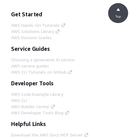
Get Started
Top
AWS Hands-On Tutorials
AWS Solutions Library
AWS Decision Guides
Service Guides
Choosing a generative AI service
AWS service guides
AWS CLI Tutorials on GitHub
Developer Tools
AWS Code Example Library
AWS CLI
AWS Builder Center
AWS Developer Tools Blog
Helpful Links
Download the AWS Docs MCP Server