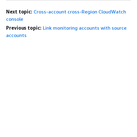
Next topic:
Cross-account cross-Region CloudWatch
console
Previous topic:
Link monitoring accounts with source
accounts