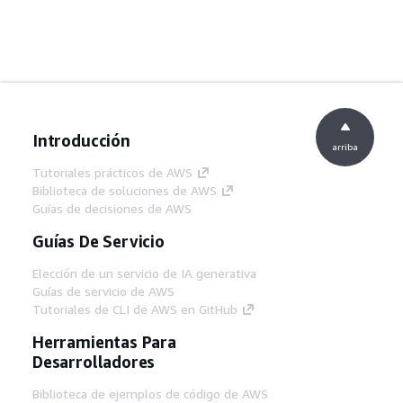
Introducción
arriba
Tutoriales prácticos de AWS
Biblioteca de soluciones de AWS
Guías de decisiones de AWS
Guías De Servicio
Elección de un servicio de IA generativa
Guías de servicio de AWS
Tutoriales de CLI de AWS en GitHub
Herramientas Para
Desarrolladores
Biblioteca de ejemplos de código de AWS