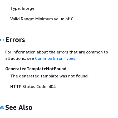
Type: Integer
Valid Range: Minimum value of 0.
Errors
For information about the errors that are common to
all actions, see
Common Error Types
.
GeneratedTemplateNotFound
The generated template was not found.
HTTP Status Code: 404
See Also