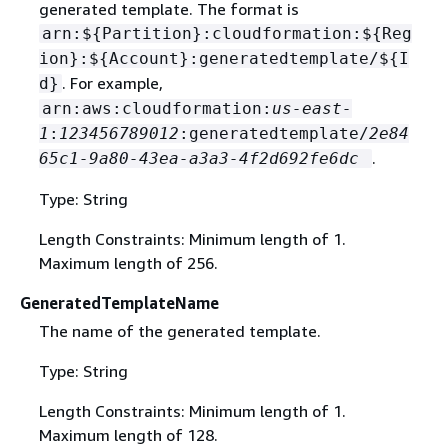
generated template. The format is
arn:$
{
Partition}:cloudformation:$
{
Reg
ion}:$
{
Account}:generatedtemplate/$
{
I
. For example,
d}
arn:aws:cloudformation:
us-east-
1
:
123456789012
:generatedtemplate/
2e84
.
65c1-9a80-43ea-a3a3-4f2d692fe6dc
Type: String
Length Constraints: Minimum length of 1.
Maximum length of 256.
GeneratedTemplateName
The name of the generated template.
Type: String
Length Constraints: Minimum length of 1.
Maximum length of 128.