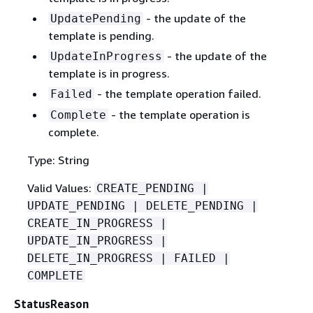
- the update of the
UpdatePending
template is pending.
- the update of the
UpdateInProgress
template is in progress.
- the template operation failed.
Failed
- the template operation is
Complete
complete.
Type: String
Valid Values:
CREATE_PENDING |
UPDATE_PENDING | DELETE_PENDING |
CREATE_IN_PROGRESS |
UPDATE_IN_PROGRESS |
DELETE_IN_PROGRESS | FAILED |
COMPLETE
StatusReason