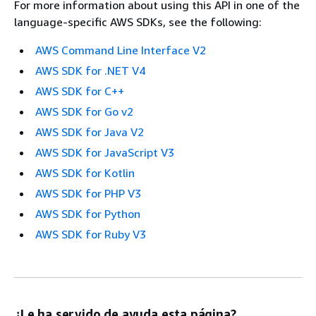
For more information about using this API in one of the
language-specific AWS SDKs, see the following:
AWS Command Line Interface V2
AWS SDK for .NET V4
AWS SDK for C++
AWS SDK for Go v2
AWS SDK for Java V2
AWS SDK for JavaScript V3
AWS SDK for Kotlin
AWS SDK for PHP V3
AWS SDK for Python
AWS SDK for Ruby V3
¿Le ha servido de ayuda esta página?