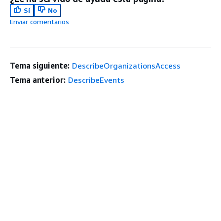
Sí
No
Enviar comentarios
Tema siguiente:
DescribeOrganizationsAccess
Tema anterior:
DescribeEvents