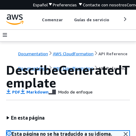
Español
Preferencias
Contacte con nosotros
Come
Comenzar
Guías de servicio
Herrami
Documentation
AWS CloudFormation
API Reference
DescribeGeneratedT
Documentation
AWS CloudFormation
API Reference
emplate
PDF
Markdown
Modo de enfoque
En esta página
Esta página no se ha traducido a su idioma.