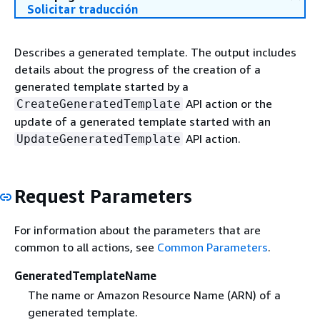
Solicitar traducción
Describes a generated template. The output includes
details about the progress of the creation of a
generated template started by a
API action or the
CreateGeneratedTemplate
update of a generated template started with an
API action.
UpdateGeneratedTemplate
Request Parameters
For information about the parameters that are
common to all actions, see
Common Parameters
.
GeneratedTemplateName
The name or Amazon Resource Name (ARN) of a
generated template.