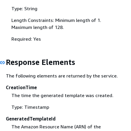
Type: String
Length Constraints: Minimum length of 1.
Maximum length of 128.
Required: Yes
Response Elements
The following elements are returned by the service.
CreationTime
The time the generated template was created.
Type: Timestamp
GeneratedTemplateId
The Amazon Resource Name (ARN) of the