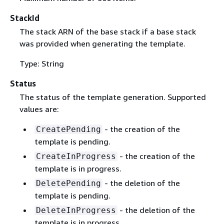
StackId
The stack ARN of the base stack if a base stack
was provided when generating the template.
Type: String
Status
The status of the template generation. Supported
values are:
- the creation of the
CreatePending
template is pending.
- the creation of the
CreateInProgress
template is in progress.
- the deletion of the
DeletePending
template is pending.
- the deletion of the
DeleteInProgress
template is in progress.