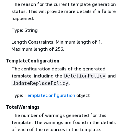
The reason for the current template generation
status. This will provide more details if a failure
happened.
Type: String
Length Constraints: Minimum length of 1.
Maximum length of 256.
TemplateConfiguration
The configuration details of the generated
template, including the
and
DeletionPolicy
.
UpdateReplacePolicy
Type:
TemplateConfiguration
object
TotalWarnings
The number of warnings generated for this
template. The warnings are found in the details
of each of the resources in the template.