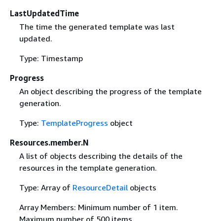
LastUpdatedTime
The time the generated template was last
updated.
Type: Timestamp
Progress
An object describing the progress of the template
generation.
Type:
TemplateProgress
object
Resources.member.N
A list of objects describing the details of the
resources in the template generation.
Type: Array of
ResourceDetail
objects
Array Members: Minimum number of 1 item.
Maximum number of 500 items.