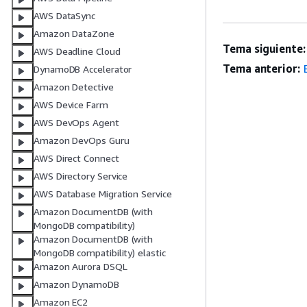
AWS DataSync
Amazon DataZone
Tema siguiente:
AWS Deadline Cloud
Tema anterior:
DynamoDB Accelerator
Amazon Detective
AWS Device Farm
AWS DevOps Agent
Amazon DevOps Guru
AWS Direct Connect
AWS Directory Service
AWS Database Migration Service
Amazon DocumentDB (with
MongoDB compatibility)
Amazon DocumentDB (with
MongoDB compatibility) elastic
Amazon Aurora DSQL
Amazon DynamoDB
Amazon EC2