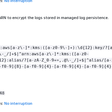
es
:
No interruption
RN to encrypt the logs stored in managed log persistence.
:aws[a-z\-]*:kms:([a-z0-9\-]+):\d
{
12}:key/?[
\-_/]+$|^arn:aws[a-z\-]*:kms:([a-z0-
12}:alias/?[a-zA-Z_0-9+=,.@\-_/]+$|^alias/[a-
-f0-9]
{
8}-[a-f0-9]
{
4}-[a-f0-9]
{
4}-[a-f0-9]
{
4}
48
es
:
No interruption