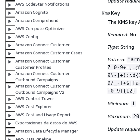
Update requir
AWS CodeStar Notifications
Amazon Cognito
KmsKey
Amazon Comprehend
The KMS key A
AWS Compute Optimizer
Required
: No
AWS Config
Amazon Connect Customer
Type
: String
Amazon Connect Customer Cases
Pattern
:
^arn
Amazon Connect Customer
Customer Profiles
Z_0-9+=,.@
Amazon Connect Customer
9\-]+):\d
{
Outbound Campaigns
9/_-]+$|[a
Amazon Connect Customer
f0-9]
{
12}
Outbound Campaigns V2
AWS Control Tower
Minimum
:
1
AWS Cost Explorer
AWS Cost and Usage Report
Maximum
:
20
Exportaciones de datos de AWS
Update requir
Amazon Data Lifecycle Manager
AWS Data Pipeline