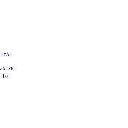
a-zA-
zA-Z0-
-[a-