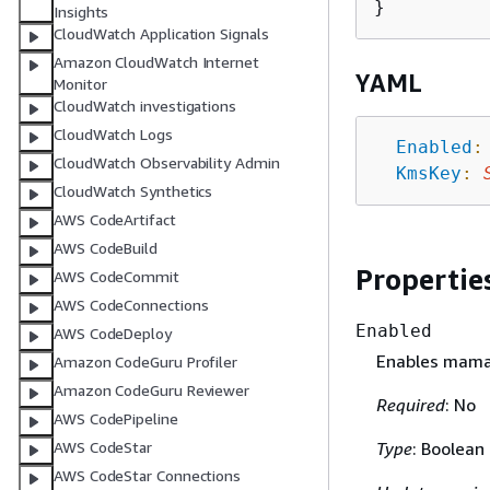
Insights
CloudWatch Application Signals
Amazon CloudWatch Internet
YAML
Monitor
CloudWatch investigations
CloudWatch Logs
Enabled
:
CloudWatch Observability Admin
KmsKey
:
CloudWatch Synthetics
AWS CodeArtifact
AWS CodeBuild
Propertie
AWS CodeCommit
AWS CodeConnections
Enabled
AWS CodeDeploy
Enables mama
Amazon CodeGuru Profiler
Amazon CodeGuru Reviewer
Required
: No
AWS CodePipeline
Type
: Boolean
AWS CodeStar
AWS CodeStar Connections