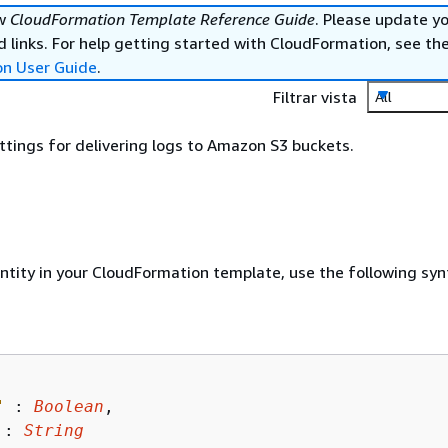
ew
CloudFormation Template Reference Guide
. Please update y
 links. For help getting started with CloudFormation, see th
on User Guide
.
Filtrar vista
All
ttings for delivering logs to Amazon S3 buckets.
entity in your CloudFormation template, use the following syn
"
 : 
Boolean
,

 : 
String