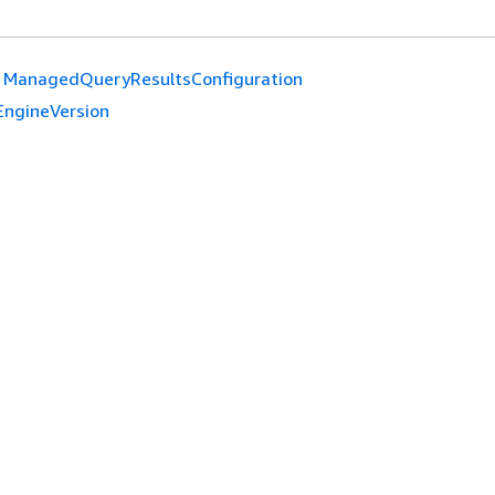
ManagedQueryResultsConfiguration
EngineVersion