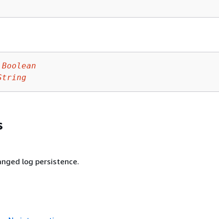
Boolean
String
s
nged log persistence.