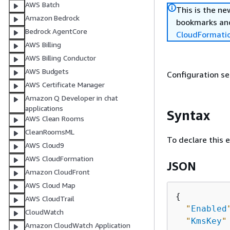
AWS Batch
This is the n
Amazon Bedrock
bookmarks and
Bedrock AgentCore
CloudFormati
AWS Billing
AWS Billing Conductor
AWS Budgets
Configuration se
AWS Certificate Manager
Amazon Q Developer in chat
applications
Syntax
AWS Clean Rooms
CleanRoomsML
To declare this 
AWS Cloud9
AWS CloudFormation
JSON
Amazon CloudFront
AWS Cloud Map
{
AWS CloudTrail
"
Enabled
CloudWatch
"
KmsKey
"
Amazon CloudWatch Application