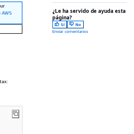
our
¿Le ha servido de ayuda esta
e
AWS
página?
Sí
No
Enviar comentarios
tax: