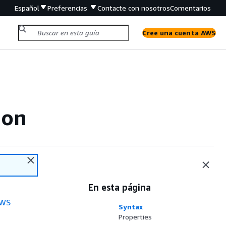
Español
Preferencias
Contacte con nosotros
Comentarios
Cree una cuenta AWS
ion
En esta página
WS
Syntax
Properties