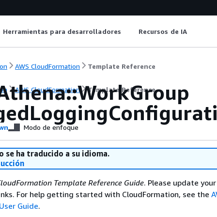
Herramientas para desarrolladores
Recursos de IA
on
AWS CloudFormation
Template Reference
Athena::WorkGroup
on
AWS CloudFormation
Template Reference
edLoggingConfigurat
wn
Modo de enfoque
o se ha traducido a su idioma.
ducción
loudFormation Template Reference Guide
. Please update your
nks. For help getting started with CloudFormation, see the
A
User Guide
.