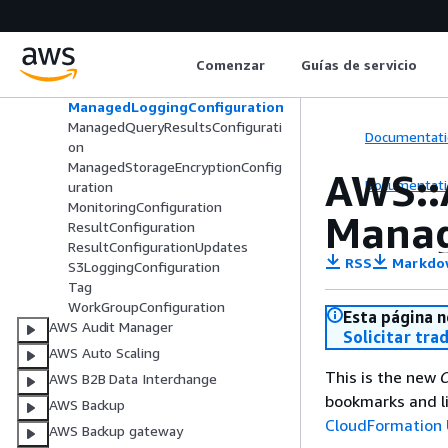
CustomerContentEncryptionConfi
guration
EncryptionConfiguration
Comenzar
Guías de servicio
EngineConfiguration
EngineVersion
ManagedLoggingConfiguration
ManagedQueryResultsConfigurati
Documentati
on
ManagedStorageEncryptionConfig
AWS::
Documentati
uration
MonitoringConfiguration
Manag
ResultConfiguration
ResultConfigurationUpdates
RSS
Markdo
S3LoggingConfiguration
Tag
WorkGroupConfiguration
Esta página n
AWS Audit Manager
Solicitar tra
AWS Auto Scaling
This is the new
C
AWS B2B Data Interchange
bookmarks and li
AWS Backup
CloudFormation 
AWS Backup gateway