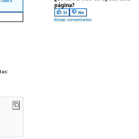
e
AWS
página?
Sí
No
Enviar comentarios
tax: