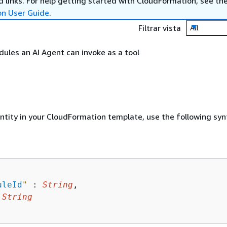
 links. For help getting started with CloudFormation, see th
on User Guide
.
Filtrar vista
All
odules an AI Agent can invoke as a tool
entity in your CloudFormation template, use the following syn
uleId
"
 : 
String
,

 
String