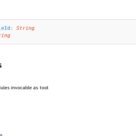
leId
:
String
ring
s
ules invocable as tool