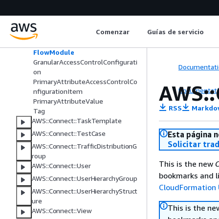
AWS::Connect::SecurityKey
AWS::Connect::SecurityProfile
Application
Comenzar
Guías de servicio
DataTableAccessControlConfigura
tion
FlowModule
GranularAccessControlConfigurati
Documentati
on
PrimaryAttributeAccessControlCo
AWS::
Documentati
nfigurationItem
PrimaryAttributeValue
RSS
Markdo
Tag
AWS::Connect::TaskTemplate
AWS::Connect::TestCase
Esta página n
Solicitar tra
AWS::Connect::TrafficDistributionG
roup
This is the new
C
AWS::Connect::User
bookmarks and li
AWS::Connect::UserHierarchyGroup
CloudFormation 
AWS::Connect::UserHierarchyStruct
ure
This is the n
AWS::Connect::View