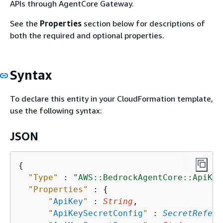
APIs through AgentCore Gateway.
See the
Properties
section below for descriptions of
both the required and optional properties.
Syntax
To declare this entity in your CloudFormation template,
use the following syntax:
JSON
{
"Type"
 : 
"AWS::BedrockAgentCore::ApiKey
"Properties"
 : 
{
"
ApiKey
"
 : 
String
,

"
ApiKeySecretConfig
"
 : 
SecretRefere