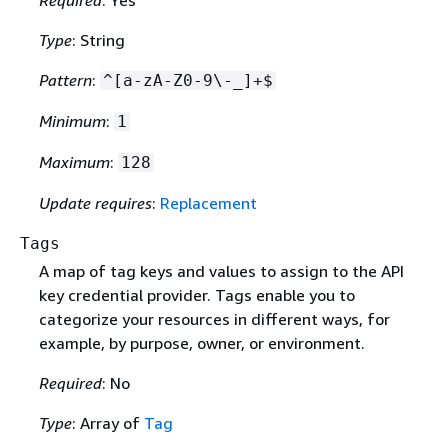
Type
: String
Pattern
:
^[a-zA-Z0-9\-_]+$
Minimum
:
1
Maximum
:
128
Update requires
:
Replacement
Tags
A map of tag keys and values to assign to the API
key credential provider. Tags enable you to
categorize your resources in different ways, for
example, by purpose, owner, or environment.
Required
: No
Type
: Array of
Tag