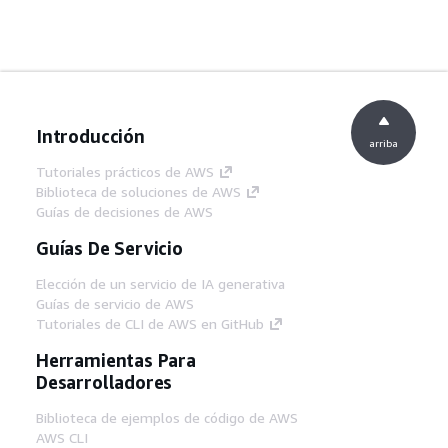
Introducción
arriba
Tutoriales prácticos de AWS
Biblioteca de soluciones de AWS
Guías de decisiones de AWS
Guías De Servicio
Elección de un servicio de IA generativa
Guías de servicio de AWS
Tutoriales de CLI de AWS en GitHub
Herramientas Para
Desarrolladores
Biblioteca de ejemplos de código de AWS
AWS CLI