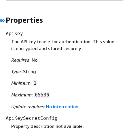
Properties
ApiKey
The API key to use for authentication. This value
is encrypted and stored securely.
Required
: No
Type
: String
Minimum
:
1
Maximum
:
65536
Update requires
:
No interruption
ApiKeySecretConfig
Property description not available.