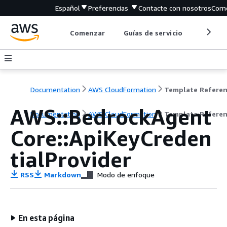
Español
Preferencias
Contacte con nosotros
Come
Comenzar
Guías de servicio
Herrami
Documentation
AWS CloudFormation
Template Refere
AWS::BedrockAgent
Documentation
AWS CloudFormation
Template Refere
Core::ApiKeyCreden
tialProvider
RSS
Markdown
Modo de enfoque
En esta página