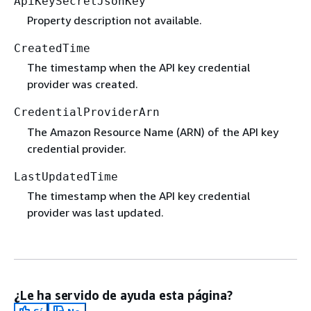
ApiKeySecretJsonKey
Property description not available.
CreatedTime
The timestamp when the API key credential
provider was created.
CredentialProviderArn
The Amazon Resource Name (ARN) of the API key
credential provider.
LastUpdatedTime
The timestamp when the API key credential
provider was last updated.
¿Le ha servido de ayuda esta página?