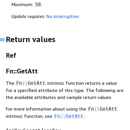
Maximum
:
50
Update requires
:
No interruption
Return values
Ref
Fn::GetAtt
The
intrinsic function returns a value
Fn::GetAtt
for a specified attribute of this type. The following are
the available attributes and sample return values.
For more information about using the
Fn::GetAtt
intrinsic function, see
.
Fn::GetAtt