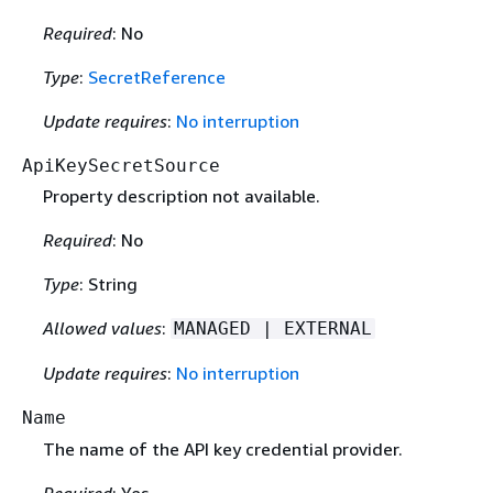
Required
: No
Type
:
SecretReference
Update requires
:
No interruption
ApiKeySecretSource
Property description not available.
Required
: No
Type
: String
Allowed values
:
MANAGED | EXTERNAL
Update requires
:
No interruption
Name
The name of the API key credential provider.
Required
: Yes