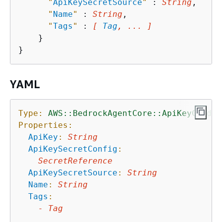
"
ApiKeySecretSource
"
 : 
String
,

"
Name
"
 : 
String
,

"
Tags
"
 : 
[ 
Tag
, ... ]
    }

YAML
Type:
AWS::BedrockAgentCore::ApiKeyCreden
Properties:
ApiKey
:
String
ApiKeySecretConfig
:
SecretReference
ApiKeySecretSource
:
String
Name
:
String
Tags
:
-
Tag