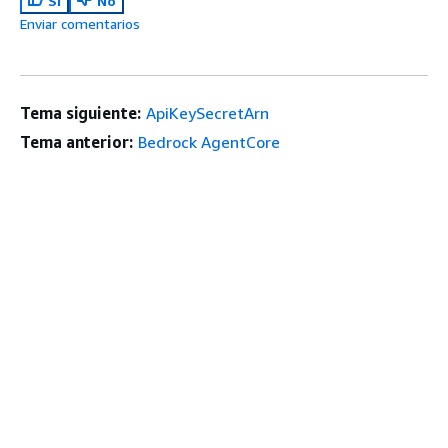
Sí
No
Enviar comentarios
Tema siguiente:
ApiKeySecretArn
Tema anterior:
Bedrock AgentCore