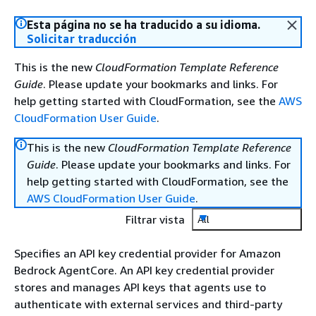
Esta página no se ha traducido a su idioma.
Solicitar traducción
This is the new
CloudFormation Template Reference
Guide
. Please update your bookmarks and links. For
help getting started with CloudFormation, see the
AWS
CloudFormation User Guide
.
This is the new
CloudFormation Template Reference
Guide
. Please update your bookmarks and links. For
help getting started with CloudFormation, see the
AWS CloudFormation User Guide
.
Filtrar vista
All
Specifies an API key credential provider for Amazon
Bedrock AgentCore. An API key credential provider
stores and manages API keys that agents use to
authenticate with external services and third-party