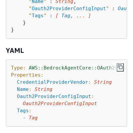
"
Name
"
 : 
String
,

"
Oauth2ProviderConfigInput
"
 : 
Oauth
"
Tags
"
 : 
[ 
Tag
, ... ]
    }

YAML
Type:
AWS::BedrockAgentCore::OAuth2Creden
Properties:
CredentialProviderVendor
:
String
Name
:
String
Oauth2ProviderConfigInput
:
Oauth2ProviderConfigInput
Tags
:
-
Tag