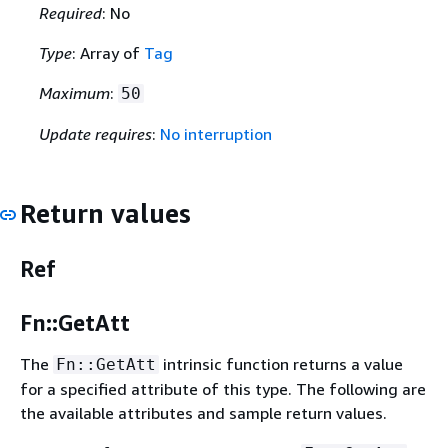
Required
: No
Type
: Array of
Tag
Maximum
:
50
Update requires
:
No interruption
Return values
Ref
Fn::GetAtt
The
intrinsic function returns a value
Fn::GetAtt
for a specified attribute of this type. The following are
the available attributes and sample return values.