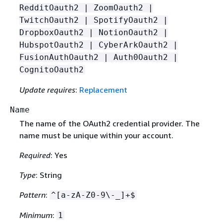
RedditOauth2 | ZoomOauth2 |
TwitchOauth2 | SpotifyOauth2 |
DropboxOauth2 | NotionOauth2 |
HubspotOauth2 | CyberArkOauth2 |
FusionAuthOauth2 | Auth0Oauth2 |
CognitoOauth2
Update requires
:
Replacement
Name
The name of the OAuth2 credential provider. The
name must be unique within your account.
Required
: Yes
Type
: String
Pattern
:
^[a-zA-Z0-9\-_]+$
Minimum
:
1