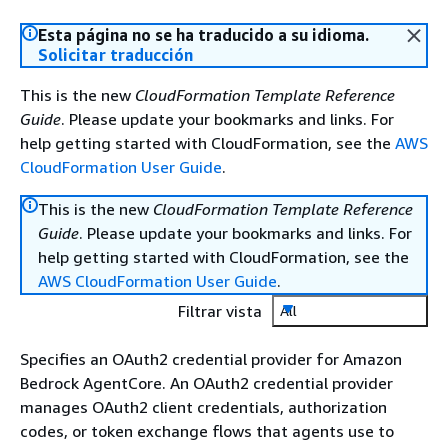
Esta página no se ha traducido a su idioma.
Solicitar traducción
This is the new
CloudFormation Template Reference
Guide
. Please update your bookmarks and links. For
help getting started with CloudFormation, see the
AWS
CloudFormation User Guide
.
This is the new
CloudFormation Template Reference
Guide
. Please update your bookmarks and links. For
help getting started with CloudFormation, see the
AWS CloudFormation User Guide
.
Filtrar vista
All
Specifies an OAuth2 credential provider for Amazon
Bedrock AgentCore. An OAuth2 credential provider
manages OAuth2 client credentials, authorization
codes, or token exchange flows that agents use to