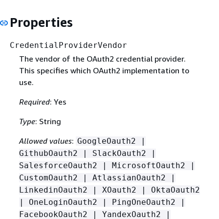
Properties
CredentialProviderVendor
The vendor of the OAuth2 credential provider.
This specifies which OAuth2 implementation to
use.
Required
: Yes
Type
: String
Allowed values
:
GoogleOauth2 |
GithubOauth2 | SlackOauth2 |
SalesforceOauth2 | MicrosoftOauth2 |
CustomOauth2 | AtlassianOauth2 |
LinkedinOauth2 | XOauth2 | OktaOauth2
| OneLoginOauth2 | PingOneOauth2 |
FacebookOauth2 | YandexOauth2 |