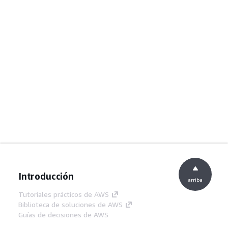
Introducción
arriba
Tutoriales prácticos de AWS
Biblioteca de soluciones de AWS
Guías de decisiones de AWS