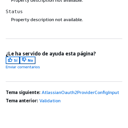
Status
Property description not available.
¿Le ha servido de ayuda esta página?
Sí
No
Enviar comentarios
Tema siguiente:
AtlassianOauth2ProviderConfigInput
Tema anterior:
Validation