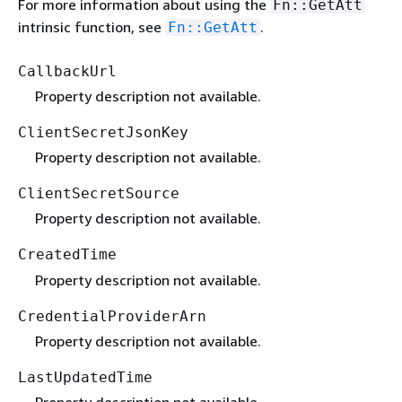
For more information about using the
Fn::GetAtt
intrinsic function, see
.
Fn::GetAtt
CallbackUrl
Property description not available.
ClientSecretJsonKey
Property description not available.
ClientSecretSource
Property description not available.
CreatedTime
Property description not available.
CredentialProviderArn
Property description not available.
LastUpdatedTime
Property description not available.