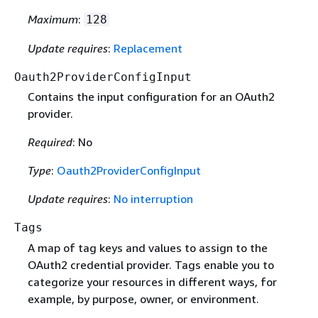
Maximum
:
128
Update requires
:
Replacement
Oauth2ProviderConfigInput
Contains the input configuration for an OAuth2
provider.
Required
: No
Type
:
Oauth2ProviderConfigInput
Update requires
:
No interruption
Tags
A map of tag keys and values to assign to the
OAuth2 credential provider. Tags enable you to
categorize your resources in different ways, for
example, by purpose, owner, or environment.