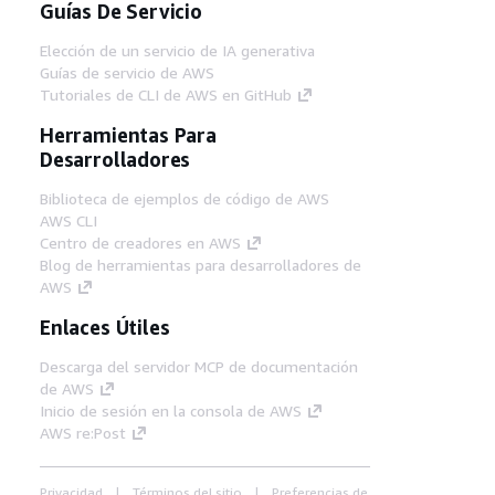
Guías De Servicio
Elección de un servicio de IA generativa
Guías de servicio de AWS
Tutoriales de CLI de AWS en GitHub
Herramientas Para
Desarrolladores
Biblioteca de ejemplos de código de AWS
AWS CLI
Centro de creadores en AWS
Blog de herramientas para desarrolladores de
AWS
Enlaces Útiles
Descarga del servidor MCP de documentación
de AWS
Inicio de sesión en la consola de AWS
AWS re:Post
Privacidad
Términos del sitio
Preferencias de