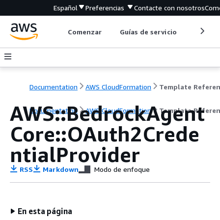
Español
Preferencias
Contacte con nosotros
Come
Comenzar
Guías de servicio
Herrami
Documentation
AWS CloudFormation
Template Refere
AWS::BedrockAgent
Documentation
AWS CloudFormation
Template Refere
Core::OAuth2Crede
ntialProvider
RSS
Markdown
Modo de enfoque
En esta página