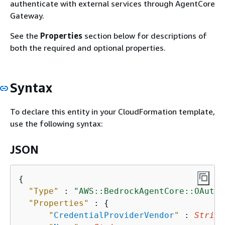
authenticate with external services through AgentCore
Gateway.
See the
Properties
section below for descriptions of
both the required and optional properties.
Syntax
To declare this entity in your CloudFormation template,
use the following syntax:
JSON
{
"Type"
 : 
"AWS::BedrockAgentCore::OAuth2
"Properties"
 : 
{
"
CredentialProviderVendor
"
 : 
String