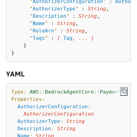
"
AuthorizerConfiguration
"
 : 
Authori
"
AuthorizerType
"
 : 
String
,

"
Description
"
 : 
String
,

"
Name
"
 : 
String
,

"
RoleArn
"
 : 
String
,

"
Tags
"
 : 
[ 
Tag
, ... ]
    }

YAML
Type:
AWS::BedrockAgentCore::PaymentManag
Properties:
AuthorizerConfiguration
:
AuthorizerConfiguration
AuthorizerType
:
String
Description
:
String
Name
:
String