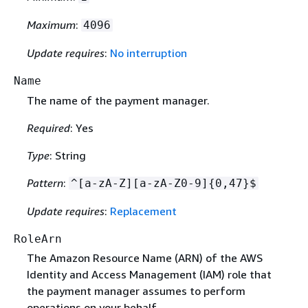
Maximum
:
4096
Update requires
:
No interruption
Name
The name of the payment manager.
Required
: Yes
Type
: String
Pattern
:
^[a-zA-Z][a-zA-Z0-9]
{
0,47}$
Update requires
:
Replacement
RoleArn
The Amazon Resource Name (ARN) of the AWS
Identity and Access Management (IAM) role that
the payment manager assumes to perform
operations on your behalf.