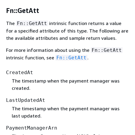
Fn::GetAtt
The
intrinsic function returns a value
Fn::GetAtt
for a specified attribute of this type. The following are
the available attributes and sample return values.
For more information about using the
Fn::GetAtt
intrinsic function, see
.
Fn::GetAtt
CreatedAt
The timestamp when the payment manager was
created.
LastUpdatedAt
The timestamp when the payment manager was
last updated.
PaymentManagerArn