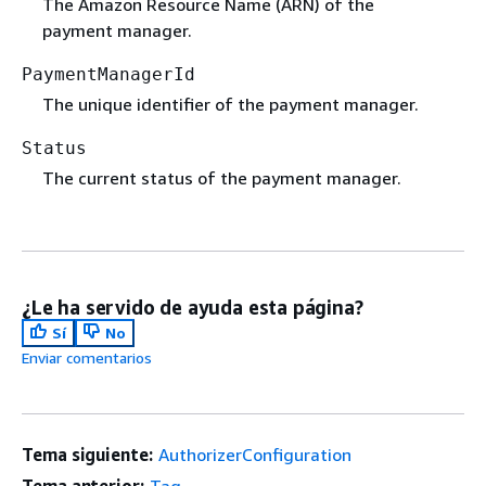
The Amazon Resource Name (ARN) of the
payment manager.
PaymentManagerId
The unique identifier of the payment manager.
Status
The current status of the payment manager.
¿Le ha servido de ayuda esta página?
Sí
No
Enviar comentarios
Tema siguiente:
AuthorizerConfiguration