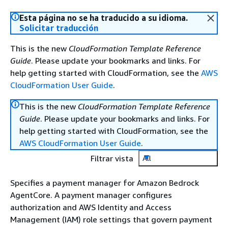
Esta página no se ha traducido a su idioma.
Solicitar traducción
This is the new
CloudFormation Template Reference
Guide
. Please update your bookmarks and links. For
help getting started with CloudFormation, see the
AWS
CloudFormation User Guide
.
This is the new
CloudFormation Template Reference
Guide
. Please update your bookmarks and links. For
help getting started with CloudFormation, see the
AWS CloudFormation User Guide
.
Filtrar vista
All
Specifies a payment manager for Amazon Bedrock
AgentCore. A payment manager configures
authorization and AWS Identity and Access
Management (IAM) role settings that govern payment