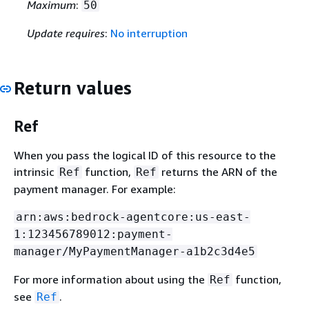
Maximum
:
50
Update requires
:
No interruption
Return values
Ref
When you pass the logical ID of this resource to the
intrinsic
function,
returns the ARN of the
Ref
Ref
payment manager. For example:
arn:aws:bedrock-agentcore:us-east-
1:123456789012:payment-
manager/MyPaymentManager-a1b2c3d4e5
For more information about using the
function,
Ref
see
.
Ref