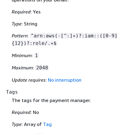
Required
: Yes
Type
: String
Pattern
:
^arn:aws(-[^:]+)?:iam::([0-9]
{
12})?:role/.+$
Minimum
:
1
Maximum
:
2048
Update requires
:
No interruption
Tags
The tags for the payment manager.
Required
: No
Type
: Array of
Tag