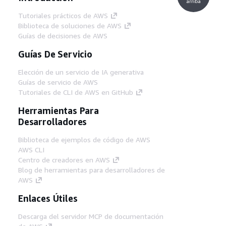
arriba
Tutoriales prácticos de AWS
Biblioteca de soluciones de AWS
Guías de decisiones de AWS
Guías De Servicio
Elección de un servicio de IA generativa
Guías de servicio de AWS
Tutoriales de CLI de AWS en GitHub
Herramientas Para
Desarrolladores
Biblioteca de ejemplos de código de AWS
AWS CLI
Centro de creadores en AWS
Blog de herramientas para desarrolladores de
AWS
Enlaces Útiles
Descarga del servidor MCP de documentación