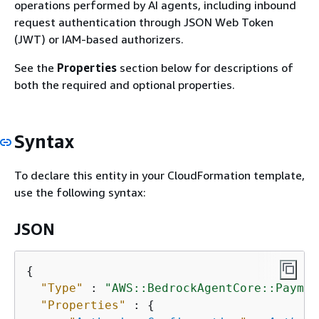
operations performed by AI agents, including inbound
request authentication through JSON Web Token
(JWT) or IAM-based authorizers.
See the
Properties
section below for descriptions of
both the required and optional properties.
Syntax
To declare this entity in your CloudFormation template,
use the following syntax:
JSON
{
"Type"
 : 
"AWS::BedrockAgentCore::Paymen
"Properties"
 : 
{