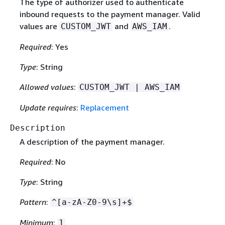
The type of authorizer used to authenticate
inbound requests to the payment manager. Valid
values are
and
.
CUSTOM_JWT
AWS_IAM
Required
: Yes
Type
: String
Allowed values
:
CUSTOM_JWT | AWS_IAM
Update requires
:
Replacement
Description
A description of the payment manager.
Required
: No
Type
: String
Pattern
:
^[a-zA-Z0-9\s]+$
Minimum
:
1