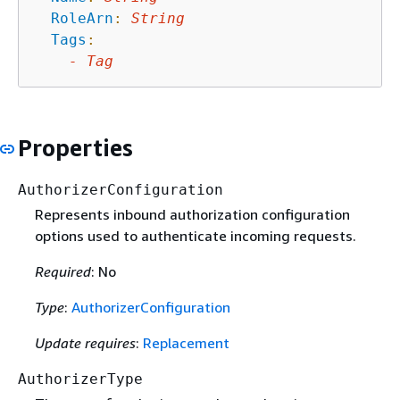
RoleArn
:
String
Tags
:
-
Tag
Properties
AuthorizerConfiguration
Represents inbound authorization configuration
options used to authenticate incoming requests.
Required
: No
Type
:
AuthorizerConfiguration
Update requires
:
Replacement
AuthorizerType