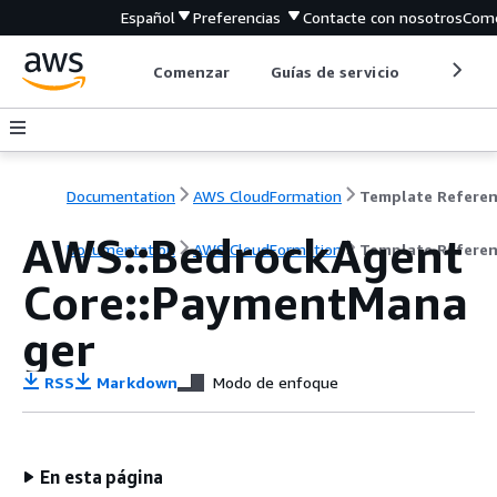
Español
Preferencias
Contacte con nosotros
Come
Comenzar
Guías de servicio
Herrami
Documentation
AWS CloudFormation
Template Refere
AWS::BedrockAgent
Documentation
AWS CloudFormation
Template Refere
Core::PaymentMana
ger
RSS
Markdown
Modo de enfoque
En esta página