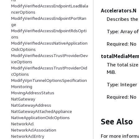
ModifyVerifiedAccessEndpointLoadBala
Accelerators.N
ncerOptions
ModifyVerifiedAccessEndpointPortRan
Describes the
ge
ModifyVerifiedAccessEndpointRdsOpti
Type: Array o
ons
ModifyVerifiedAccessNativeApplication
Required: No
OidcOptions
ModifyVerifiedAccessTrustProviderDev
totalMediaMem
iceOptions
The total size
ModifyVerifiedAccessTrustProviderOid
MiB.
cOptions
ModifyVpnTunnelOptionsSpecification
Type: Integer
Monitoring
MovingAddressStatus
Required: No
NatGateway
NatGatewayAddress
NatGatewayAttachedAppliance
NativeApplicationOidcOptions
See Also
NetworkAcl
NetworkAclAssociation
For more informa
NetworkAclEntry