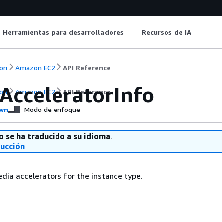
Herramientas para desarrolladores
Recursos de IA
on
Amazon EC2
API Reference
AcceleratorInfo
on
Amazon EC2
API Reference
wn
Modo de enfoque
o se ha traducido a su idioma.
ducción
dia accelerators for the instance type.