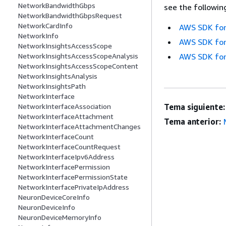
NetworkBandwidthGbps
see the followin
NetworkBandwidthGbpsRequest
NetworkCardInfo
AWS SDK for
NetworkInfo
AWS SDK for
NetworkInsightsAccessScope
NetworkInsightsAccessScopeAnalysis
AWS SDK for
NetworkInsightsAccessScopeContent
NetworkInsightsAnalysis
NetworkInsightsPath
NetworkInterface
NetworkInterfaceAssociation
Tema siguiente:
NetworkInterfaceAttachment
Tema anterior:
NetworkInterfaceAttachmentChanges
NetworkInterfaceCount
NetworkInterfaceCountRequest
NetworkInterfaceIpv6Address
NetworkInterfacePermission
NetworkInterfacePermissionState
NetworkInterfacePrivateIpAddress
NeuronDeviceCoreInfo
NeuronDeviceInfo
NeuronDeviceMemoryInfo