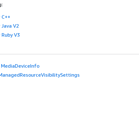
g:
 C++
 Java V2
 Ruby V3
MediaDeviceInfo
ManagedResourceVisibilitySettings