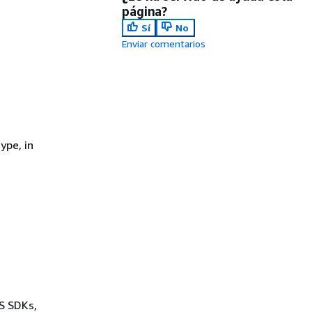
página?
Sí
No
Enviar comentarios
ype, in
WS SDKs,