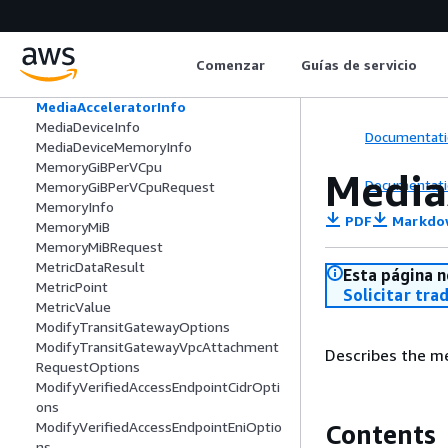
MacSystemIntegrityProtectionConfigur
ationRequest
MaintenanceDetails
Comenzar
Guías de servicio
ManagedPrefixList
ManagedResourceVisibilitySettings
MediaAcceleratorInfo
MediaDeviceInfo
Documentati
MediaDeviceMemoryInfo
MemoryGiBPerVCpu
Media
Documentati
MemoryGiBPerVCpuRequest
MemoryInfo
PDF
Markdo
MemoryMiB
MemoryMiBRequest
MetricDataResult
Esta página n
MetricPoint
Solicitar tra
MetricValue
ModifyTransitGatewayOptions
ModifyTransitGatewayVpcAttachment
Describes the me
RequestOptions
ModifyVerifiedAccessEndpointCidrOpti
ons
ModifyVerifiedAccessEndpointEniOptio
Contents
ns