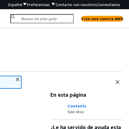
Español
Preferencias
Contacte con nosotros
Comentarios
Cree una cuenta AWS
En esta página
Contents
See Also
¿Le ha servido de ayuda esta