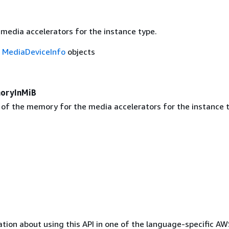
 media accelerators for the instance type.
f
MediaDeviceInfo
objects
oryInMiB
 of the memory for the media accelerators for the instance t
tion about using this API in one of the language-specific A