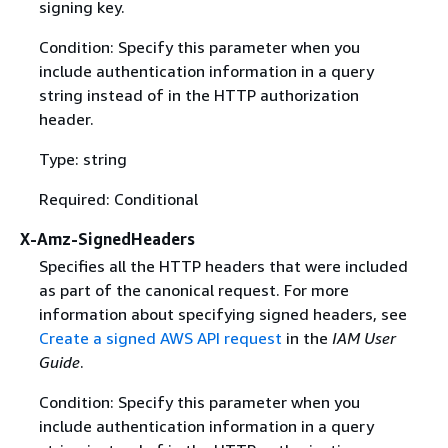
signing key.
Condition: Specify this parameter when you
include authentication information in a query
string instead of in the HTTP authorization
header.
Type: string
Required: Conditional
X-Amz-SignedHeaders
Specifies all the HTTP headers that were included
as part of the canonical request. For more
information about specifying signed headers, see
Create a signed AWS API request
in the
IAM User
Guide
.
Condition: Specify this parameter when you
include authentication information in a query