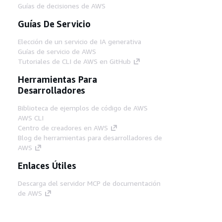
Guías de decisiones de AWS
Guías De Servicio
Elección de un servicio de IA generativa
Guías de servicio de AWS
Tutoriales de CLI de AWS en GitHub
Herramientas Para
Desarrolladores
Biblioteca de ejemplos de código de AWS
AWS CLI
Centro de creadores en AWS
Blog de herramientas para desarrolladores de
AWS
Enlaces Útiles
Descarga del servidor MCP de documentación
de AWS
Inicio de sesión en la consola de AWS
AWS re:Post