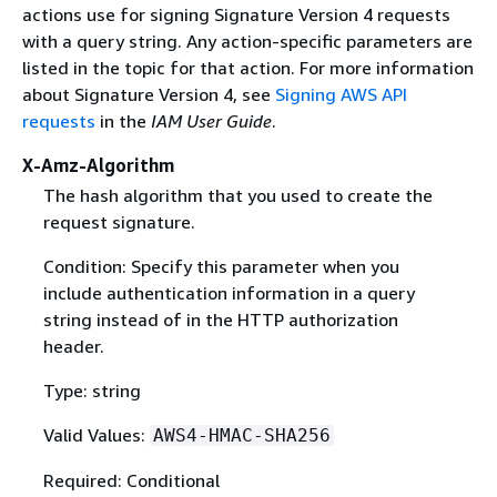
actions use for signing Signature Version 4 requests
with a query string. Any action-specific parameters are
listed in the topic for that action. For more information
about Signature Version 4, see
Signing AWS API
requests
in the
IAM User Guide
.
X-Amz-Algorithm
The hash algorithm that you used to create the
request signature.
Condition: Specify this parameter when you
include authentication information in a query
string instead of in the HTTP authorization
header.
Type: string
Valid Values:
AWS4-HMAC-SHA256
Required: Conditional