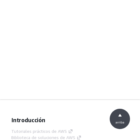
Introducción
arriba
Tutoriales prácticos de AWS
Biblioteca de soluciones de AWS