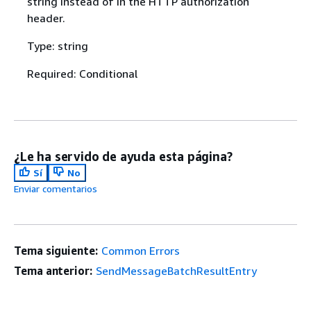
string instead of in the HTTP authorization
header.
Type: string
Required: Conditional
¿Le ha servido de ayuda esta página?
Sí
No
Enviar comentarios
Tema siguiente:
Common Errors
Tema anterior:
SendMessageBatchResultEntry