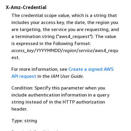
X-Amz-Credential
The credential scope value, which is a string that
includes your access key, the date, the region you
are targeting, the service you are requesting, and
a termination string ("aws4_request"). The value
is expressed in the following format:
access_key
/
YYYYMMDD
/
region
/
service
/aws4_requ
est.
For more information, see
Create a signed AWS
API request
in the
IAM User Guide
.
Condition: Specify this parameter when you
include authentication information in a query
string instead of in the HTTP authorization
header.
Type: string