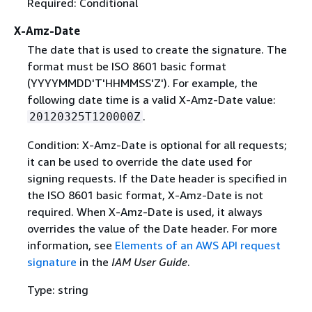
Required: Conditional
X-Amz-Date
The date that is used to create the signature. The
format must be ISO 8601 basic format
(YYYYMMDD'T'HHMMSS'Z'). For example, the
following date time is a valid X-Amz-Date value:
.
20120325T120000Z
Condition: X-Amz-Date is optional for all requests;
it can be used to override the date used for
signing requests. If the Date header is specified in
the ISO 8601 basic format, X-Amz-Date is not
required. When X-Amz-Date is used, it always
overrides the value of the Date header. For more
information, see
Elements of an AWS API request
signature
in the
IAM User Guide
.
Type: string