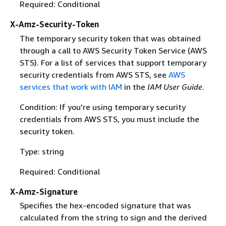
Required: Conditional
X-Amz-Security-Token
The temporary security token that was obtained
through a call to AWS Security Token Service (AWS
STS). For a list of services that support temporary
security credentials from AWS STS, see
AWS
services that work with IAM
in the
IAM User Guide
.
Condition: If you're using temporary security
credentials from AWS STS, you must include the
security token.
Type: string
Required: Conditional
X-Amz-Signature
Specifies the hex-encoded signature that was
calculated from the string to sign and the derived