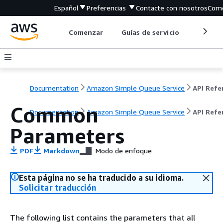
Español
Preferencias
Contacte con nosotros
Come
Comenzar
Guías de servicio
Herrami
Documentation
Amazon Simple Queue Service
Common
Documentation
Amazon Simple Queue Service
API Refe
Parameters
PDF
Markdown
Modo de enfoque
Esta página no se ha traducido a su idioma.
Solicitar traducción
The following list contains the parameters that all