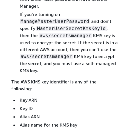
Manager.
If you're turning on
and don't
ManageMasterUserPassword
specify
,
MasterUserSecretKmsKeyId
then the
KMS key is
aws/secretsmanager
used to encrypt the secret. If the secret is in a
different AWS account, then you can't use the
KMS key to encrypt
aws/secretsmanager
the secret, and you must use a self-managed
KMS key.
The AWS KMS key identifier is any of the
following:
Key ARN
Key ID
Alias ARN
Alias name for the KMS key