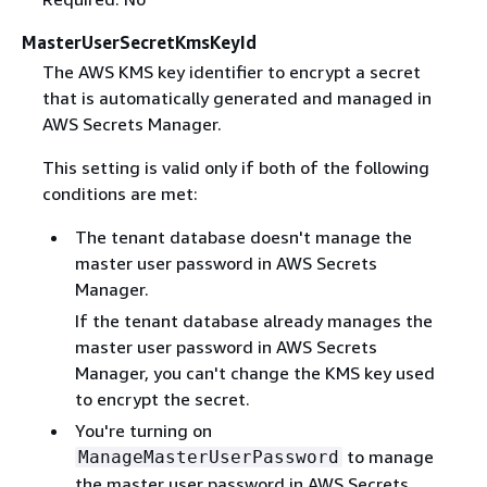
MasterUserSecretKmsKeyId
The AWS KMS key identifier to encrypt a secret
that is automatically generated and managed in
AWS Secrets Manager.
This setting is valid only if both of the following
conditions are met:
The tenant database doesn't manage the
master user password in AWS Secrets
Manager.
If the tenant database already manages the
master user password in AWS Secrets
Manager, you can't change the KMS key used
to encrypt the secret.
You're turning on
to manage
ManageMasterUserPassword
the master user password in AWS Secrets