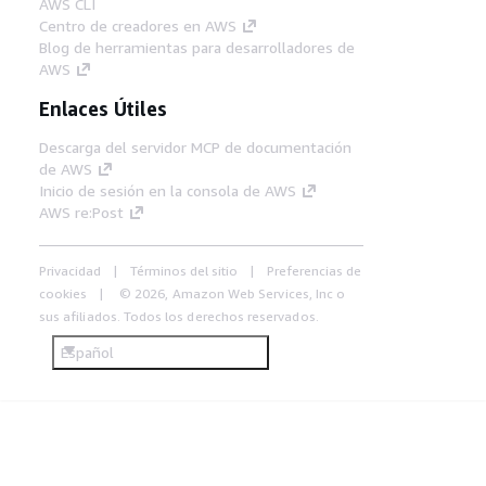
AWS CLI
Centro de creadores en AWS
Blog de herramientas para desarrolladores de
AWS
Enlaces Útiles
Descarga del servidor MCP de documentación
de AWS
Inicio de sesión en la consola de AWS
AWS re:Post
Privacidad
Términos del sitio
Preferencias de
cookies
© 2026, Amazon Web Services, Inc o
sus afiliados. Todos los derechos reservados.
Español