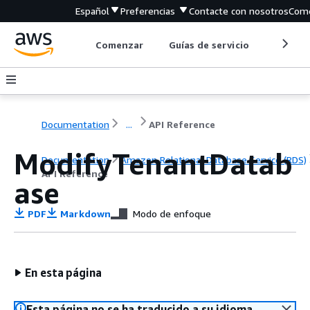
Español
Preferencias
Contacte con nosotros
Come
Comenzar
Guías de servicio
Herrami
Documentation
...
API Reference
ModifyTenantDatab
Documentation
Amazon Relational Database Service (RDS)
API Reference
ase
PDF
Markdown
Modo de enfoque
En esta página
Esta página no se ha traducido a su idioma.