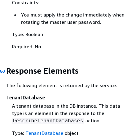
Constraints:
You must apply the change immediately when
rotating the master user password.
Type: Boolean
Required: No
Response Elements
The following element is returned by the service.
TenantDatabase
A tenant database in the DB instance. This data
type is an element in the response to the
action.
DescribeTenantDatabases
Type:
TenantDatabase
object