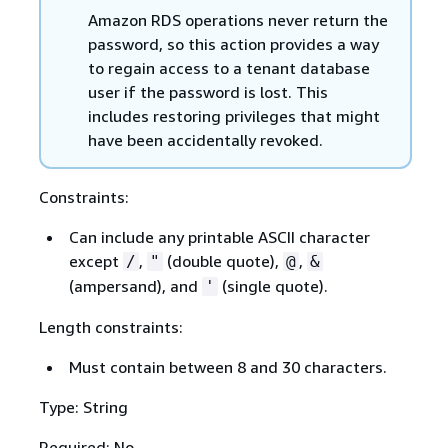
Amazon RDS operations never return the
password, so this action provides a way
to regain access to a tenant database
user if the password is lost. This
includes restoring privileges that might
have been accidentally revoked.
Constraints:
Can include any printable ASCII character
except
,
(double quote),
,
/
"
@
&
(ampersand), and
(single quote).
'
Length constraints:
Must contain between 8 and 30 characters.
Type: String
Required: No