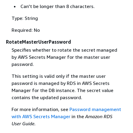
Can't be longer than 8 characters.
Type: String
Required: No
RotateMasterUserPassword
Specifies whether to rotate the secret managed
by AWS Secrets Manager for the master user
password.
This setting is valid only if the master user
password is managed by RDS in AWS Secrets
Manager for the DB instance. The secret value
contains the updated password.
For more information, see
Password management
with AWS Secrets Manager
in the
Amazon RDS
User Guide.