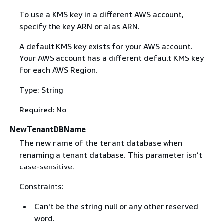
To use a KMS key in a different AWS account,
specify the key ARN or alias ARN.
A default KMS key exists for your AWS account.
Your AWS account has a different default KMS key
for each AWS Region.
Type: String
Required: No
NewTenantDBName
The new name of the tenant database when
renaming a tenant database. This parameter isn’t
case-sensitive.
Constraints:
Can't be the string null or any other reserved
word.