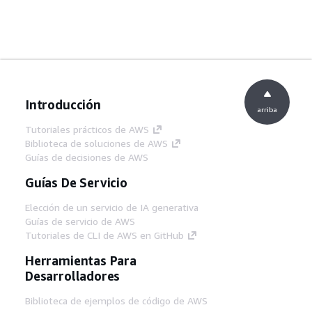
Introducción
arriba
Tutoriales prácticos de AWS
Biblioteca de soluciones de AWS
Guías de decisiones de AWS
Guías De Servicio
Elección de un servicio de IA generativa
Guías de servicio de AWS
Tutoriales de CLI de AWS en GitHub
Herramientas Para
Desarrolladores
Biblioteca de ejemplos de código de AWS