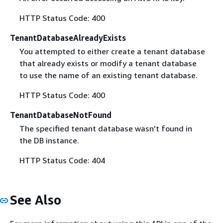
HTTP Status Code: 400
TenantDatabaseAlreadyExists
You attempted to either create a tenant database
that already exists or modify a tenant database
to use the name of an existing tenant database.
HTTP Status Code: 400
TenantDatabaseNotFound
The specified tenant database wasn't found in
the DB instance.
HTTP Status Code: 404
See Also