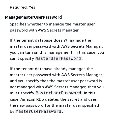
Required: Yes
ManageMasterUserPassword
Specifies whether to manage the master user
password with AWS Secrets Manager.
If the tenant database doesn't manage the
master user password with AWS Secrets Manager,
you can turn on this management. In this case, you
can't specify
.
MasterUserPassword
If the tenant database already manages the
master user password with AWS Secrets Manager,
and you specify that the master user password is
not managed with AWS Secrets Manager, then you
must specify
. In this
MasterUserPassword
case, Amazon RDS deletes the secret and uses
the new password for the master user specified
by
.
MasterUserPassword