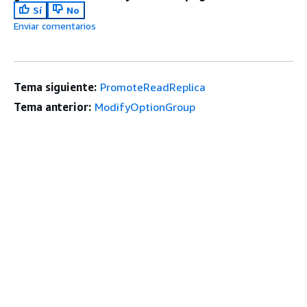
Sí
No
Enviar comentarios
Tema siguiente:
PromoteReadReplica
Tema anterior:
ModifyOptionGroup