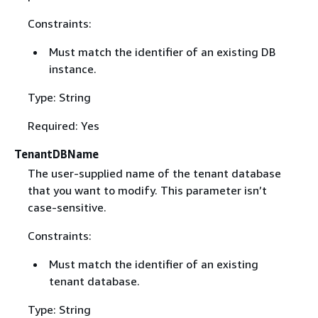
Constraints:
Must match the identifier of an existing DB
instance.
Type: String
Required: Yes
TenantDBName
The user-supplied name of the tenant database
that you want to modify. This parameter isn’t
case-sensitive.
Constraints:
Must match the identifier of an existing
tenant database.
Type: String