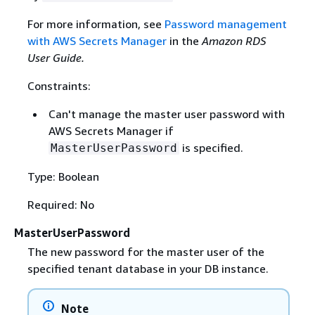
For more information, see
Password management
with AWS Secrets Manager
in the
Amazon RDS
User Guide.
Constraints:
Can't manage the master user password with
AWS Secrets Manager if
is specified.
MasterUserPassword
Type: Boolean
Required: No
MasterUserPassword
The new password for the master user of the
specified tenant database in your DB instance.
Note