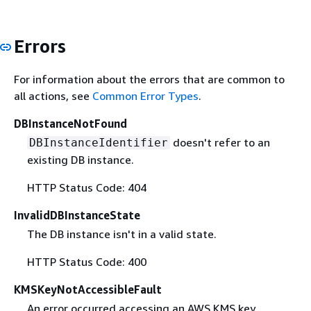
Errors
For information about the errors that are common to
all actions, see
Common Error Types
.
DBInstanceNotFound
doesn't refer to an
DBInstanceIdentifier
existing DB instance.
HTTP Status Code: 404
InvalidDBInstanceState
The DB instance isn't in a valid state.
HTTP Status Code: 400
KMSKeyNotAccessibleFault
An error occurred accessing an AWS KMS key.