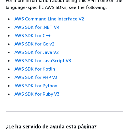
For more information about using this API in one of the
language-specific AWS SDKs, see the following:
AWS Command Line Interface V2
AWS SDK for .NET V4
AWS SDK for C++
AWS SDK for Go v2
AWS SDK for Java V2
AWS SDK for JavaScript V3
AWS SDK for Kotlin
AWS SDK for PHP V3
AWS SDK for Python
AWS SDK for Ruby V3
¿Le ha servido de ayuda esta página?