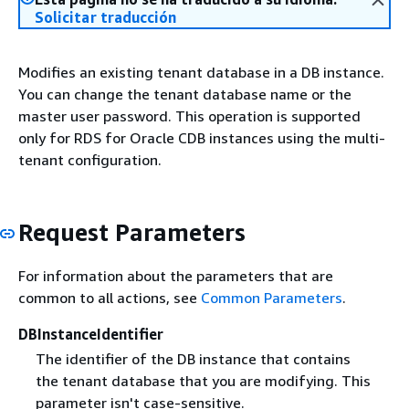
Solicitar traducción
Modifies an existing tenant database in a DB instance.
You can change the tenant database name or the
master user password. This operation is supported
only for RDS for Oracle CDB instances using the multi-
tenant configuration.
Request Parameters
For information about the parameters that are
common to all actions, see
Common Parameters
.
DBInstanceIdentifier
The identifier of the DB instance that contains
the tenant database that you are modifying. This
parameter isn't case-sensitive.