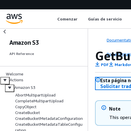
Comenzar
Guías de servicio
Documentati
Amazon S3
GetBu
Documentati
API Reference
PDF
Markdo
Welcome
Actions
Esta página n
Solicitar tra
Amazon S3
AbortMultipartUpload
CompleteMultipartUpload
CopyObject
Note
CreateBucket
This opera
CreateBucketMetadataConfiguration
CreateBucketMetadataTableConfigu
ration