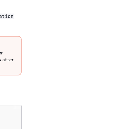
:
ation
or
s after