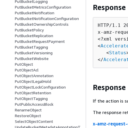
PutBucketLogging
Response
PutBucketMetricsConfiguration
PutBucketNotification
PutBucketNotificationConfiguration
PutBucketOwnershipControls
HTTP/1.1 20
PutBucketPolicy
x-amz-requ
PutBucketReplication
<?xml vers
PutBucketRequestPayment
<
Accelerat
PutBucketTagging
   <
Status
PutBucketVersioning
PutBucketWebsite
</
Accelera
PutObject
PutObjectAcl
PutObjectAnnotation
PutObjectLegalHold
Response
PutObjectLockConfiguration
PutObjectRetention
PutObjectTagging
If the action is
PutPublicAccessBlock
RenameObject
The response re
RestoreObject
SelectObjectContent
x-amz-request-
UpdateBucketMetadataAnnotationT