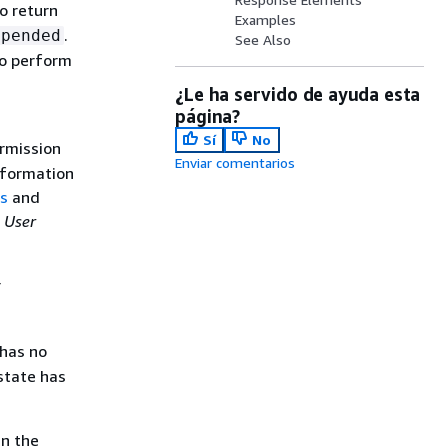
o return
Examples
.
spended
See Also
to perform
¿Le ha servido de ayuda esta
página?
Sí
No
rmission
Enviar comentarios
nformation
ns
and
 User
r
 has no
 state has
in the