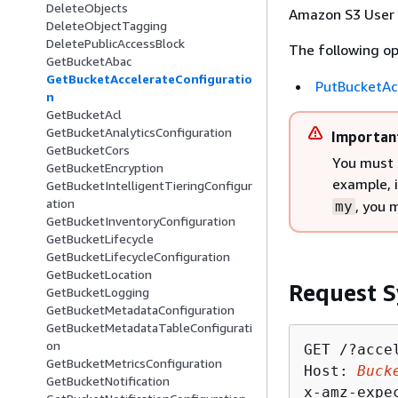
DeleteObjects
Amazon S3 User 
DeleteObjectTagging
DeletePublicAccessBlock
The following op
GetBucketAbac
GetBucketAccelerateConfiguratio
PutBucketAc
n
GetBucketAcl
GetBucketAnalyticsConfiguration
Importan
GetBucketCors
You must 
GetBucketEncryption
example, 
GetBucketIntelligentTieringConfigur
ation
, you 
my
GetBucketInventoryConfiguration
GetBucketLifecycle
GetBucketLifecycleConfiguration
GetBucketLocation
Request S
GetBucketLogging
GetBucketMetadataConfiguration
GetBucketMetadataTableConfigurati
on
GET /?accel
GetBucketMetricsConfiguration
Host: 
Buck
GetBucketNotification
x-amz-expe