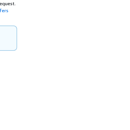
request.
fers