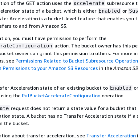
tion of the GET action uses the
subresource t
accelerate
eleration state of a bucket, which is either
or
Enabled
Su
er Acceleration is a bucket-level feature that enables you 
nsfers to and from Amazon S3.
ation, you must have permission to perform the
action. The bucket owner has this pe
rateConfiguration
bucket owner can grant this permission to others. For more i
ns, see
Permissions Related to Bucket Subresource Operatio
 Permissions to your Amazon S3 Resources
in the
Amazon S3
sfer Acceleration state of an existing bucket to
o
Enabled
using the
PutBucketAccelerateConfiguration
operation.
request does not return a state value for a bucket that
ate
ation state. A bucket has no Transfer Acceleration state if a
n the bucket.
tion about transfer acceleration, see
Transfer Acceleration