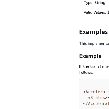
Type: String
Valid Values:
Examples
This implementat
Example
If the transfer a
follows:
<
Accelerat
<
Status
>
</
Accelera