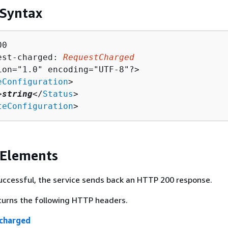
 Syntax
0

est-charged: 
RequestCharged
ion="1.0" encoding="UTF-8"?>

eConfiguration
>

>
string
</
Status
>

teConfiguration
>
 Elements
 successful, the service sends back an HTTP 200 response.
turns the following HTTP headers.
charged