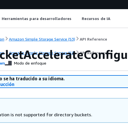
Herramientas para desarrolladores
Recursos de IA
on
Amazon Simple Storage Service (S3)
API Reference
cketAccelerateConfigu
on
Amazon Simple Storage Service (S3)
API Reference
wn
Modo de enfoque
o se ha traducido a su idioma.
ducción
tion is not supported for directory buckets.