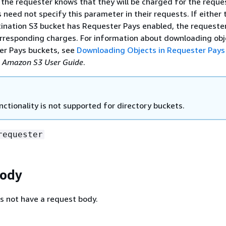
 the requester knows that they will be charged for the reque
need not specify this parameter in their requests. If either 
tination S3 bucket has Requester Pays enabled, the requester
orresponding charges. For information about downloading obj
r Pays buckets, see
Downloading Objects in Requester Pays
e
Amazon S3 User Guide
.
nctionality is not supported for directory buckets.
requester
Body
s not have a request body.