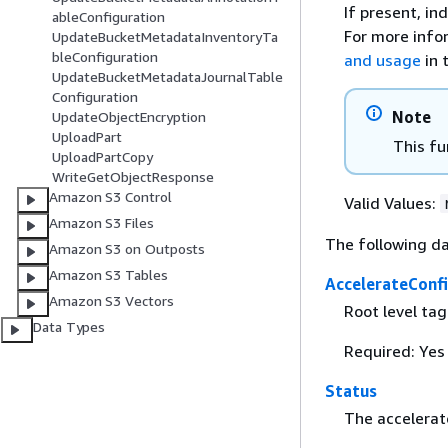
If present, in
ableConfiguration
For more info
UpdateBucketMetadataInventoryTa
bleConfiguration
and usage
in 
UpdateBucketMetadataJournalTable
Configuration
Note
UpdateObjectEncryption
UploadPart
This fu
UploadPartCopy
WriteGetObjectResponse
Amazon S3 Control
Valid Values:
Amazon S3 Files
The following da
Amazon S3 on Outposts
Amazon S3 Tables
AccelerateConf
Amazon S3 Vectors
Root level ta
Data Types
Required: Yes
Status
The accelerat