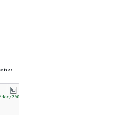
e is as
/doc/2006-03-01/"
>