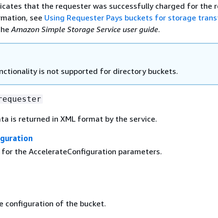
dicates that the requester was successfully charged for the 
rmation, see
Using Requester Pays buckets for storage trans
the
Amazon Simple Storage Service user guide
.
nctionality is not supported for directory buckets.
requester
ta is returned in XML format by the service.
iguration
g for the AccelerateConfiguration parameters.
e configuration of the bucket.