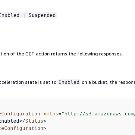
Enabled | Suspended
ion of the GET action returns the following responses.
cceleration state is set to
on a bucket, the respons
Enabled
eConfiguration
xmlns
=
"http://s3.amazonaws.com
Enabled
</
Status
>
teConfiguration
>