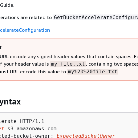
Guide.
erations are related to
GetBucketAccelerateConfigur
celerateConfiguration
t
URL encode any signed header values that contain spaces. F
if your header value is
, containing two space
my file.txt
must URL encode this value to
.
my%20%20file.txt
yntax
erate HTTP/1.1

et
.s3.amazonaws.com

cted-bucket-owner: 
ExpectedBucketOwner