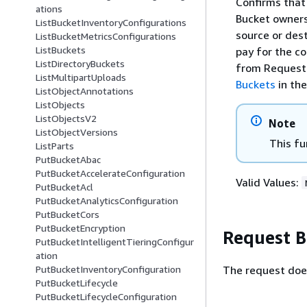
Confirms that
ations
Bucket owners 
ListBucketInventoryConfigurations
source or des
ListBucketMetricsConfigurations
ListBuckets
pay for the c
ListDirectoryBuckets
from Requeste
ListMultipartUploads
Buckets
in th
ListObjectAnnotations
ListObjects
ListObjectsV2
Note
ListObjectVersions
This fu
ListParts
PutBucketAbac
PutBucketAccelerateConfiguration
Valid Values:
PutBucketAcl
PutBucketAnalyticsConfiguration
PutBucketCors
PutBucketEncryption
Request 
PutBucketIntelligentTieringConfigur
ation
The request doe
PutBucketInventoryConfiguration
PutBucketLifecycle
PutBucketLifecycleConfiguration