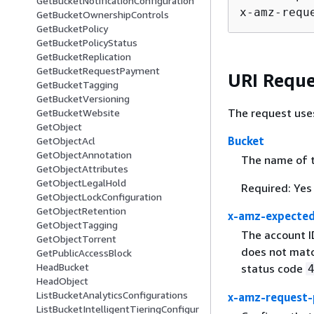
GetBucketNotificationConfiguration
x-amz-requ
GetBucketOwnershipControls
GetBucketPolicy
GetBucketPolicyStatus
GetBucketReplication
GetBucketRequestPayment
URI Reque
GetBucketTagging
GetBucketVersioning
The request use
GetBucketWebsite
GetObject
Bucket
GetObjectAcl
GetObjectAnnotation
The name of th
GetObjectAttributes
GetObjectLegalHold
Required: Yes
GetObjectLockConfiguration
GetObjectRetention
x-amz-expecte
GetObjectTagging
The account I
GetObjectTorrent
does not matc
GetPublicAccessBlock
HeadBucket
status code
HeadObject
ListBucketAnalyticsConfigurations
x-amz-request-
ListBucketIntelligentTieringConfigur