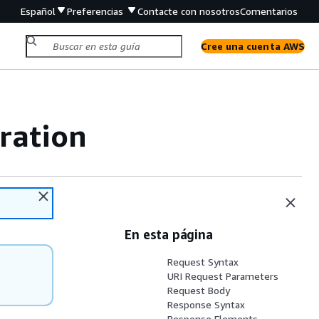
Español
Preferencias
Contacte con nosotros
Comentarios
Cree una cuenta AWS
ration
En esta página
Request Syntax
URI Request Parameters
Request Body
Response Syntax
Response Elements