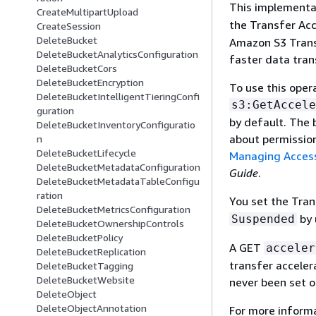
This implementa
CreateMultipartUpload
the Transfer Acc
CreateSession
DeleteBucket
Amazon S3 Transf
DeleteBucketAnalyticsConfiguration
faster data tra
DeleteBucketCors
DeleteBucketEncryption
To use this oper
DeleteBucketIntelligentTieringConfi
s3:GetAccele
guration
by default. The 
DeleteBucketInventoryConfiguratio
about permissio
n
DeleteBucketLifecycle
Managing Access
DeleteBucketMetadataConfiguration
Guide
.
DeleteBucketMetadataTableConfigu
ration
You set the Tran
DeleteBucketMetricsConfiguration
by 
Suspended
DeleteBucketOwnershipControls
DeleteBucketPolicy
A GET
acceler
DeleteBucketReplication
transfer acceler
DeleteBucketTagging
DeleteBucketWebsite
never been set o
DeleteObject
DeleteObjectAnnotation
For more informa